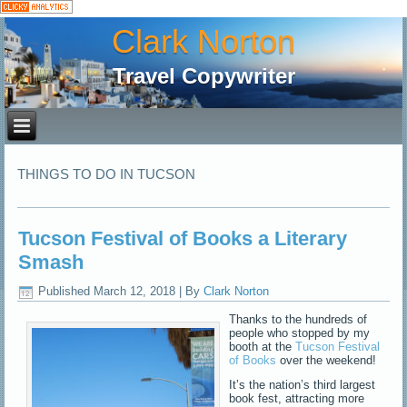
Clark Norton
Travel Copywriter
THINGS TO DO IN TUCSON
Tucson Festival of Books a Literary
Smash
Published
March 12, 2018
|
By
Clark Norton
Thanks to the hundreds of
people who stopped by my
booth at the
Tucson Festival
of Books
over the weekend!
It’s the nation’s third largest
book fest, attracting more