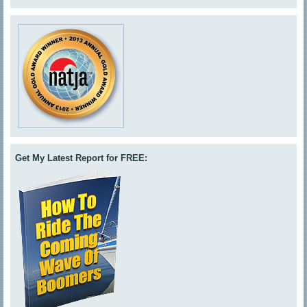
Get My Latest Report for FREE: