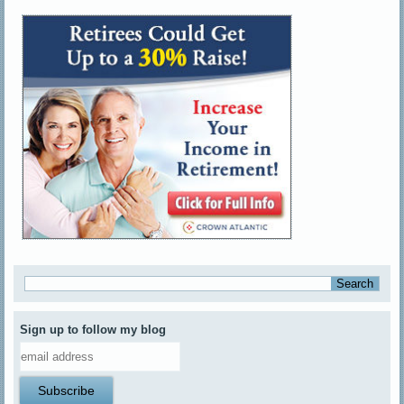
Sign up to follow my blog