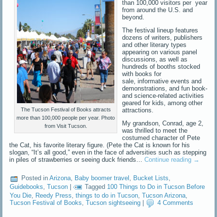
than 100,000 visitors per year
from around the U.S. and
beyond.
The festival lineup features
dozens of writers, publishers
and other literary types
appearing on various panel
discussions, as well as
hundreds of booths stocked
with books for
sale, informative events and
demonstrations, and fun book-
and science-related activities
geared for kids, among other
attractions.
The Tucson Festival of Books attracts
more than 100,000 people per year. Photo
My grandson, Conrad, age 2,
from Visit Tucson.
was thrilled to meet the
costumed character of Pete
the Cat, his favorite literary figure. (Pete the Cat is known for his
slogan, “It’s all good,” even in the face of adversities such as stepping
in piles of strawberries or seeing duck friends…
Continue reading
→
Posted in
Arizona
,
Baby boomer travel
,
Bucket Lists
,
Guidebooks
,
Tucson
|
Tagged
100 Things to Do in Tucson Before
You Die
,
Reedy Press
,
things to do in Tucson
,
Tucson Arizona
,
Tucson Festival of Books
,
Tucson sightseeing
|
4 Comments