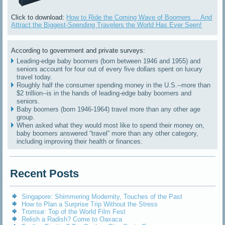
Click to download:
How to Ride the Coming Wave of Boomers ... And
Attract the Biggest-Spending Travelers the World Has Ever Seen!
According to government and private surveys:
Leading-edge baby boomers (born between 1946 and 1955) and
seniors account for four out of every five dollars spent on luxury
travel today.
Roughly half the consumer spending money in the U.S.--more than
$2 trillion--is in the hands of leading-edge baby boomers and
seniors.
Baby boomers (born 1946-1964) travel more than any other age
group.
When asked what they would most like to spend their money on,
baby boomers answered “travel” more than any other category,
including improving their health or finances.
Recent Posts
Singapore: Shimmering Modernity, Touches of the Past
How to Plan a Surprise Trip Without the Stress
Tromsø: Top of the World Film Fest
Relish a Radish? Come to Oaxaca