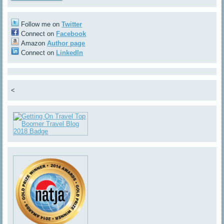
Follow me on
Twitter
Connect on
Facebook
Amazon
Author page
Connect on
LinkedIn
<