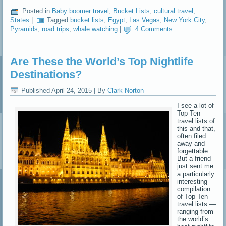
Posted in
Baby boomer travel
,
Bucket Lists
,
cultural travel
,
States
|
Tagged
bucket lists
,
Egypt
,
Las Vegas
,
New York City
,
Pyramids
,
road trips
,
whale watching
|
4 Comments
Are These the World’s Top Nightlife
Destinations?
Published
April 24, 2015
|
By
Clark Norton
I see a lot of
Top Ten
travel lists of
this and that,
often filed
away and
forgettable.
But a friend
just sent me
a particularly
interesting
compilation
of Top Ten
travel lists —
ranging from
the world’s