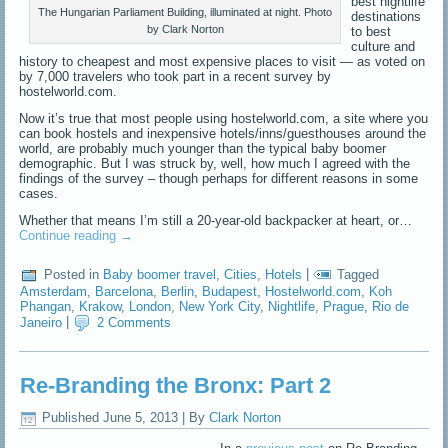
best nightlife
The Hungarian Parliament Building, illuminated at night. Photo
destinations
by Clark Norton
to best
culture and
history to cheapest and most expensive places to visit — as voted on
by 7,000 travelers who took part in a recent survey by
hostelworld.com.
Now it’s true that most people using hostelworld.com, a site where you
can book hostels and inexpensive hotels/inns/guesthouses around the
world, are probably much younger than the typical baby boomer
demographic. But I was struck by, well, how much I agreed with the
findings of the survey – though perhaps for different reasons in some
cases.
Whether that means I’m still a 20-year-old backpacker at heart, or…
Continue reading
→
Posted in
Baby boomer travel
,
Cities
,
Hotels
|
Tagged
Amsterdam
,
Barcelona
,
Berlin
,
Budapest
,
Hostelworld.com
,
Koh
Phangan
,
Krakow
,
London
,
New York City
,
Nightlife
,
Prague
,
Rio de
Janeiro
|
2 Comments
Re-Branding the Bronx: Part 2
Published
June 5, 2013
|
By
Clark Norton