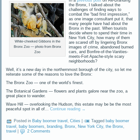
In a
previous post
on Re-Branding
the Bronx, I talked about the
challenges of finding ways to
combat the “bad first impression,”
as one image consultant put it, that
many people have had about the
Bronx in the past. When tourists
decide where to spend their time in
New York City, how many of them
White-cheeked Gibbons in the
are scared off by lingering Bronx
Bronx Zoo — photo from Bronx
images of crime, abandoned burned
cars, and Bonfire-of-the-Vanities-
Zoo
meets-Fort Apache-style scary
neighborhoods?
Well, it’s a new day in the northernmost borough of the city, so let me
reiterate some of the reasons to love the Bronx:
The Bronx Zoo — one of the world’s finest.
The Botanical Gardens — flowers and plants galore near the zoo, a
great place to wander.
Wave Hill — overlooking the Hudson, this estate may be be the most
peaceful spot in all of…
Continue reading
→
Posted in
Baby boomer travel
,
Cities
|
Tagged
baby boomer
travel
,
baby boomers
,
branding
,
Bronx
,
New York City
,
the Bronx
,
travel
|
2 Comments