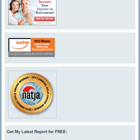
Get My Latest Report for FREE: