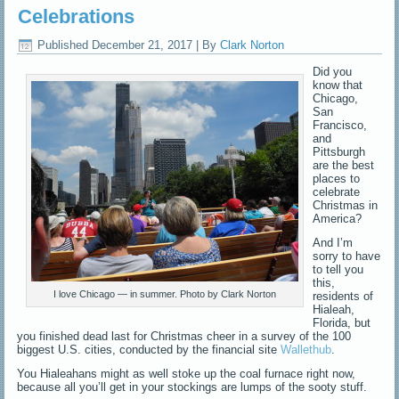
Celebrations
Published
December 21, 2017
|
By
Clark Norton
Did you
know that
Chicago,
San
Francisco,
and
Pittsburgh
are the best
places to
celebrate
Christmas in
America?
And I’m
sorry to have
to tell you
this,
I love Chicago — in summer. Photo by Clark Norton
residents of
Hialeah,
Florida, but
you finished dead last for Christmas cheer in a survey of the 100
biggest U.S. cities, conducted by the financial site
Wallethub
.
You Hialeahans might as well stoke up the coal furnace right now,
because all you’ll get in your stockings are lumps of the sooty stuff.