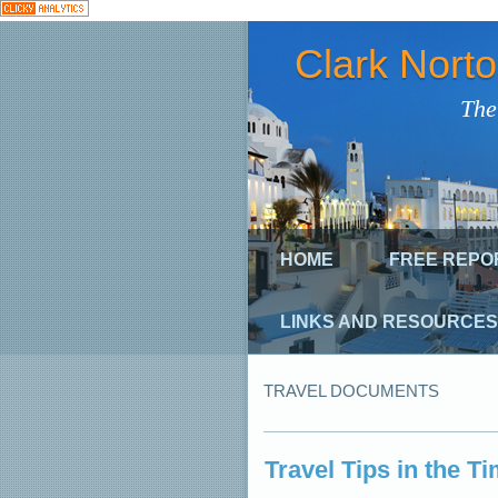
Clark Nort
The
HOME
FREE REPO
LINKS AND RESOURCES
TRAVEL DOCUMENTS
Travel Tips in the T