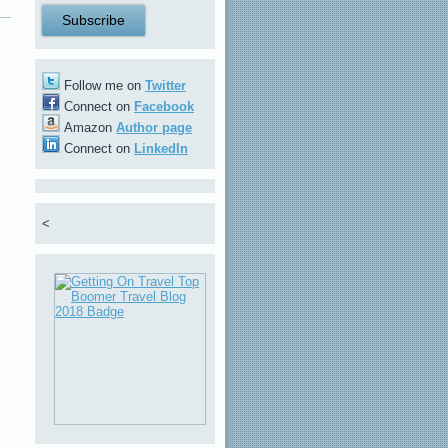
Follow me on
Twitter
Connect on
Facebook
Amazon
Author page
Connect on
LinkedIn
<