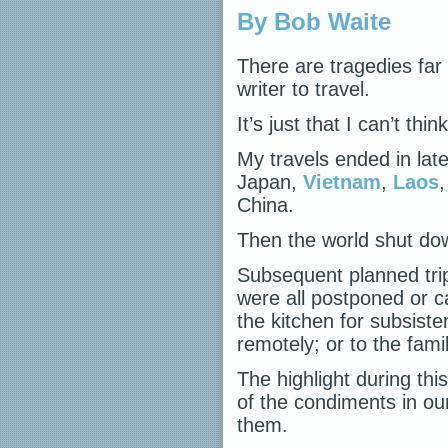
By Bob Waite
There are tragedies far 
writer to travel.
It’s just that I can’t th
My travels ended in late
Japan,
Vietnam
,
Laos
,
China.
Then the world shut do
Subsequent planned tri
were all postponed or ca
the kitchen for subsiste
remotely; or to the fam
The highlight during th
of the condiments in ou
them.