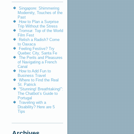
Singapore: Shimmering
Modernity, Touches of the
Past
How to Plan a Surprise
Trip Without the Stress
Tromsø: Top of the World
Film Fest
Relish a Radish? Come
to Oaxaca
Feeling Festive? Try
Quebec City, Santa Fe
The Perils and Pleasures
of Navigating a French
Canal
How to Add Fun to
Business Travel
Where to Find the Real
St. Patrick
“Stunning! Breathtaking!”:
The Chatbot’s Guide to
Portugal
Traveling with a
Disability? Here are 5
Tips
Archives