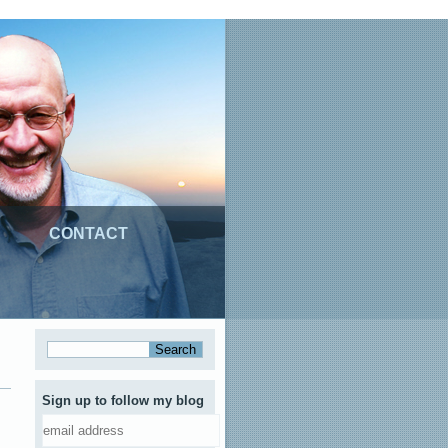
CONTACT
Sign up to follow my blog