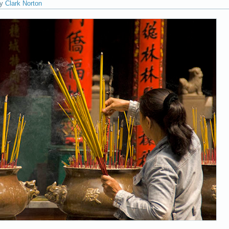
y
Clark Norton