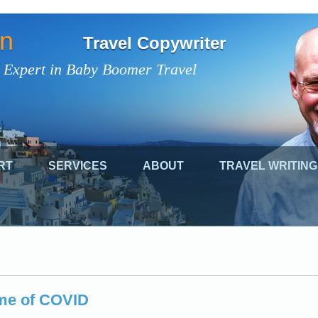
on
Travel Copywriter
 Expert in Baby Boomer Travel
RT
SERVICES
ABOUT
TRAVEL WRITING
ime of COVID