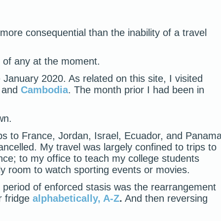
more consequential than the inability of a travel
ink of any at the moment.
 January 2020. As related on this site, I visited
 and
Cambodia
. The month prior I had been in
wn.
ps to France, Jordan, Israel, Ecuador, and Panam
ncelled. My travel was largely confined to trips to
nce; to my office to teach my college students
ily room to watch sporting events or movies.
is period of enforced stasis was the rearrangement
r fridge
alphabetically, A-Z
.
And then reversing