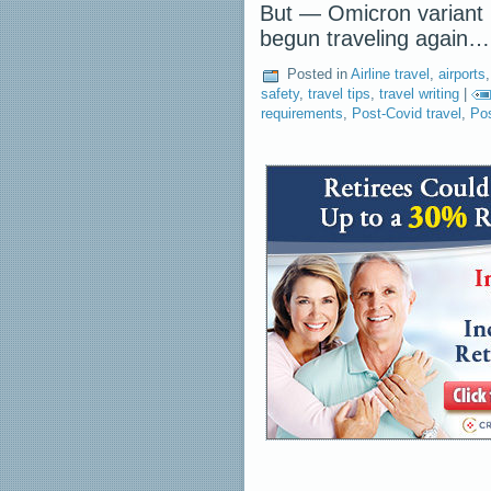
But — Omicron variant p
begun traveling again
Posted in
Airline travel
,
airports
safety
,
travel tips
,
travel writing
|
requirements
,
Post-Covid travel
,
Pos