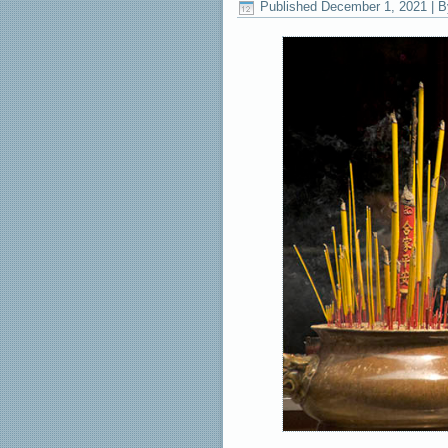
Published
December 1, 2021
|
B