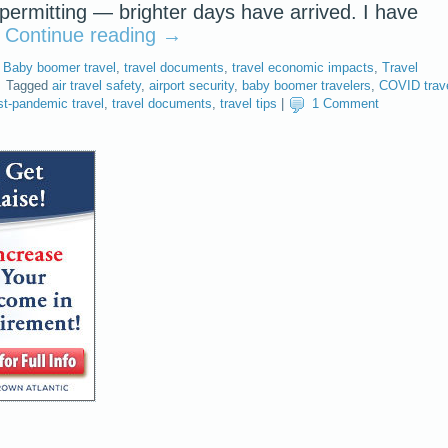
ermitting — brighter days have arrived. I have
…
Continue reading
→
,
Baby boomer travel
,
travel documents
,
travel economic impacts
,
Travel
Tagged
air travel safety
,
airport security
,
baby boomer travelers
,
COVID trav
t-pandemic travel
,
travel documents
,
travel tips
|
1 Comment