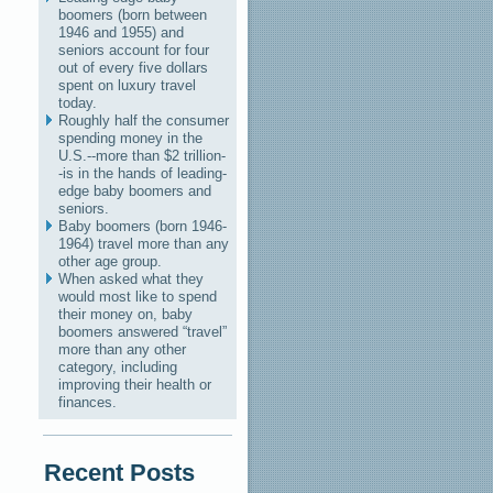
boomers (born between
1946 and 1955) and
seniors account for four
out of every five dollars
spent on luxury travel
today.
Roughly half the consumer
spending money in the
U.S.--more than $2 trillion-
-is in the hands of leading-
edge baby boomers and
seniors.
Baby boomers (born 1946-
1964) travel more than any
other age group.
When asked what they
would most like to spend
their money on, baby
boomers answered “travel”
more than any other
category, including
improving their health or
finances.
Recent Posts