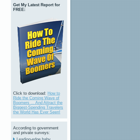
Get My Latest Report for
FREE:
Click to download:
How to
Ride the Coming Wave of
Boomers ... And Attract the
Biggest-Spending Travelers
the World Has Ever Seen!
According to government
and private surveys:
Leading-edge baby