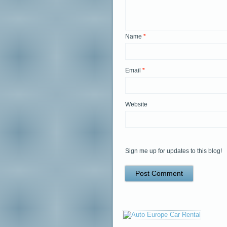
Name
*
Email
*
Website
Sign me up for updates to this blog!