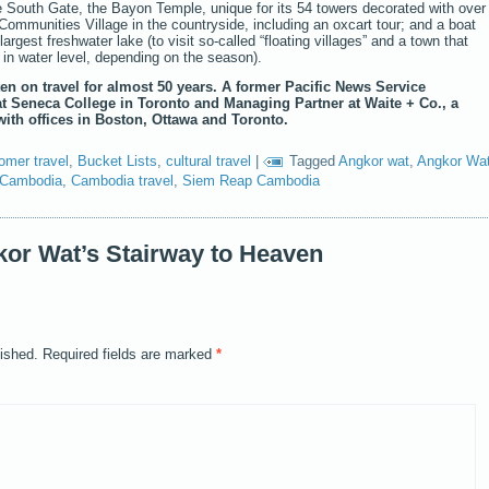
e South Gate, the Bayon Temple, unique for its 54 towers decorated with over
 Communities Village in the countryside, including an oxcart tour; and a boat
argest freshwater lake (to visit so-called “floating villages” and a town that
 in water level, depending on the season).
en on travel for almost 50 years. A former Pacific News Service
at Seneca College in Toronto and Managing Partner at Waite + Co., a
ith offices in Boston, Ottawa and Toronto.
omer travel
,
Bucket Lists
,
cultural travel
|
Tagged
Angkor wat
,
Angkor Wa
Cambodia
,
Cambodia travel
,
Siem Reap Cambodia
or Wat’s Stairway to Heaven
lished.
Required fields are marked
*