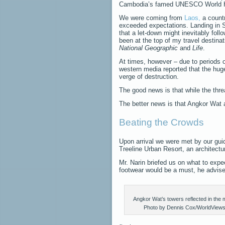
Cambodia’s famed UNESCO World He
We were coming from
Laos,
a count
exceeded expectations. Landing in 
that a let-down might inevitably fol
been at the top of my travel destina
National Geographic
and
Life
.
At times, however – due to periods o
western media reported that the huge
verge of destruction.
The good news is that while the thr
The better news is that Angkor Wat 
Beating the Crowds
Upon arrival we were met by our gui
Treeline Urban Resort, an architectur
Mr. Narin briefed us on what to exp
footwear would be a must, he advise
Angkor Wat’s towers reflected in the 
Photo by Dennis Cox/WorldView