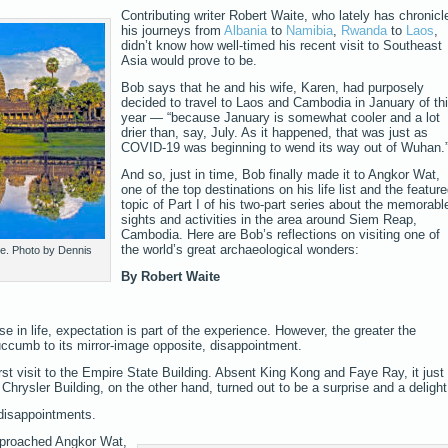
Contributing writer Robert Waite, who lately has chronicl
his journeys from
Albania
to
Namibia
,
Rwanda
to
Laos
,
didn’t know how well-timed his recent visit to Southeast
Asia would prove to be.
Bob says that he and his wife, Karen, had purposely
decided to travel to Laos and Cambodia in January of th
year — “because January is somewhat cooler and a lot
drier than, say, July. As it happened, that was just as
COVID-19 was beginning to wend its way out of Wuhan.
And so, just in time, Bob finally made it to Angkor Wat,
one of the top destinations on his life list and the featur
topic of Part I of his two-part series about the memorabl
sights and activities in the area around Siem Reap,
Cambodia. Here are Bob’s reflections on visiting one of
the world’s great archaeological wonders:
e. Photo by Dennis
By Robert Waite
else in life, expectation is part of the experience. However, the greater the
succumb to its mirror-image opposite, disappointment.
irst visit to the Empire State Building. Absent King Kong and Faye Ray, it just
Chrysler Building, on the other hand, turned out to be a surprise and a delight
 disappointments.
approached Angkor Wat,