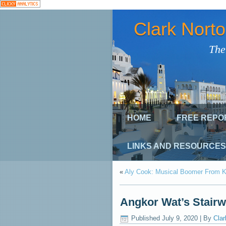
Clark Nort
The
HOME
FREE REPO
LINKS AND RESOURCES
«
Aly Cook: Musical Boomer From K
Angkor Wat’s Stair
Published
July 9, 2020
|
By
Clar