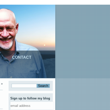
CONTACT
»
Sign up to follow my blog