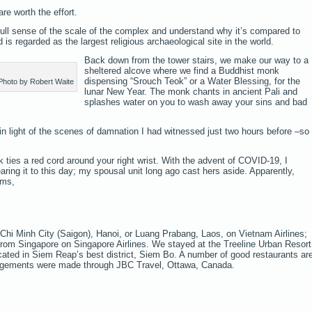
re worth the effort.
 full sense of the scale of the complex and understand why it’s compared to
is regarded as the largest religious archaeological site in the world.
Back down from the tower stairs, we make our way to a
sheltered alcove where we find a Buddhist monk
dispensing “Srouch Teok” or a Water Blessing, for the
Photo by Robert Waite
lunar New Year. The monk chants in ancient Pali and
splashes water on you to wash away your sins and bad
in light of the scenes of damnation I had witnessed just two hours before –so 
ties a red cord around your right wrist. With the advent of COVID-19, I
earing it to this day; my spousal unit long ago cast hers aside. Apparently,
rms,
hi Minh City (Saigon), Hanoi, or Luang Prabang, Laos, on Vietnam Airlines;
from Singapore on Singapore Airlines. We stayed at the Treeline Urban Resort
located in Siem Reap’s best district, Siem Bo. A number of good restaurants ar
rangements were made through JBC Travel, Ottawa, Canada.