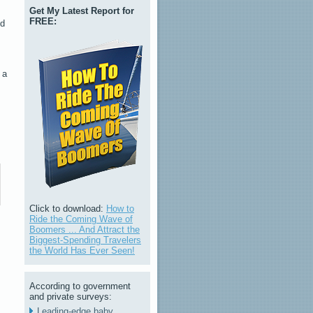
Get My Latest Report for
FREE:
ed
 a
Click to download:
How to
Ride the Coming Wave of
Boomers ... And Attract the
Biggest-Spending Travelers
the World Has Ever Seen!
According to government
and private surveys:
Leading-edge baby