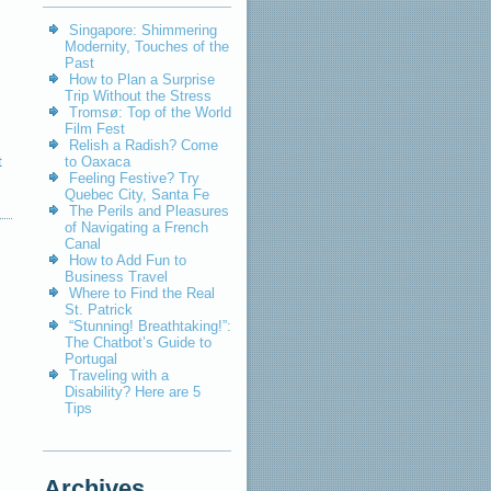
Singapore: Shimmering
Modernity, Touches of the
Past
How to Plan a Surprise
Trip Without the Stress
Tromsø: Top of the World
Film Fest
Relish a Radish? Come
t
to Oaxaca
Feeling Festive? Try
Quebec City, Santa Fe
The Perils and Pleasures
of Navigating a French
Canal
How to Add Fun to
Business Travel
Where to Find the Real
St. Patrick
“Stunning! Breathtaking!”:
The Chatbot’s Guide to
Portugal
Traveling with a
Disability? Here are 5
Tips
Archives