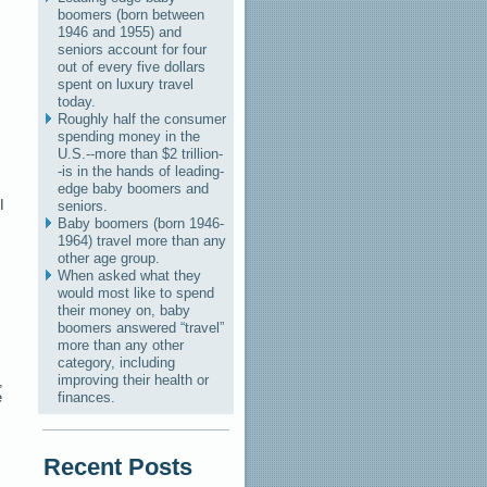
boomers (born between
1946 and 1955) and
seniors account for four
out of every five dollars
spent on luxury travel
today.
Roughly half the consumer
spending money in the
U.S.--more than $2 trillion-
-is in the hands of leading-
edge baby boomers and
I
seniors.
Baby boomers (born 1946-
1964) travel more than any
other age group.
When asked what they
would most like to spend
their money on, baby
boomers answered “travel”
more than any other
category, including
improving their health or
,
e
finances.
Recent Posts