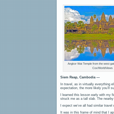
Angkor Wat Temple from the west gat
Cox/WorldViews
Siem Reap, Cambodia —
In travel, as in virtually everything 
expectation, the more likely you’ll 
I learned this lesson early with my f
struck me as a tall slab. The nearby 
I expect we’ve all had similar travel
It was in this frame of mind that I 