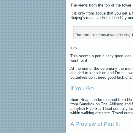
The views from the top of the tower a
It is only from above that you get a
Beijing’s massive Forbidden City and 
The monks’ ceremonial water blessing. 
luck.
This seems a particularly good idea 
went for it.
At the end of the ceremony the monk 
decided to keep it on and I’m still w
butterflies don’t need good luck cha
If You Go
Siem Reap can be reached from Ho C
from Bangkok on Thai Airlines; and 
a stylish Five Star Hotel centrally 
within walking distance. Travel ar
A Preview of Part II: