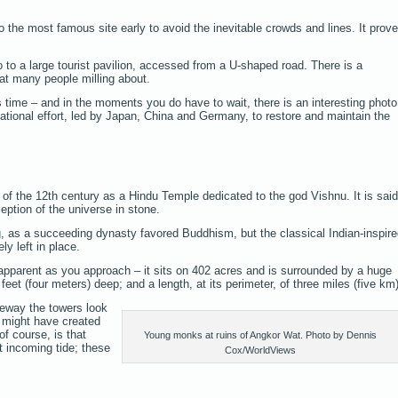
o the most famous site early to avoid the inevitable crowds and lines. It prov
 go to a large tourist pavilion, accessed from a U-shaped road. There is a
at many people milling about.
s time – and in the moments you do have to wait, there is an interesting photo
national effort, led by Japan, China and Germany, to restore and maintain the
f of the 12th century as a Hindu Temple dedicated to the god Vishnu. It is said
eption of the universe in stone.
g, as a succeeding dynasty favored Buddhism, but the classical Indian-inspir
ly left in place.
pparent as you approach – it sits on 402 acres and is surrounded by a huge
eet (four meters) deep; and a length, at its perimeter, of three miles (five km)
eway the towers look
u might have created
of course, is that
Young monks at ruins of Angkor Wat. Photo by Dennis
 incoming tide; these
Cox/WorldViews