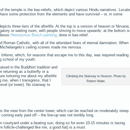
of the temple is the bas-reliefs, which depict various Hindu narratives. Locat
y have some protection from the elements and have survived – or, in some
picts three tiers of the afterlife. At the top is a version of heaven or Nirvana;
rgatory or waiting room, with people striving to move upwards; at the bottom is
hideous
Hieronymus Bosch painting
, done in bas-relief.
ed Roman Catholic, with all of the attendant fears of eternal damnation. When
f Michelangelo’s ceiling scenes made me nervous.
s
Inferno
, which, for reasons that escape me to this day, was required reading
ng school of my youth.
ised in the Buddhist tradition and
r returning as a butterfly or a
ure torturing me about my afterlife
Climbing the Stairway to Heaven. Photo by
g me, when I transgress, that I
Robert Waite.
level (or lower). No stairway to
 is the view from the center tower, which can be reached on moderately steep
 coming early paid off – the line-up was not terribly long.
n courtyard under a beating sun, doing so for even 10-15 minutes is taxing.
re follicle-challenged like me, a good hat) is a must.