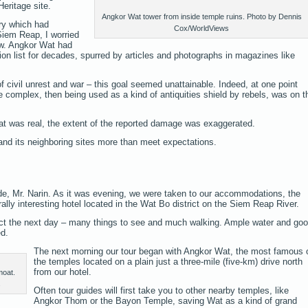
ritage site.
Angkor Wat tower from inside temple ruins. Photo by Dennis
ry which had
Cox/WorldViews
Siem Reap, I worried
low. Angkor Wat had
tion list for decades, spurred by articles and photographs in magazines like
f civil unrest and war – this goal seemed unattainable. Indeed, at one point
 complex, then being used as a kind of antiquities shield by rebels, was on t
eat was real, the extent of the reported damage was exaggerated.
and its neighboring sites more than meet expectations.
de, Mr. Narin. As it was evening, we were taken to our accommodations, the
ally interesting hotel located in the Wat Bo district on the Siem Reap River.
ect the next day – many things to see and much walking. Ample water and go
d.
The next morning our tour began with Angkor Wat, the most famous 
the temples located on a plain just a three-mile (five-km) drive north
from our hotel.
moat.
s
Often tour guides will first take you to other nearby temples, like
Angkor Thom or the Bayon Temple, saving Wat as a kind of grand