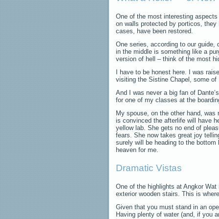
One of the most interesting aspects 
on walls protected by porticos, the
cases, have been restored.
One series, according to our guide, de
in the middle is something like a pu
version of hell – think of the most 
I have to be honest here. I was rais
visiting the Sistine Chapel, some o
And I was never a big fan of Dante’
for one of my classes at the boardi
My spouse, on the other hand, was ra
is convinced the afterlife will have he
yellow lab. She gets no end of pleas
fears. She now takes great joy tellin
surely will be heading to the bottom 
heaven for me.
Dramatic Vistas
One of the highlights at Angkor Wat
exterior wooden stairs. This is where
Given that you must stand in an ope
Having plenty of water (and, if you a