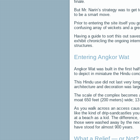
finale.
But Mr. Narin’s strategy was to get t
to be a smart move.
Prior to entering the site itself you
confusing array of wickets and a gre
Having a guide to sort this out save
exhibit chronicling the ongoing inter
structures.
Entering Angkor Wat
Angkor Wat was built in the first hal
to depict in miniature the Hindu conc
This Hindu use did not last very lon
architecture and decoration was large
The scale of the complex becomes a
moat 650 feet (200 meters) wide; 13 f
As you walk across an access caus
like the kind of drip-sandcastles yo
at a beach as a kid. The difference, 
those were washed away by the next
have stood for almost 900 years.
What a Relief — or Not?