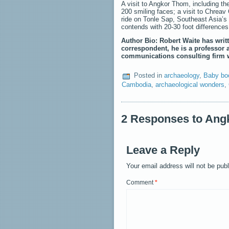
A visit to Angkor Thom, including th
200 smiling faces; a visit to Chreav
ride on Tonle Sap, Southeast Asia’s l
contends with 20-30 foot differences
Author Bio: Robert Waite has writt
correspondent, he is a professor 
communications consulting firm w
Posted in
archaeology
,
Baby bo
Cambodia
,
archaeological wonders
,
2 Responses to Angk
Leave a Reply
Your email address will not be pub
Comment
*