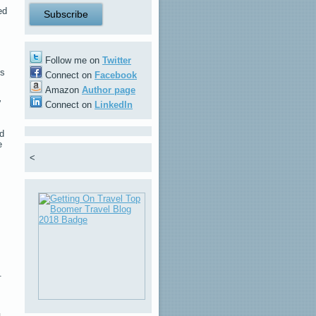
ed
Follow me on
Twitter
is
Connect on
Facebook
Amazon
Author page
”
Connect on
LinkedIn
ed
e
<
.