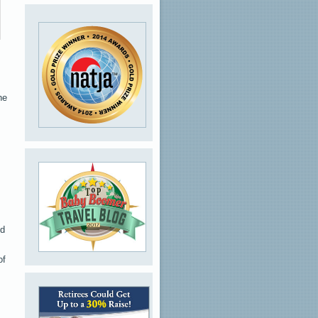
he
od
of