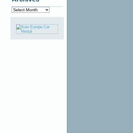
Archives