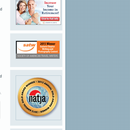
ed
ed
.