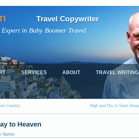
on
Travel Copywriter
 Expert in Baby Boomer Travel
RT
SERVICES
ABOUT
TRAVEL WRITING
iwi Country
High and Dry In Siem Reap
way to Heaven
k Norton