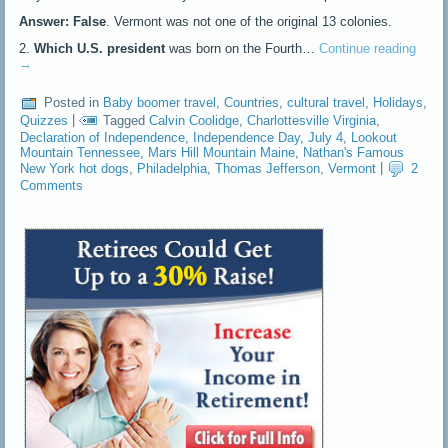
Answer: False
. Vermont was not one of the original 13 colonies.
2.
Which U.S. president
was born on the Fourth…
Continue reading
→
Posted in
Baby boomer travel
,
Countries
,
cultural travel
,
Holidays
,
Quizzes
|
Tagged
Calvin Coolidge
,
Charlottesville Virginia
,
Declaration of Independence
,
Independence Day
,
July 4
,
Lookout
Mountain Tennessee
,
Mars Hill Mountain Maine
,
Nathan's Famous
New York hot dogs
,
Philadelphia
,
Thomas Jefferson
,
Vermont
|
2
Comments