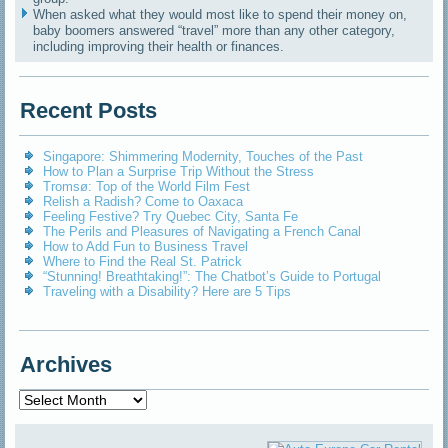
When asked what they would most like to spend their money on,
baby boomers answered “travel” more than any other category,
including improving their health or finances.
Recent Posts
Singapore: Shimmering Modernity, Touches of the Past
How to Plan a Surprise Trip Without the Stress
Tromsø: Top of the World Film Fest
Relish a Radish? Come to Oaxaca
Feeling Festive? Try Quebec City, Santa Fe
The Perils and Pleasures of Navigating a French Canal
How to Add Fun to Business Travel
Where to Find the Real St. Patrick
“Stunning! Breathtaking!”: The Chatbot’s Guide to Portugal
Traveling with a Disability? Here are 5 Tips
Archives
Archives