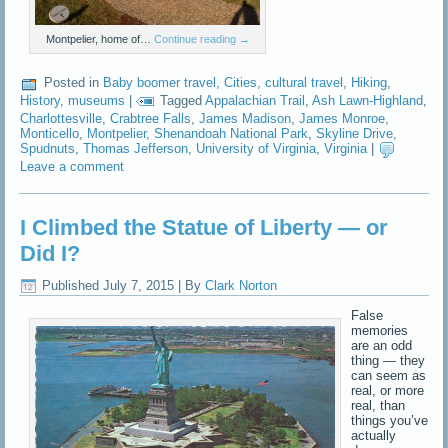
Montpelier, home of…
Continue reading
→
Posted in
Baby boomer travel
,
Cities
,
cultural travel
,
Hiking
,
History
,
museums
|
Tagged
Appalachian Trail
,
Ash Lawn-Highland
,
Charlottesville
,
Crabtree Falls
,
James Madison
,
James Monroe
,
Monticello
,
Montpelier
,
Shenandoah National Park
,
Skyline Drive
,
Spudnuts
,
Thomas Jefferson
,
University of Virginia
,
Virginia
|
Leave a comment
I Climbed the Statue of Liberty — or
Did I?
Published
July 7, 2015
|
By
Clark Norton
False
memories
are an odd
thing — they
can seem as
real, or more
real, than
things you’ve
actually