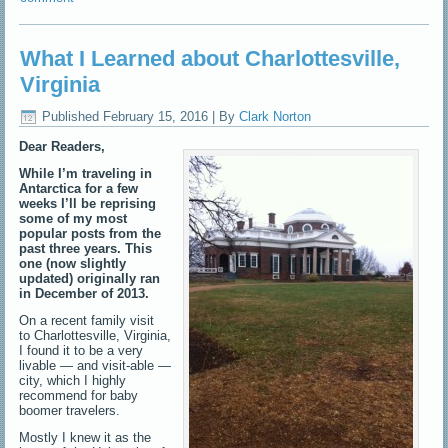
What I Learned about Charlottesville,
Virginia
Published
February 15, 2016
|
By
Clark Norton
Dear Readers,
While I’m traveling in
Antarctica for a few
weeks I’ll be reprising
some of my most
popular posts from the
past three years. This
one (now slightly
updated) originally ran
in December of 2013.
On a recent family visit
to Charlottesville, Virginia,
I found it to be a very
livable — and visit-able —
city, which I highly
recommend for baby
boomer travelers.
Mostly I knew it as the