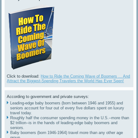
Click to download:
How to Ride the Coming Wave of Boomers ... And
Attract the Biggest-Spending Travelers the World Has Ever Seen!
According to government and private surveys:
Leading-edge baby boomers (born between 1946 and 1955) and
seniors account for four out of every five dollars spent on luxury
travel today.
Roughly half the consumer spending money in the U.S.--more than
$2 trillion--is in the hands of leading-edge baby boomers and
seniors.
Baby boomers (born 1946-1964) travel more than any other age
group.