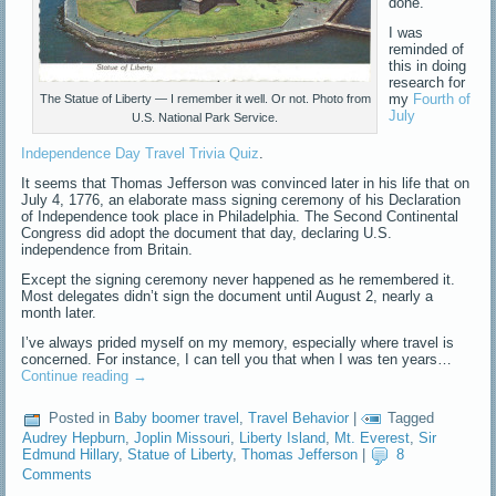
done.
I was
reminded of
this in doing
research for
my
Fourth of
The Statue of Liberty — I remember it well. Or not. Photo from
July
U.S. National Park Service.
Independence Day Travel Trivia Quiz
.
It seems that Thomas Jefferson was convinced later in his life that on
July 4, 1776, an elaborate mass signing ceremony of his Declaration
of Independence took place in Philadelphia. The Second Continental
Congress did adopt the document that day, declaring U.S.
independence from Britain.
Except the signing ceremony never happened as he remembered it.
Most delegates didn’t sign the document until August 2, nearly a
month later.
I’ve always prided myself on my memory, especially where travel is
concerned. For instance, I can tell you that when I was ten years…
Continue reading
→
Posted in
Baby boomer travel
,
Travel Behavior
|
Tagged
Audrey Hepburn
,
Joplin Missouri
,
Liberty Island
,
Mt. Everest
,
Sir
Edmund Hillary
,
Statue of Liberty
,
Thomas Jefferson
|
8
Comments