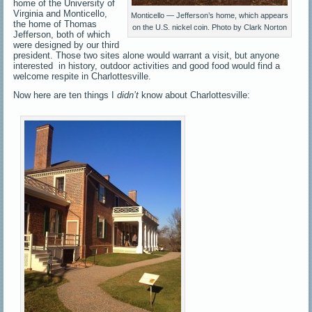
home of the University of
Virginia and Monticello,
Monticello — Jefferson’s home, which appears
the home of Thomas
on the U.S. nickel coin. Photo by Clark Norton
Jefferson, both of which
were designed by our third
president. Those two sites alone would warrant a visit, but anyone
interested in history, outdoor activities and good food would find a
welcome respite in Charlottesville.
Now here are ten things I
didn’t
know about Charlottesville: