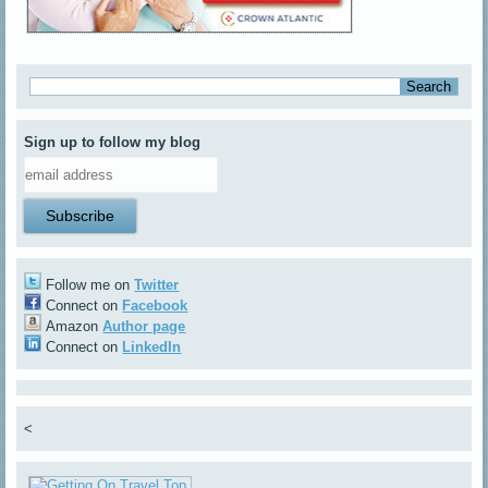
Sign up to follow my blog
Follow me on
Twitter
Connect on
Facebook
Amazon
Author page
Connect on
LinkedIn
<