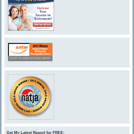
Get My Latest Report for FREE: