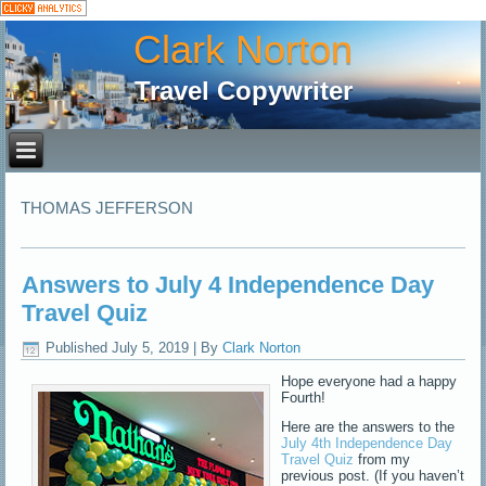
Clark Norton
Travel Copywriter
THOMAS JEFFERSON
Answers to July 4 Independence Day
Travel Quiz
Published
July 5, 2019
|
By
Clark Norton
Hope everyone had a happy
Fourth!
Here are the answers to the
July 4th Independence Day
Travel Quiz
from my
previous post. (If you haven’t