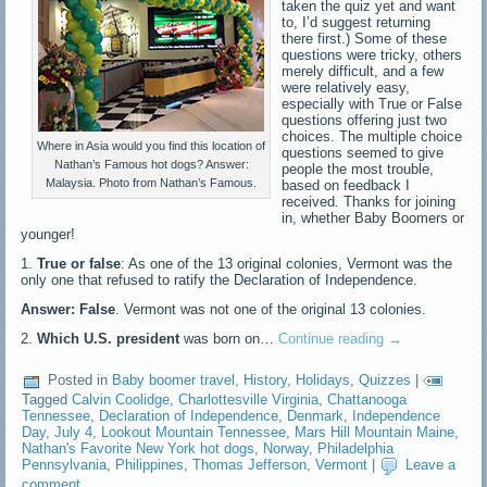
taken the quiz yet and want
to, I’d suggest returning
there first.) Some of these
questions were tricky, others
merely difficult, and a few
were relatively easy,
especially with True or False
questions offering just two
choices. The multiple choice
Where in Asia would you find this location of
questions seemed to give
Nathan’s Famous hot dogs? Answer:
people the most trouble,
Malaysia. Photo from Nathan’s Famous.
based on feedback I
received. Thanks for joining
in, whether Baby Boomers or
younger!
1.
True or false
: As one of the 13 original colonies, Vermont was the
only one that refused to ratify the Declaration of Independence.
Answer: False
. Vermont was not one of the original 13 colonies.
2.
Which U.S. president
was born on…
Continue reading
→
Posted in
Baby boomer travel
,
History
,
Holidays
,
Quizzes
|
Tagged
Calvin Coolidge
,
Charlottesville Virginia
,
Chattanooga
Tennessee
,
Declaration of Independence
,
Denmark
,
Independence
Day
,
July 4
,
Lookout Mountain Tennessee
,
Mars Hill Mountain Maine
,
Nathan's Favorite New York hot dogs
,
Norway
,
Philadelphia
Pennsylvania
,
Philippines
,
Thomas Jefferson
,
Vermont
|
Leave a
comment