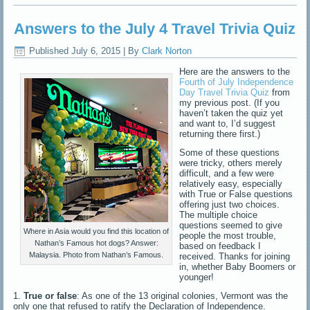
Answers to the July 4 Travel Trivia Quiz
Published
July 6, 2015
|
By
Clark Norton
Here are the answers to the
Fourth of July Independence
Day Travel Trivia Quiz
from
my previous post. (If you
haven’t taken the quiz yet
and want to, I’d suggest
returning there first.)
Some of these questions
were tricky, others merely
difficult, and a few were
relatively easy, especially
with True or False questions
offering just two choices.
The multiple choice
questions seemed to give
Where in Asia would you find this location of
people the most trouble,
Nathan’s Famous hot dogs? Answer:
based on feedback I
Malaysia. Photo from Nathan’s Famous.
received. Thanks for joining
in, whether Baby Boomers or
younger!
1.
True or false
: As one of the 13 original colonies, Vermont was the
only one that refused to ratify the Declaration of Independence.