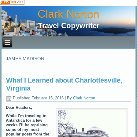
Clark Norton
Travel Copywriter
JAMES MADISON
What I Learned about Charlottesville,
Virginia
Published
February 15, 2016
|
By
Clark Norton
Dear Readers,
While I’m traveling in
Antarctica for a few
weeks I’ll be reprising
some of my most
popular posts from the