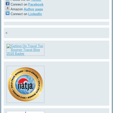
Connect on
Facebook
Amazon
Author page
Connect on
LinkedIn
<