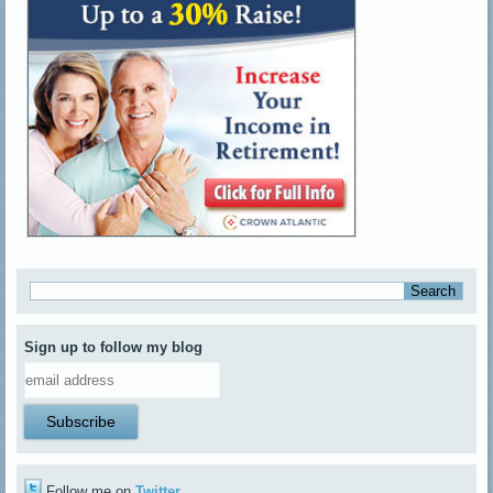
Sign up to follow my blog
Follow me on
Twitter