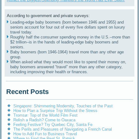
According to government and private surveys:
Leading-edge baby boomers (born between 1946 and 1955) and
seniors account for four out of every five dollars spent on luxury
travel today.
Roughly half the consumer spending money in the U.S.--more than
$2 trillion--is in the hands of leading-edge baby boomers and
seniors.
Baby boomers (born 1946-1964) travel more than any other age
group.
When asked what they would most like to spend their money on,
baby boomers answered “travel” more than any other category,
including improving their health or finances.
Recent Posts
Singapore: Shimmering Modernity, Touches of the Past
How to Plan a Surprise Trip Without the Stress
Tromsø: Top of the World Film Fest
Relish a Radish? Come to Oaxaca
Feeling Festive? Try Quebec City, Santa Fe
The Perils and Pleasures of Navigating a French Canal
How to Add Fun to Business Travel
Where to Find the Real St. Patrick