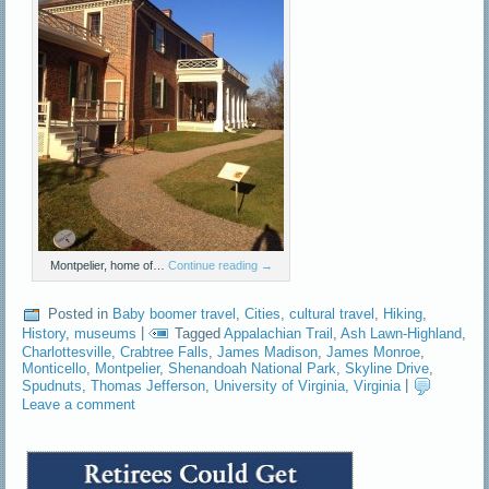
Montpelier, home of…
Continue reading
→
Posted in
Baby boomer travel
,
Cities
,
cultural travel
,
Hiking
,
History
,
museums
|
Tagged
Appalachian Trail
,
Ash Lawn-Highland
,
Charlottesville
,
Crabtree Falls
,
James Madison
,
James Monroe
,
Monticello
,
Montpelier
,
Shenandoah National Park
,
Skyline Drive
,
Spudnuts
,
Thomas Jefferson
,
University of Virginia
,
Virginia
|
Leave a comment