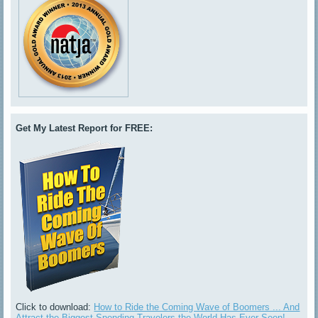
Get My Latest Report for FREE:
Click to download:
How to Ride the Coming Wave of Boomers ... And
Attract the Biggest-Spending Travelers the World Has Ever Seen!