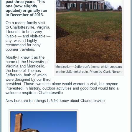
past three years. This
one (now slightly
updated) originally ran
in December of 2013.
On a recent family visit
to Charlottesville, Virginia,
I found it to be a very
livable — and visit-able —
city, which I highly
recommend for baby
boomer travelers.
Mostly I knew it as the
home of the University of
Virginia and Monticello,
Monticello — Jefferson’s home, which appears
the home of Thomas
on the U.S. nickel coin. Photo by Clark Norton
Jefferson, both of which
were designed by our third
president. Those two sites alone would warrant a visit, but anyone
interested in history, outdoor activities and good food would find a
welcome respite in Charlottesville.
Now here are ten things I
didn’t
know about Charlottesville: