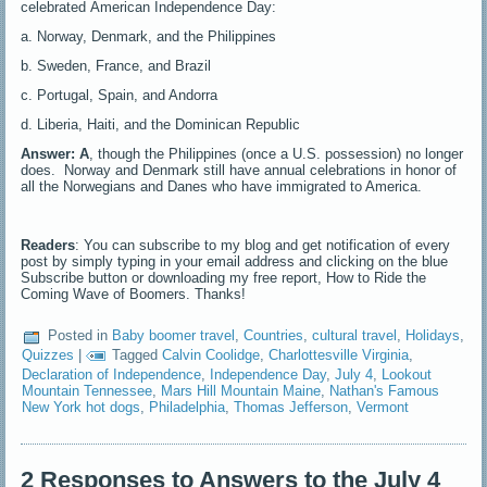
celebrated American Independence Day:
a. Norway, Denmark, and the Philippines
b. Sweden, France, and Brazil
c. Portugal, Spain, and Andorra
d. Liberia, Haiti, and the Dominican Republic
Answer: A
, though the Philippines (once a U.S. possession) no longer
does. Norway and Denmark still have annual celebrations in honor of
all the Norwegians and Danes who have immigrated to America.
Readers
: You can subscribe to my blog and get notification of every
post by simply typing in your email address and clicking on the blue
Subscribe button or downloading my free report, How to Ride the
Coming Wave of Boomers. Thanks!
Posted in
Baby boomer travel
,
Countries
,
cultural travel
,
Holidays
,
Quizzes
|
Tagged
Calvin Coolidge
,
Charlottesville Virginia
,
Declaration of Independence
,
Independence Day
,
July 4
,
Lookout
Mountain Tennessee
,
Mars Hill Mountain Maine
,
Nathan's Famous
New York hot dogs
,
Philadelphia
,
Thomas Jefferson
,
Vermont
2 Responses to Answers to the July 4