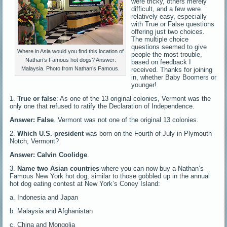
were tricky, others merely
difficult, and a few were
relatively easy, especially
with True or False questions
offering just two choices.
The multiple choice
questions seemed to give
Where in Asia would you find this location of
people the most trouble,
Nathan’s Famous hot dogs? Answer:
based on feedback I
Malaysia. Photo from Nathan’s Famous.
received. Thanks for joining
in, whether Baby Boomers or
younger!
1.
True or false
: As one of the 13 original colonies, Vermont was the
only one that refused to ratify the Declaration of Independence.
Answer: False
. Vermont was not one of the original 13 colonies.
2.
Which U.S. president
was born on the Fourth of July in Plymouth
Notch, Vermont?
Answer: Calvin Coolidge
.
3.
Name two Asian countries
where you can now buy a Nathan’s
Famous New York hot dog, similar to those gobbled up in the annual
hot dog eating contest at New York’s Coney Island:
a. Indonesia and Japan
b. Malaysia and Afghanistan
c. China and Mongolia