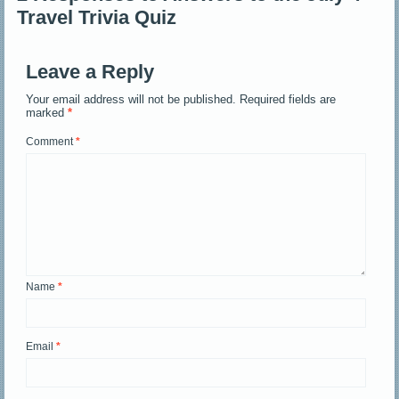
Travel Trivia Quiz
Leave a Reply
Your email address will not be published.
Required fields are
marked
*
Comment
*
Name
*
Email
*