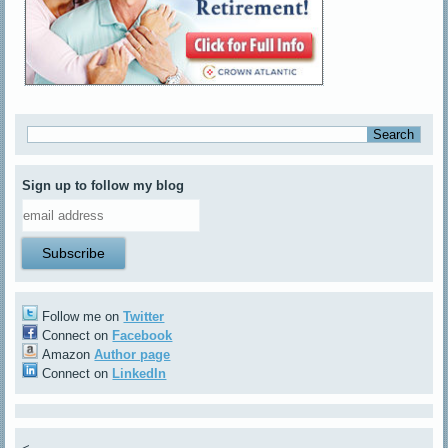
Sign up to follow my blog
Follow me on
Twitter
Connect on
Facebook
Amazon
Author page
Connect on
LinkedIn