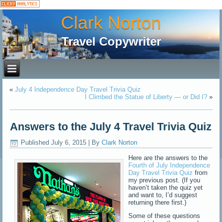
Clark Norton
Travel Copywriter
«
July 4 Independence Day Travel Trivia Quiz
I Climbed the Statue of Liberty — or Did I?
»
Answers to the July 4 Travel Trivia Quiz
Published
July 6, 2015
|
By
Clark Norton
Here are the answers to the
Fourth of July Independence
Day Travel Trivia Quiz
from
my previous post. (If you
haven’t taken the quiz yet
and want to, I’d suggest
returning there first.)
Some of these questions