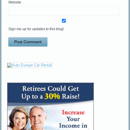
Website
Sign me up for updates to this blog!