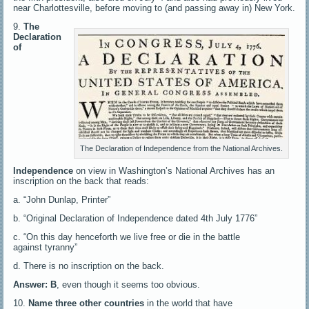
near Charlottesville, before moving to (and passing away in) New York.
9.
The
Declaration
of
The Declaration of Independence from the National Archives.
Independence
on view in Washington’s National Archives has an
inscription on the back that reads:
a. “John Dunlap, Printer”
b. “Original Declaration of Independence dated 4th July 1776”
c. “On this day henceforth we live free or die in the battle
against tyranny”
d. There is no inscription on the back.
Answer: B
, even though it seems too obvious.
10.
Name three other countries
in the world that have