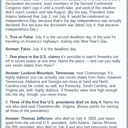
Declaration document; most members of the Second Continental
Congress didn’t sign it until a month later, and word of the rebellion
didn’t reach London until late August. (By the way, President John
Adams believed that July 2, not July 4, would be celebrated as
Independence Day, because that’s the day independence was actually
declared. But because the document was dated July 4, that became
Independence Day.)
6.
True or False
: July 4 is the second deadliest day of the year for
traveling on America’s highways, trailing only New Year’s Day.
Answer: False
. July 4 is the deadliest day.
7.
One place in the U.S. claims
it’s possible to watch fireworks set
off in seven states at one time. Name the place — and can you really
see seven states from there?
Answer: Lookout Mountain, Tennessee
, near Chattanooga. It’s
highly dubious you can actually see seven states from there, however;
Tennessee, Alabama and Georgia are close at hand and North
Carolina may be visible as well, but Kentucky, South Carolina, and
Virginia are, well, highly dubious. If fireworks were shot high enough
into the sky, though, you never know.
8.
Three of the first five U.S. presidents died on July 4
. Name the
one who died near Charlottesville, Virginia. (Bonus points for naming
all three of the presidents)
Answer: Thomas Jefferson
, who died on July 4, 1826, just hours
apart from the second U.S. president, John Adams. James Monroe,
the fifth president, also died on July 4 and also had previously lived