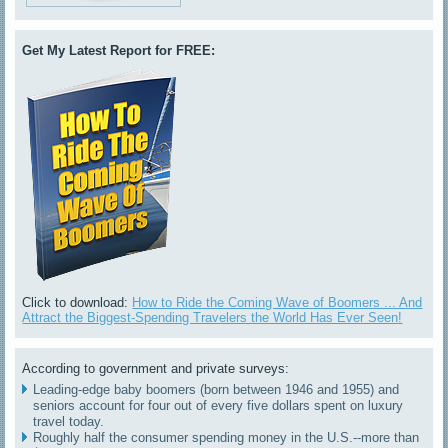
Get My Latest Report for FREE:
Click to download:
How to Ride the Coming Wave of Boomers ... And
Attract the Biggest-Spending Travelers the World Has Ever Seen!
According to government and private surveys:
Leading-edge baby boomers (born between 1946 and 1955) and
seniors account for four out of every five dollars spent on luxury
travel today.
Roughly half the consumer spending money in the U.S.--more than