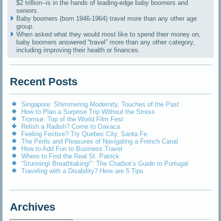
$2 trillion--is in the hands of leading-edge baby boomers and
seniors.
Baby boomers (born 1946-1964) travel more than any other age
group.
When asked what they would most like to spend their money on,
baby boomers answered “travel” more than any other category,
including improving their health or finances.
Recent Posts
Singapore: Shimmering Modernity, Touches of the Past
How to Plan a Surprise Trip Without the Stress
Tromsø: Top of the World Film Fest
Relish a Radish? Come to Oaxaca
Feeling Festive? Try Quebec City, Santa Fe
The Perils and Pleasures of Navigating a French Canal
How to Add Fun to Business Travel
Where to Find the Real St. Patrick
“Stunning! Breathtaking!”: The Chatbot’s Guide to Portugal
Traveling with a Disability? Here are 5 Tips
Archives