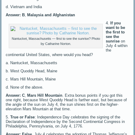
d. Vietnam and India
Answer: B
,
Malaysia and Afghanistan
4.
If you
want to be
the first to
see the
Nantucket, Massachusetts — first to see the sunrise? Photo
sunrise
on
by Catharine Norton.
July 4 within
the
continental United States, where would you head?
a. Nantucket, Massachusetts
b. West Quoddy Head, Maine
c. Mars Hill Mountain, Maine
d. None of the above.
Answer: C
,
Mars Hill Mountain
. Extra bonus points if you got this
one right, because West Quoddy Head is farther east, but because of
the angle of the sun on July 4, the sun shines first on the higher-
elevation Mars Mountain at that time.
5.
True or False
: Independence Day celebrates the signing of the
Declaration of Independence by the Second Continental Congress in
Philadelphia, Pennsylvania, on July 4, 1776.
Answer: False
. July 4 celebrates the adoption of Thomas Jefferson’s