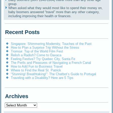
group.
When asked what they would most like to spend their money on,
baby boomers answered “travel” more than any other category,
including improving their health or finances.
Recent Posts
Singapore: Shimmering Modernity, Touches of the Past
How to Plan a Surprise Trip Without the Stress
Tromsø: Top of the World Film Fest
Relish a Radish? Come to Oaxaca
Feeling Festive? Try Quebec City, Santa Fe
The Perils and Pleasures of Navigating a French Canal
How to Add Fun to Business Travel
Where to Find the Real St. Patrick
“Stunning! Breathtaking!”: The Chatbot’s Guide to Portugal
Traveling with a Disability? Here are 5 Tips
Archives
Archives