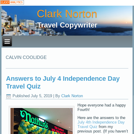
Clark Norton
Travel Copywriter
CALVIN COOLIDGE
Answers to July 4 Independence Day
Travel Quiz
Published
July 5, 2019
|
By
Clark Norton
Hope everyone had a happy
Fourth!
Here are the answers to the
July 4th Independence Day
Travel Quiz
from my
previous post. (If you haven’t