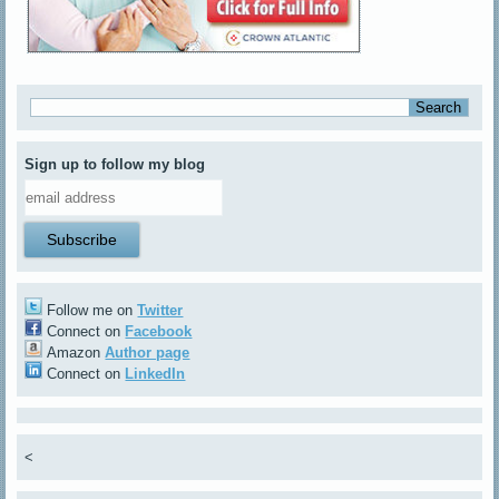
Sign up to follow my blog
Follow me on
Twitter
Connect on
Facebook
Amazon
Author page
Connect on
LinkedIn
<