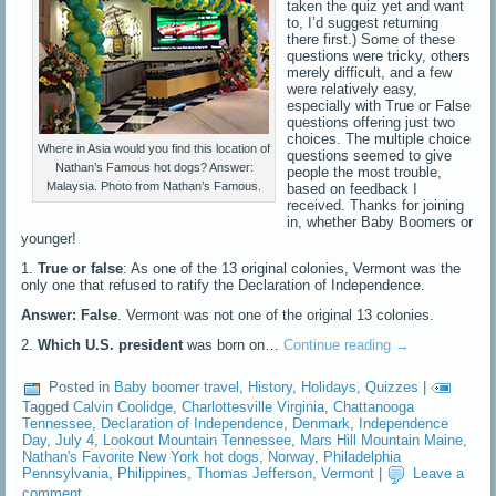
taken the quiz yet and want
to, I’d suggest returning
there first.) Some of these
questions were tricky, others
merely difficult, and a few
were relatively easy,
especially with True or False
questions offering just two
choices. The multiple choice
Where in Asia would you find this location of
questions seemed to give
Nathan’s Famous hot dogs? Answer:
people the most trouble,
Malaysia. Photo from Nathan’s Famous.
based on feedback I
received. Thanks for joining
in, whether Baby Boomers or
younger!
1.
True or false
: As one of the 13 original colonies, Vermont was the
only one that refused to ratify the Declaration of Independence.
Answer: False
. Vermont was not one of the original 13 colonies.
2.
Which U.S. president
was born on…
Continue reading
→
Posted in
Baby boomer travel
,
History
,
Holidays
,
Quizzes
|
Tagged
Calvin Coolidge
,
Charlottesville Virginia
,
Chattanooga
Tennessee
,
Declaration of Independence
,
Denmark
,
Independence
Day
,
July 4
,
Lookout Mountain Tennessee
,
Mars Hill Mountain Maine
,
Nathan's Favorite New York hot dogs
,
Norway
,
Philadelphia
Pennsylvania
,
Philippines
,
Thomas Jefferson
,
Vermont
|
Leave a
comment