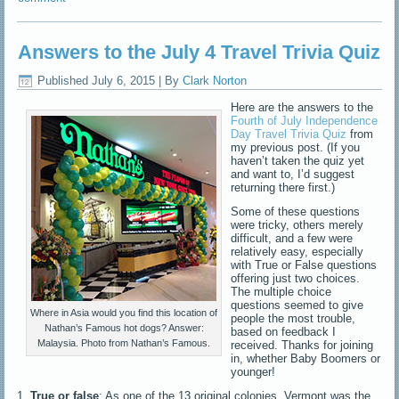
Answers to the July 4 Travel Trivia Quiz
Published
July 6, 2015
|
By
Clark Norton
Here are the answers to the
Fourth of July Independence
Day Travel Trivia Quiz
from
my previous post. (If you
haven’t taken the quiz yet
and want to, I’d suggest
returning there first.)
Some of these questions
were tricky, others merely
difficult, and a few were
relatively easy, especially
with True or False questions
offering just two choices.
The multiple choice
questions seemed to give
Where in Asia would you find this location of
people the most trouble,
Nathan’s Famous hot dogs? Answer:
based on feedback I
Malaysia. Photo from Nathan’s Famous.
received. Thanks for joining
in, whether Baby Boomers or
younger!
1.
True or false
: As one of the 13 original colonies, Vermont was the