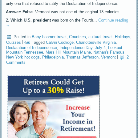
only one that refused to ratify the Declaration of Independence.
Answer: False
. Vermont was not one of the original 13 colonies.
2.
Which U.S. president
was born on the Fourth…
Continue reading
→
Posted in
Baby boomer travel
,
Countries
,
cultural travel
,
Holidays
,
Quizzes
|
Tagged
Calvin Coolidge
,
Charlottesville Virginia
,
Declaration of Independence
,
Independence Day
,
July 4
,
Lookout
Mountain Tennessee
,
Mars Hill Mountain Maine
,
Nathan's Famous
New York hot dogs
,
Philadelphia
,
Thomas Jefferson
,
Vermont
|
2
Comments