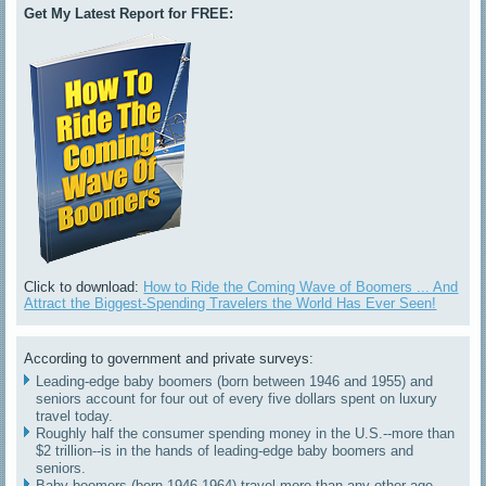
Get My Latest Report for FREE:
Click to download:
How to Ride the Coming Wave of Boomers ... And
Attract the Biggest-Spending Travelers the World Has Ever Seen!
According to government and private surveys:
Leading-edge baby boomers (born between 1946 and 1955) and
seniors account for four out of every five dollars spent on luxury
travel today.
Roughly half the consumer spending money in the U.S.--more than
$2 trillion--is in the hands of leading-edge baby boomers and
seniors.
Baby boomers (born 1946-1964) travel more than any other age