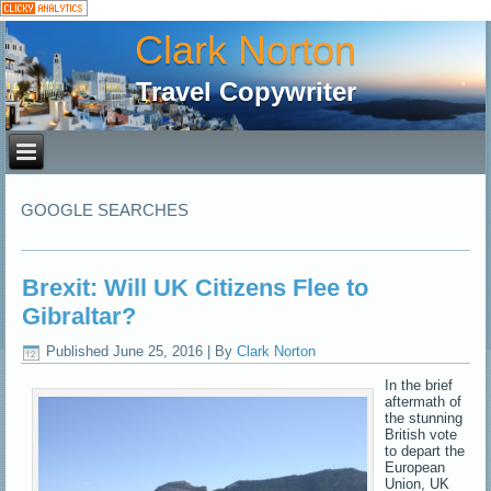
Clark Norton
Travel Copywriter
GOOGLE SEARCHES
Brexit: Will UK Citizens Flee to
Gibraltar?
Published
June 25, 2016
|
By
Clark Norton
In the brief
aftermath of
the stunning
British vote
to depart the
European
Union, UK