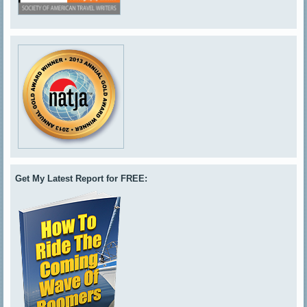
Get My Latest Report for FREE: