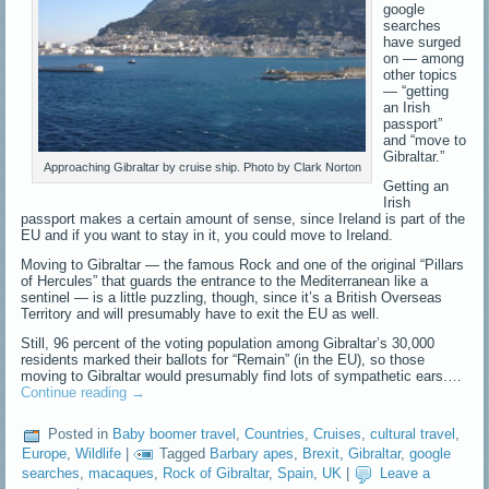
google
searches
have surged
on — among
other topics
— “getting
an Irish
passport”
and “move to
Gibraltar.”
Approaching Gibraltar by cruise ship. Photo by Clark Norton
Getting an
Irish
passport makes a certain amount of sense, since Ireland is part of the
EU and if you want to stay in it, you could move to Ireland.
Moving to Gibraltar — the famous Rock and one of the original “Pillars
of Hercules” that guards the entrance to the Mediterranean like a
sentinel — is a little puzzling, though, since it’s a British Overseas
Territory and will presumably have to exit the EU as well.
Still, 96 percent of the voting population among Gibraltar’s 30,000
residents marked their ballots for “Remain” (in the EU), so those
moving to Gibraltar would presumably find lots of sympathetic ears.…
Continue reading
→
Posted in
Baby boomer travel
,
Countries
,
Cruises
,
cultural travel
,
Europe
,
Wildlife
|
Tagged
Barbary apes
,
Brexit
,
Gibraltar
,
google
searches
,
macaques
,
Rock of Gibraltar
,
Spain
,
UK
|
Leave a