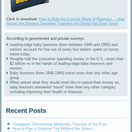
Click to download:
How to Ride the Coming Wave of Boomers ... And
Attract the Biggest-Spending Travelers the World Has Ever Seen!
According to government and private surveys:
Leading-edge baby boomers (born between 1946 and 1955) and
seniors account for four out of every five dollars spent on luxury
travel today.
Roughly half the consumer spending money in the U.S.--more than
$2 trillion--is in the hands of leading-edge baby boomers and
seniors.
Baby boomers (born 1946-1964) travel more than any other age
group.
When asked what they would most like to spend their money on,
baby boomers answered “travel” more than any other category,
including improving their health or finances.
Recent Posts
Singapore: Shimmering Modernity, Touches of the Past
How to Plan a Surprise Trip Without the Stress