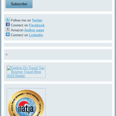
Follow me on
Twitter
Connect on
Facebook
Amazon
Author page
Connect on
LinkedIn
<