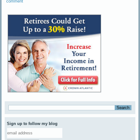
comment
Sign up to follow my blog