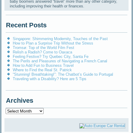
baby boomers answered “travel” more than any other category,
including improving their health or finances.
Recent Posts
Singapore: Shimmering Modernity, Touches of the Past
How to Plan a Surprise Trip Without the Stress
Tromsø: Top of the World Film Fest
Relish a Radish? Come to Oaxaca
Feeling Festive? Try Quebec City, Santa Fe
The Perils and Pleasures of Navigating a French Canal
How to Add Fun to Business Travel
Where to Find the Real St. Patrick
“Stunning! Breathtaking!”: The Chatbot’s Guide to Portugal
Traveling with a Disability? Here are 5 Tips
Archives
Archives