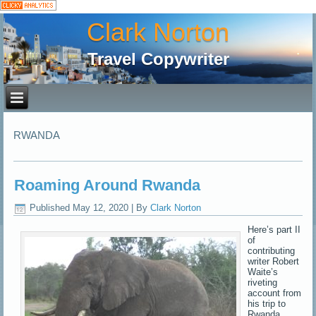
Clark Norton
Travel Copywriter
RWANDA
Roaming Around Rwanda
Published
May 12, 2020
|
By
Clark Norton
Here’s part II
of
contributing
writer Robert
Waite’s
riveting
account from
his trip to
Rwanda,