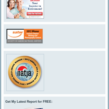
Get My Latest Report for FREE: