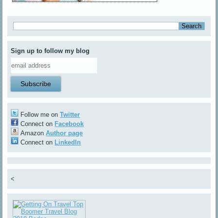
Sign up to follow my blog
Follow me on
Twitter
Connect on
Facebook
Amazon
Author page
Connect on
LinkedIn
<