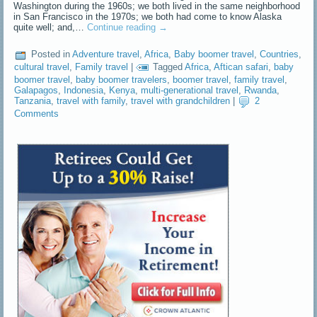
Washington during the 1960s; we both lived in the same neighborhood
in San Francisco in the 1970s; we both had come to know Alaska
quite well; and,…
Continue reading
→
Posted in
Adventure travel
,
Africa
,
Baby boomer travel
,
Countries
,
cultural travel
,
Family travel
|
Tagged
Africa
,
Aftican safari
,
baby
boomer travel
,
baby boomer travelers
,
boomer travel
,
family travel
,
Galapagos
,
Indonesia
,
Kenya
,
multi-generational travel
,
Rwanda
,
Tanzania
,
travel with family
,
travel with grandchildren
|
2
Comments