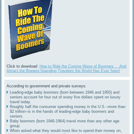
Click to download:
How to Ride the Coming Wave of Boomers ... And
Attract the Biggest-Spending Travelers the World Has Ever Seen!
According to government and private surveys:
Leading-edge baby boomers (born between 1946 and 1955) and
seniors account for four out of every five dollars spent on luxury
travel today.
Roughly half the consumer spending money in the U.S.--more than
$2 trillion--is in the hands of leading-edge baby boomers and
seniors.
Baby boomers (born 1946-1964) travel more than any other age
group.
When asked what they would most like to spend their money on,