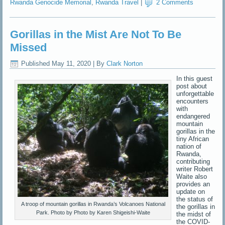
Rwanda Genocide Memorial
,
Rwanda Travel
|
2 Comments
Gorillas in the Mist Are Not To Be
Missed
Published
May 11, 2020
|
By
Clark Norton
In this guest
post about
unforgettable
encounters
with
endangered
mountain
gorillas in the
tiny African
nation of
Rwanda,
contributing
writer Robert
Waite also
provides an
update on
the status of
A troop of mountain gorillas in Rwanda’s Volcanoes National
the gorillas in
Park. Photo by Photo by Karen Shigeishi-Waite
the midst of
the COVID-