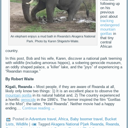
following up
on his
previous
post about
tracking
endangered
mountain
gorillas
in
An elephant enjoys a mud bath in Rwanda’s Akagera National
that tiny
Park. Photo by Karen Shigeishi-Waite.
central
African
country.
In this post, Bob and his wife, Karen, discover a national park teeming
with wildlife (including amorous hippos), a sobering genocide museum,
an oddly shaped palace, a “killer” lake, and the “joys” of experiencing a
“Rwandan massage.”
By Robert Waite
Kigali, Rwanda –
Most people, if they are aware of Rwanda at all,
likely only know two things: 1) It is an excellent place to observe the
mountain gorilla
in its natural habitat and, 2) The country experienced
a horrific
genocide
in the 1990’s. The former inspired the film “Gorillas
in the Mist”; the latter, “Hotel Rwanda”. Neither movie had a happy
ending.…
Continue reading
→
Posted in
Adventure travel
,
Africa
,
Baby boomer travel
,
Bucket
Lists
,
Wildlife
|
Tagged
Akagera National P{ark Rwanda
,
Rwanda
,