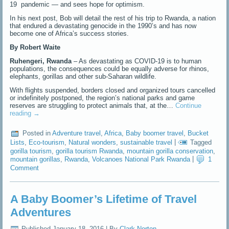
19 pandemic — and sees hope for optimism.
In his next post, Bob will detail the rest of his trip to Rwanda, a nation
that endured a devastating genocide in the 1990’s and has now
become one of Africa’s success stories.
By Robert Waite
Ruhengeri, Rwanda
– As devastating as COVID-19 is to human
populations, the consequences could be equally adverse for rhinos,
elephants, gorillas and other sub-Saharan wildlife.
With flights suspended, borders closed and organized tours cancelled
or indefinitely postponed, the region’s national parks and game
reserves are struggling to protect animals that, at the…
Continue
reading
→
Posted in
Adventure travel
,
Africa
,
Baby boomer travel
,
Bucket
Lists
,
Eco-tourism
,
Natural wonders
,
sustainable travel
|
Tagged
gorilla tourism
,
gorilla tourism Rwanda
,
mountain gorilla conservation
,
mountain gorillas
,
Rwanda
,
Volcanoes National Park Rwanda
|
1
Comment
A Baby Boomer’s Lifetime of Travel
Adventures
Published
January 18, 2016
|
By
Clark Norton