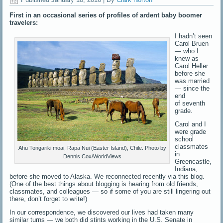
First in an occasional series of profiles of ardent baby boomer
travelers:
I hadn’t seen
Carol Bruen
— who I
knew as
Carol Heller
before she
was married
— since the
end
of seventh
grade.
Carol and I
were grade
school
classmates
Ahu Tongariki moai, Rapa Nui (Easter Island), Chile. Photo by
in
Dennis Cox/WorldViews
Greencastle,
Indiana,
before she moved to Alaska. We reconnected recently via this blog.
(One of the best things about blogging is hearing from old friends,
classmates, and colleagues — so if some of you are still lingering out
there, don’t forget to write!)
In our correspondence, we discovered our lives had taken many
similar turns — we both did stints working in the U.S. Senate in