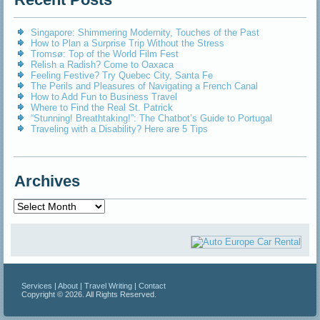
Singapore: Shimmering Modernity, Touches of the Past
How to Plan a Surprise Trip Without the Stress
Tromsø: Top of the World Film Fest
Relish a Radish? Come to Oaxaca
Feeling Festive? Try Quebec City, Santa Fe
The Perils and Pleasures of Navigating a French Canal
How to Add Fun to Business Travel
Where to Find the Real St. Patrick
“Stunning! Breathtaking!”: The Chatbot’s Guide to Portugal
Traveling with a Disability? Here are 5 Tips
Archives
Archives
Services
|
About
|
Travel Writing
|
Contact
Copyright © 2026. All Rights Reserved.