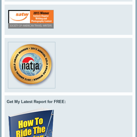
Get My Latest Report for FREE: