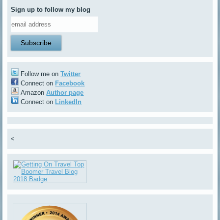
Sign up to follow my blog
Follow me on
Twitter
Connect on
Facebook
Amazon
Author page
Connect on
LinkedIn
<