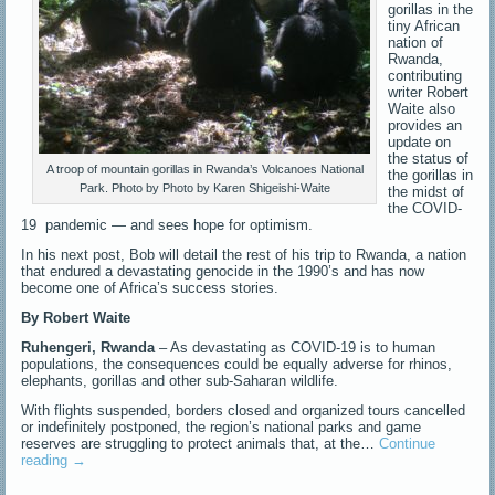
gorillas in the
tiny African
nation of
Rwanda,
contributing
writer Robert
Waite also
provides an
update on
the status of
A troop of mountain gorillas in Rwanda’s Volcanoes National
the gorillas in
Park. Photo by Photo by Karen Shigeishi-Waite
the midst of
the COVID-
19 pandemic — and sees hope for optimism.
In his next post, Bob will detail the rest of his trip to Rwanda, a nation
that endured a devastating genocide in the 1990’s and has now
become one of Africa’s success stories.
By Robert Waite
Ruhengeri, Rwanda
– As devastating as COVID-19 is to human
populations, the consequences could be equally adverse for rhinos,
elephants, gorillas and other sub-Saharan wildlife.
With flights suspended, borders closed and organized tours cancelled
or indefinitely postponed, the region’s national parks and game
reserves are struggling to protect animals that, at the…
Continue
reading
→