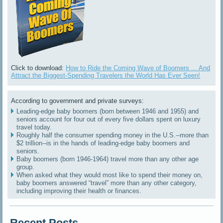
Click to download:
How to Ride the Coming Wave of Boomers ... And
Attract the Biggest-Spending Travelers the World Has Ever Seen!
According to government and private surveys:
Leading-edge baby boomers (born between 1946 and 1955) and
seniors account for four out of every five dollars spent on luxury
travel today.
Roughly half the consumer spending money in the U.S.--more than
$2 trillion--is in the hands of leading-edge baby boomers and
seniors.
Baby boomers (born 1946-1964) travel more than any other age
group.
When asked what they would most like to spend their money on,
baby boomers answered “travel” more than any other category,
including improving their health or finances.
Recent Posts