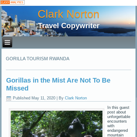
Clark Norton
Travel Copywriter
GORILLA TOURISM RWANDA
Gorillas in the Mist Are Not To Be
Missed
Published
May 11, 2020
|
By
Clark Norton
In this guest
post about
unforgettable
encounters
with
endangered
mountain