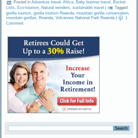
Posted in
Adventure travel
,
Africa
,
Baby boomer travel
,
Bucket
Lists
,
Eco-tourism
,
Natural wonders
,
sustainable travel
|
Tagged
gorilla tourism
,
gorilla tourism Rwanda
,
mountain gorilla conservation
,
mountain gorillas
,
Rwanda
,
Volcanoes National Park Rwanda
|
1
Comment