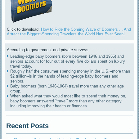
Click to download:
How to Ride the Coming Wave of Boomers ... And
Attract the Biggest-Spending Travelers the World Has Ever Seen!
According to government and private surveys:
Leading-edge baby boomers (born between 1946 and 1955) and
seniors account for four out of every five dollars spent on luxury
travel today.
Roughly half the consumer spending money in the U.S.--more than
$2 trillion--is in the hands of leading-edge baby boomers and
seniors.
Baby boomers (born 1946-1964) travel more than any other age
group.
When asked what they would most like to spend their money on,
baby boomers answered “travel” more than any other category,
including improving their health or finances.
Recent Posts