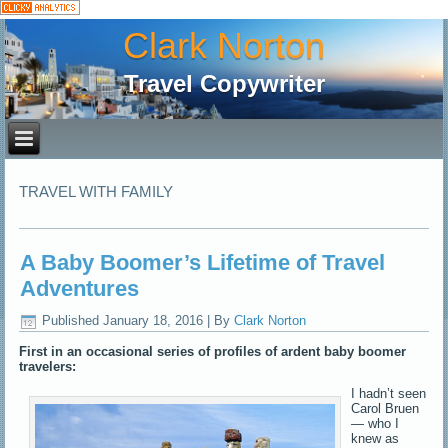
Clark Norton
Travel Copywriter
TRAVEL WITH FAMILY
A Baby Boomer’s Lifetime of Travel
Adventures
Published
January 18, 2016
|
By
Clark Norton
First in an occasional series of profiles of ardent baby boomer
travelers:
I hadn’t seen
Carol Bruen
— who I
knew as