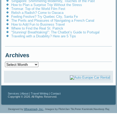
Singapore: Shimmering Modernity, Touches of the Past
How to Plan a Surprise Trip Without the Stress
Tromsø: Top of the World Film Fest
Relish a Radish? Come to Oaxaca
Feeling Festive? Try Quebec City, Santa Fe
The Perils and Pleasures of Navigating a French Canal
How to Add Fun to Business Travel
Where to Find the Real St. Patrick
“Stunning! Breathtaking!”: The Chatbot’s Guide to Portugal
Traveling with a Disability? Here are 5 Tips
Archives
Archives
Services
|
About
|
Travel Writing
|
Contact
Copyright © 2026. All Rights Reserved.
Designed by
Wheatmark, Inc.
.
Images by Flickr/Jan Tik,Peter Kaminski,Navdeep Raj