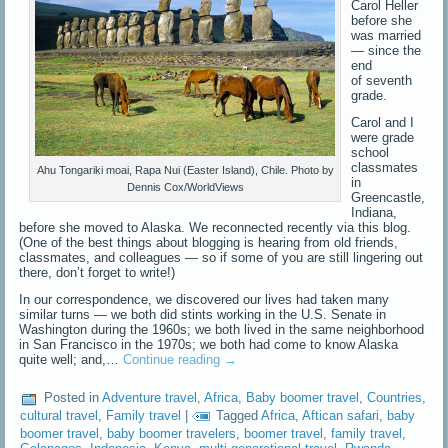
Carol Heller
before she
was married
— since the
end
of seventh
grade.
Carol and I
were grade
school
classmates
Ahu Tongariki moai, Rapa Nui (Easter Island), Chile. Photo by
in
Dennis Cox/WorldViews
Greencastle,
Indiana,
before she moved to Alaska. We reconnected recently via this blog.
(One of the best things about blogging is hearing from old friends,
classmates, and colleagues — so if some of you are still lingering out
there, don’t forget to write!)
In our correspondence, we discovered our lives had taken many
similar turns — we both did stints working in the U.S. Senate in
Washington during the 1960s; we both lived in the same neighborhood
in San Francisco in the 1970s; we both had come to know Alaska
quite well; and,…
Continue reading
→
Posted in
Adventure travel
,
Africa
,
Baby boomer travel
,
Countries
,
cultural travel
,
Family travel
|
Tagged
Africa
,
Aftican safari
,
baby
boomer travel
,
baby boomer travelers
,
boomer travel
,
family travel
,