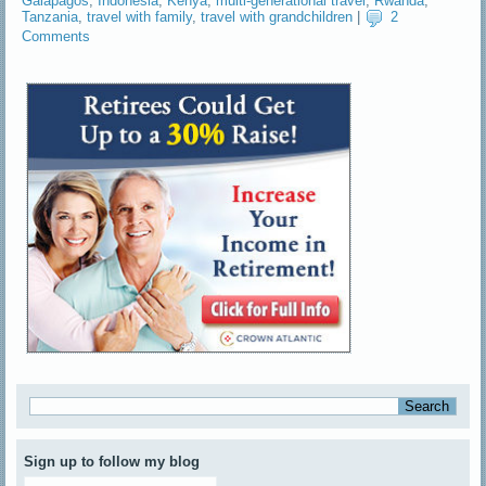
Galapagos
,
Indonesia
,
Kenya
,
multi-generational travel
,
Rwanda
,
Tanzania
,
travel with family
,
travel with grandchildren
|
2
Comments
Sign up to follow my blog