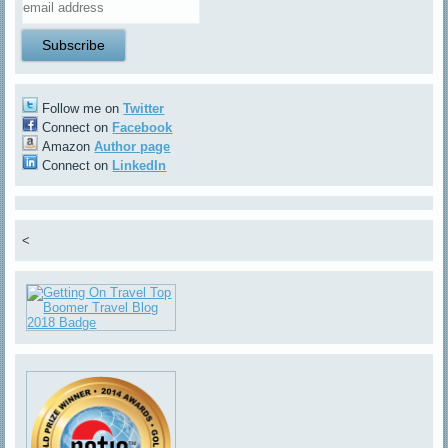
Follow me on
Twitter
Connect on
Facebook
Amazon
Author page
Connect on
LinkedIn
<