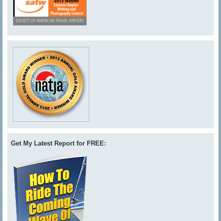
Get My Latest Report for FREE: