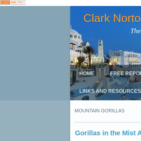
Clark Nort
The
HOME
FREE REPO
LINKS AND RESOURCES
MOUNTAIN GORILLAS
Gorillas in the Mist