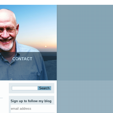
CONTACT
Sign up to follow my blog