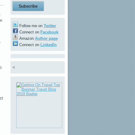
f
an
Follow me on
Twitter
Connect on
Facebook
Amazon
Author page
n
Connect on
LinkedIn
o
<
ct