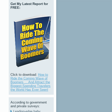
Get My Latest Report for
FREE:
Click to download:
How to
Ride the Coming Wave of
Boomers ... And Attract the
Biggest-Spending Travelers
the World Has Ever Seen!
According to government
and private surveys:
Leading-edge baby