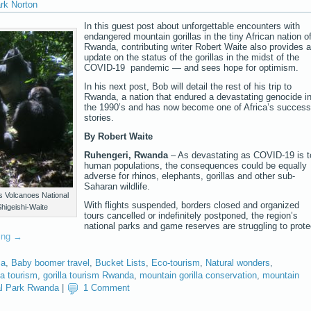
rk Norton
In this guest post about unforgettable encounters with
endangered mountain gorillas in the tiny African nation o
Rwanda, contributing writer Robert Waite also provides 
update on the status of the gorillas in the midst of the
COVID-19 pandemic — and sees hope for optimism.
In his next post, Bob will detail the rest of his trip to
Rwanda, a nation that endured a devastating genocide i
the 1990’s and has now become one of Africa’s success
stories.
By Robert Waite
Ruhengeri, Rwanda
– As devastating as COVID-19 is t
human populations, the consequences could be equally
adverse for rhinos, elephants, gorillas and other sub-
Saharan wildlife.
’s Volcanoes National
With flights suspended, borders closed and organized
higeishi-Waite
tours cancelled or indefinitely postponed, the region’s
national parks and game reserves are struggling to prote
ding
→
ca
,
Baby boomer travel
,
Bucket Lists
,
Eco-tourism
,
Natural wonders
,
la tourism
,
gorilla tourism Rwanda
,
mountain gorilla conservation
,
mountain
al Park Rwanda
|
1 Comment