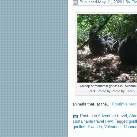
Published
May 11, 2020
|
By
Cla
A troop of mountain gorillas in Rwanda
Park. Photo by Photo by Karen S
animals that, at the…
Continue rea
Posted in
Adventure travel
,
Afri
sustainable travel
|
Tagged
goril
gorillas
,
Rwanda
,
Volcanoes Nation