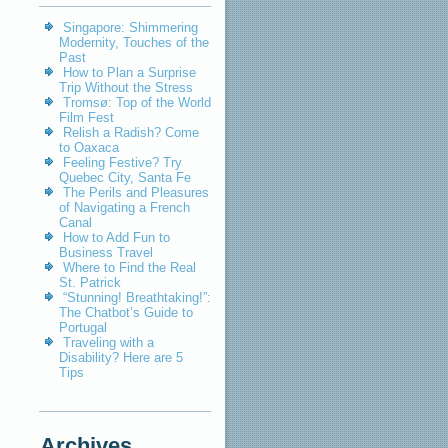
Singapore: Shimmering
Modernity, Touches of the
Past
How to Plan a Surprise
Trip Without the Stress
Tromsø: Top of the World
Film Fest
Relish a Radish? Come
to Oaxaca
Feeling Festive? Try
Quebec City, Santa Fe
The Perils and Pleasures
of Navigating a French
Canal
How to Add Fun to
Business Travel
Where to Find the Real
St. Patrick
“Stunning! Breathtaking!”:
The Chatbot’s Guide to
Portugal
Traveling with a
Disability? Here are 5
Tips
Archives