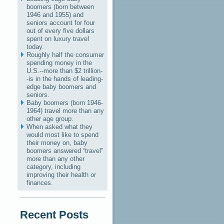
boomers (born between
1946 and 1955) and
seniors account for four
out of every five dollars
spent on luxury travel
today.
Roughly half the consumer
spending money in the
U.S.--more than $2 trillion-
-is in the hands of leading-
edge baby boomers and
seniors.
Baby boomers (born 1946-
1964) travel more than any
other age group.
When asked what they
would most like to spend
their money on, baby
boomers answered “travel”
more than any other
category, including
improving their health or
finances.
Recent Posts