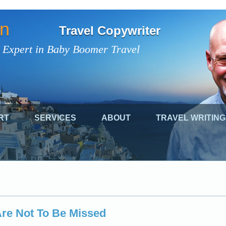
on
Travel Copywriter
 Expert in Baby Boomer Travel
RT
SERVICES
ABOUT
TRAVEL WRITING
 Are Not To Be Missed