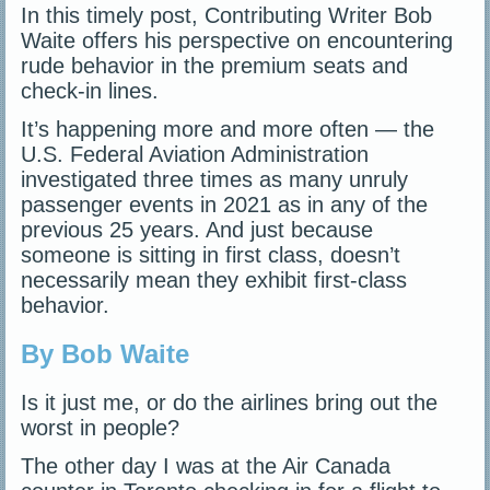
In this timely post, Contributing Writer Bob
Waite offers his perspective on encountering
rude behavior in the premium seats and
check-in lines.
It’s happening more and more often — the
U.S. Federal Aviation Administration
investigated three times as many unruly
passenger events in 2021 as in any of the
previous 25 years. And just because
someone is sitting in first class, doesn’t
necessarily mean they exhibit first-class
behavior.
By Bob Waite
Is it just me, or do the airlines bring out the
worst in people?
The other day I was at the Air Canada