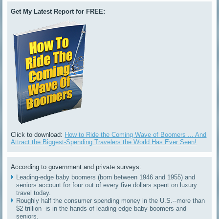
Get My Latest Report for FREE:
Click to download:
How to Ride the Coming Wave of Boomers ... And
Attract the Biggest-Spending Travelers the World Has Ever Seen!
According to government and private surveys:
Leading-edge baby boomers (born between 1946 and 1955) and
seniors account for four out of every five dollars spent on luxury
travel today.
Roughly half the consumer spending money in the U.S.--more than
$2 trillion--is in the hands of leading-edge baby boomers and
seniors.