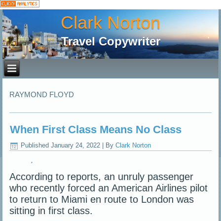
Clark Norton
Travel Copywriter
RAYMOND FLOYD
When First Class Means No Class
Published
January 24, 2022
|
By
Clark Norton
According to reports, an unruly passenger
who recently forced an American Airlines pilot
to return to Miami en route to London was
sitting in first class.