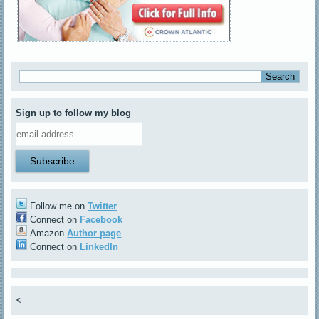
Sign up to follow my blog
Follow me on
Twitter
Connect on
Facebook
Amazon
Author page
Connect on
LinkedIn
<