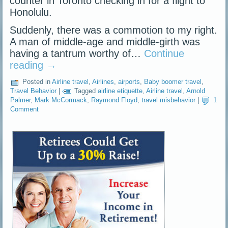
counter in Toronto checking in for a flight to
Honolulu.
Suddenly, there was a commotion to my right.
A man of middle-age and middle-girth was
having a tantrum worthy of…
Continue
reading
→
Posted in
Airline travel
,
Airlines
,
airports
,
Baby boomer travel
,
Travel Behavior
|
Tagged
airline etiquette
,
Airline travel
,
Arnold
Palmer
,
Mark McCormack
,
Raymond Floyd
,
travel misbehavior
|
1
Comment