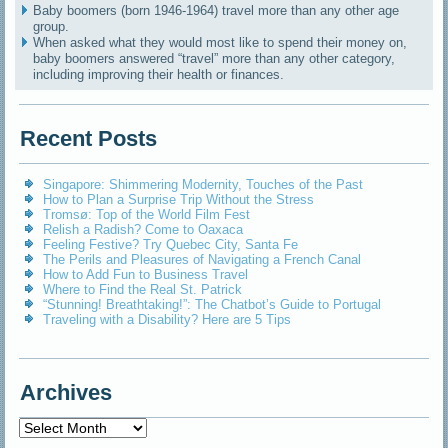
Baby boomers (born 1946-1964) travel more than any other age
group.
When asked what they would most like to spend their money on,
baby boomers answered “travel” more than any other category,
including improving their health or finances.
Recent Posts
Singapore: Shimmering Modernity, Touches of the Past
How to Plan a Surprise Trip Without the Stress
Tromsø: Top of the World Film Fest
Relish a Radish? Come to Oaxaca
Feeling Festive? Try Quebec City, Santa Fe
The Perils and Pleasures of Navigating a French Canal
How to Add Fun to Business Travel
Where to Find the Real St. Patrick
“Stunning! Breathtaking!”: The Chatbot’s Guide to Portugal
Traveling with a Disability? Here are 5 Tips
Archives
Archives