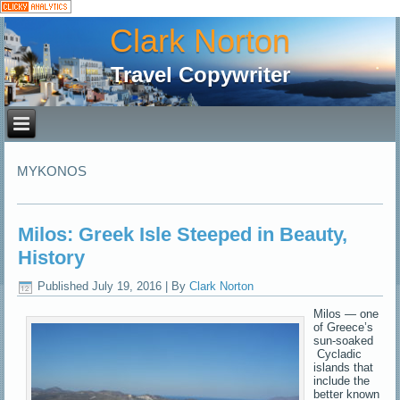
Clark Norton
Travel Copywriter
MYKONOS
Milos: Greek Isle Steeped in Beauty,
History
Published
July 19, 2016
|
By
Clark Norton
Milos — one
of Greece’s
sun-soaked
Cycladic
islands that
include the
better known