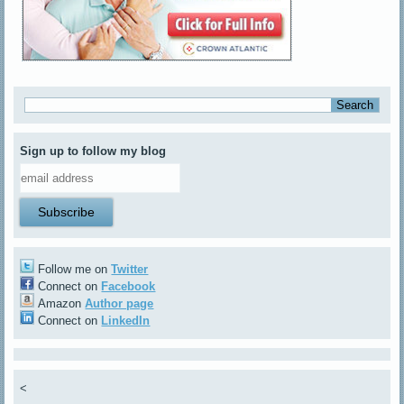
Sign up to follow my blog
Follow me on
Twitter
Connect on
Facebook
Amazon
Author page
Connect on
LinkedIn
<