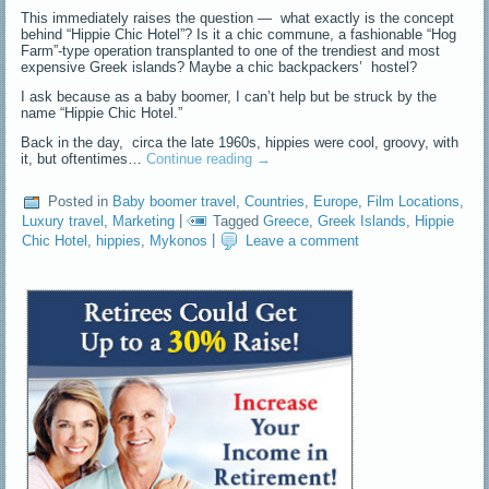
This immediately raises the question — what exactly is the concept
behind “Hippie Chic Hotel”? Is it a chic commune, a fashionable “Hog
Farm”-type operation transplanted to one of the trendiest and most
expensive Greek islands? Maybe a chic backpackers’ hostel?
I ask because as a baby boomer, I can’t help but be struck by the
name “Hippie Chic Hotel.”
Back in the day, circa the late 1960s, hippies were cool, groovy, with
it, but oftentimes…
Continue reading
→
Posted in
Baby boomer travel
,
Countries
,
Europe
,
Film Locations
,
Luxury travel
,
Marketing
|
Tagged
Greece
,
Greek Islands
,
Hippie
Chic Hotel
,
hippies
,
Mykonos
|
Leave a comment