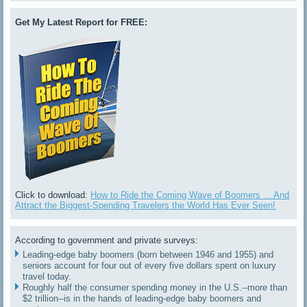
Get My Latest Report for FREE:
Click to download:
How to Ride the Coming Wave of Boomers ... And
Attract the Biggest-Spending Travelers the World Has Ever Seen!
According to government and private surveys:
Leading-edge baby boomers (born between 1946 and 1955) and
seniors account for four out of every five dollars spent on luxury
travel today.
Roughly half the consumer spending money in the U.S.--more than
$2 trillion--is in the hands of leading-edge baby boomers and