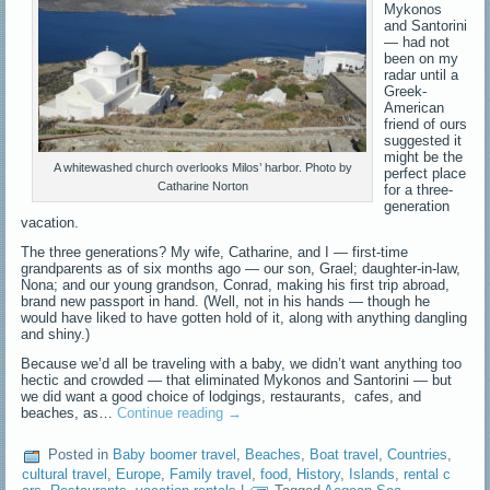
Mykonos
and Santorini
— had not
been on my
radar until a
Greek-
American
friend of ours
suggested it
might be the
A whitewashed church overlooks Milos’ harbor. Photo by
perfect place
Catharine Norton
for a three-
generation
vacation.
The three generations? My wife, Catharine, and I — first-time
grandparents as of six months ago — our son, Grael; daughter-in-law,
Nona; and our young grandson, Conrad, making his first trip abroad,
brand new passport in hand. (Well, not in his hands — though he
would have liked to have gotten hold of it, along with anything dangling
and shiny.)
Because we’d all be traveling with a baby, we didn’t want anything too
hectic and crowded — that eliminated Mykonos and Santorini — but
we did want a good choice of lodgings, restaurants, cafes, and
beaches, as…
Continue reading
→
Posted in
Baby boomer travel
,
Beaches
,
Boat travel
,
Countries
,
cultural travel
,
Europe
,
Family travel
,
food
,
History
,
Islands
,
rental c