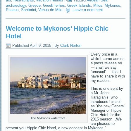
ars
,
Restaurants
,
vacation rentals
|
Tagged
Aegean Sea
,
archaeology
,
Greece
,
Greek ferries
,
Greek Islands
,
Milos
,
Mykonos
,
Piraeus
,
Santorini
,
Venus de Milo
|
Leave a comment
Welcome to Mykonos’ Hippie Chic
Hotel
Published
April 9, 2015
|
By
Clark Norton
Every once in a
while I come across
a press release so
— shall we say,
“unusual” — that I
have to share it with
my readers.
This is one sent by
a Mr. John
Karaglanis, who
introduces himself
as “the new General
Manager of Hippie
Chic Hotel for the
The Mykonos waterfront.
2015 season…We
are pleased to
present you Hippie Chic Hotel, a new concept in Mykonos.”