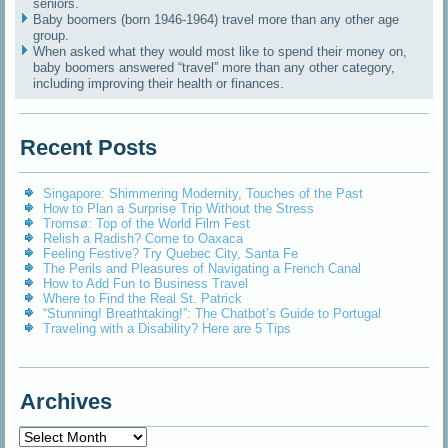
seniors.
Baby boomers (born 1946-1964) travel more than any other age
group.
When asked what they would most like to spend their money on,
baby boomers answered “travel” more than any other category,
including improving their health or finances.
Recent Posts
Singapore: Shimmering Modernity, Touches of the Past
How to Plan a Surprise Trip Without the Stress
Tromsø: Top of the World Film Fest
Relish a Radish? Come to Oaxaca
Feeling Festive? Try Quebec City, Santa Fe
The Perils and Pleasures of Navigating a French Canal
How to Add Fun to Business Travel
Where to Find the Real St. Patrick
“Stunning! Breathtaking!”: The Chatbot’s Guide to Portugal
Traveling with a Disability? Here are 5 Tips
Archives
Archives