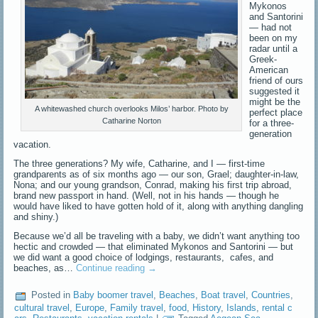
Mykonos
and Santorini
— had not
been on my
radar until a
Greek-
American
friend of ours
suggested it
might be the
A whitewashed church overlooks Milos’ harbor. Photo by
perfect place
Catharine Norton
for a three-
generation
vacation.
The three generations? My wife, Catharine, and I — first-time
grandparents as of six months ago — our son, Grael; daughter-in-law,
Nona; and our young grandson, Conrad, making his first trip abroad,
brand new passport in hand. (Well, not in his hands — though he
would have liked to have gotten hold of it, along with anything dangling
and shiny.)
Because we’d all be traveling with a baby, we didn’t want anything too
hectic and crowded — that eliminated Mykonos and Santorini — but
we did want a good choice of lodgings, restaurants, cafes, and
beaches, as…
Continue reading
→
Posted in
Baby boomer travel
,
Beaches
,
Boat travel
,
Countries
,
cultural travel
,
Europe
,
Family travel
,
food
,
History
,
Islands
,
rental c