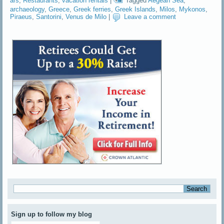
ars
,
Restaurants
,
vacation rentals
|
Tagged
Aegean Sea
,
archaeology
,
Greece
,
Greek ferries
,
Greek Islands
,
Milos
,
Mykonos
,
Piraeus
,
Santorini
,
Venus de Milo
|
Leave a comment
Sign up to follow my blog