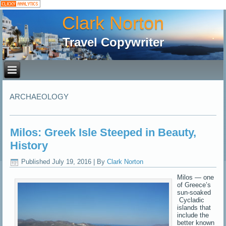
Clark Norton
Travel Copywriter
ARCHAEOLOGY
Milos: Greek Isle Steeped in Beauty,
History
Published
July 19, 2016
|
By
Clark Norton
Milos — one
of Greece’s
sun-soaked
Cycladic
islands that
include the
better known