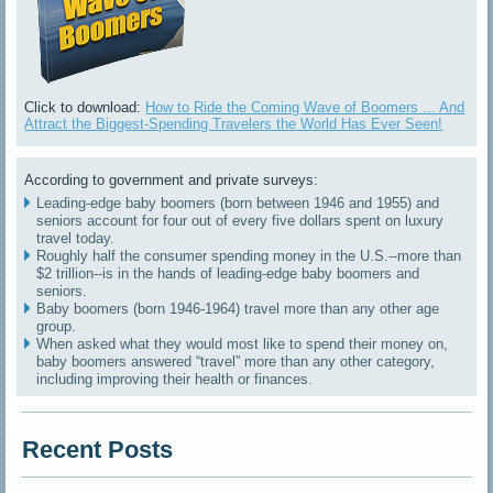
Click to download:
How to Ride the Coming Wave of Boomers ... And
Attract the Biggest-Spending Travelers the World Has Ever Seen!
According to government and private surveys:
Leading-edge baby boomers (born between 1946 and 1955) and
seniors account for four out of every five dollars spent on luxury
travel today.
Roughly half the consumer spending money in the U.S.--more than
$2 trillion--is in the hands of leading-edge baby boomers and
seniors.
Baby boomers (born 1946-1964) travel more than any other age
group.
When asked what they would most like to spend their money on,
baby boomers answered “travel” more than any other category,
including improving their health or finances.
Recent Posts