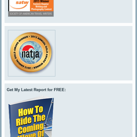
Get My Latest Report for FREE: