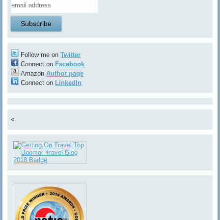
Follow me on
Twitter
Connect on
Facebook
Amazon
Author page
Connect on
LinkedIn
<