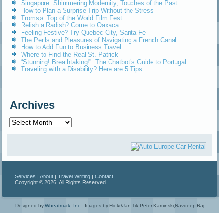
Singapore: Shimmering Modernity, Touches of the Past
How to Plan a Surprise Trip Without the Stress
Tromsø: Top of the World Film Fest
Relish a Radish? Come to Oaxaca
Feeling Festive? Try Quebec City, Santa Fe
The Perils and Pleasures of Navigating a French Canal
How to Add Fun to Business Travel
Where to Find the Real St. Patrick
“Stunning! Breathtaking!”: The Chatbot’s Guide to Portugal
Traveling with a Disability? Here are 5 Tips
Archives
Archives
Services
|
About
|
Travel Writing
|
Contact
Copyright © 2026. All Rights Reserved.
Designed by
Wheatmark, Inc.
.
Images by Flickr/Jan Tik,Peter Kaminski,Navdeep Raj