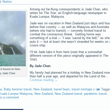
k Norton
Among our far-flung correspondents is Jade Chan, who
writes for
The Star
, an English-language newspaper in
Kuala Lumpur, Malaysia.
Jade was on vacation in New Zealand just days and hou
before that country — as well as Malaysia and Australia
(where she had to transit) — severely limited travel to
combat the coronavirus threat. Getting home was
something of a trial — “I was ‘saved by the bell,'” as she
puts it — but at least she wasn’t stranded for weeks on 
cruise ship.
I’ll let Jade take it from here (note that a somewhat
different version of this piece originally appeared in
The
Star
).
By Jade Chan
ford Sound on New
My family had planned for a holiday in New Zealand mor
 by Jade Chan
than half a year ago, and departed for the Land of the…
Continue reading
→
ia
,
Baby boomer travel
,
New Zealand
,
travel fears
,
travel mishaps
|
Tagge
Kuala Lumpur Malaysia
,
New Zealand
,
New Zealand travel
,
pandemic travel
,
ve a comment