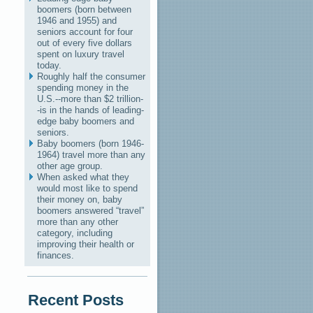
boomers (born between
1946 and 1955) and
seniors account for four
out of every five dollars
spent on luxury travel
today.
Roughly half the consumer
spending money in the
U.S.--more than $2 trillion-
-is in the hands of leading-
edge baby boomers and
seniors.
Baby boomers (born 1946-
1964) travel more than any
other age group.
When asked what they
would most like to spend
their money on, baby
boomers answered “travel”
more than any other
category, including
improving their health or
finances.
Recent Posts