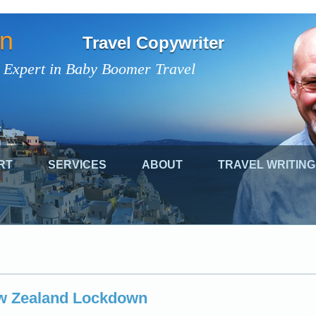
on
Travel Copywriter
 Expert in Baby Boomer Travel
RT
SERVICES
ABOUT
TRAVEL WRITING
w Zealand Lockdown