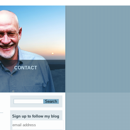
CONTACT
Sign up to follow my blog