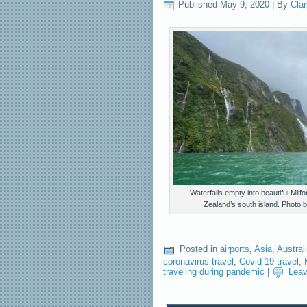
Published
May 9, 2020
|
By
Clar
Waterfalls empty into beautiful Mil
Zealand’s south island. Photo
Posted in
airports
,
Asia
,
Austral
coronavirus travel
,
Covid-19 travel
,
traveling during pandemic
|
Lea