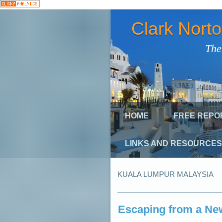
Clark Nort
The
HOME
FREE REPO
LINKS AND RESOURCES
KUALA LUMPUR MALAYSIA
Escaping from a Ne