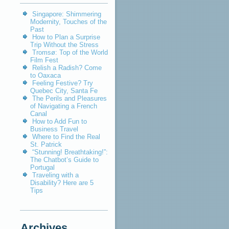
Singapore: Shimmering
Modernity, Touches of the
Past
How to Plan a Surprise
Trip Without the Stress
Tromsø: Top of the World
Film Fest
Relish a Radish? Come
to Oaxaca
Feeling Festive? Try
Quebec City, Santa Fe
The Perils and Pleasures
of Navigating a French
Canal
How to Add Fun to
Business Travel
Where to Find the Real
St. Patrick
“Stunning! Breathtaking!”:
The Chatbot’s Guide to
Portugal
Traveling with a
Disability? Here are 5
Tips
Archives