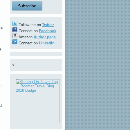
Follow me on
Twitter
rs
Connect on
Facebook
Amazon
Author page
Connect on
LinkedIn
a
<
e
d