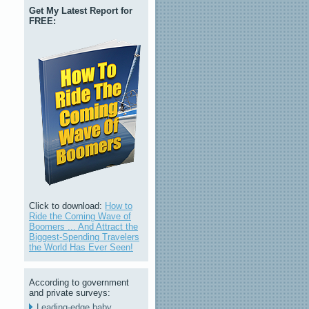
Get My Latest Report for
FREE:
Click to download:
How to
Ride the Coming Wave of
Boomers ... And Attract the
Biggest-Spending Travelers
the World Has Ever Seen!
According to government
and private surveys:
Leading-edge baby