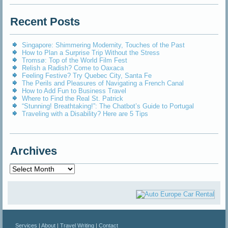
Recent Posts
Singapore: Shimmering Modernity, Touches of the Past
How to Plan a Surprise Trip Without the Stress
Tromsø: Top of the World Film Fest
Relish a Radish? Come to Oaxaca
Feeling Festive? Try Quebec City, Santa Fe
The Perils and Pleasures of Navigating a French Canal
How to Add Fun to Business Travel
Where to Find the Real St. Patrick
“Stunning! Breathtaking!”: The Chatbot’s Guide to Portugal
Traveling with a Disability? Here are 5 Tips
Archives
Archives
Services
|
About
|
Travel Writing
|
Contact