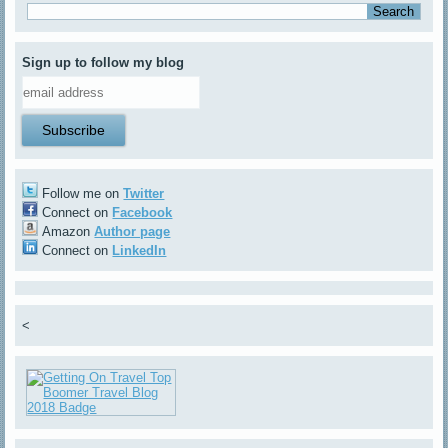
Sign up to follow my blog
Follow me on
Twitter
Connect on
Facebook
Amazon
Author page
Connect on
LinkedIn
<