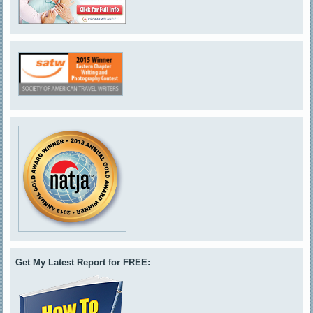
Get My Latest Report for FREE: