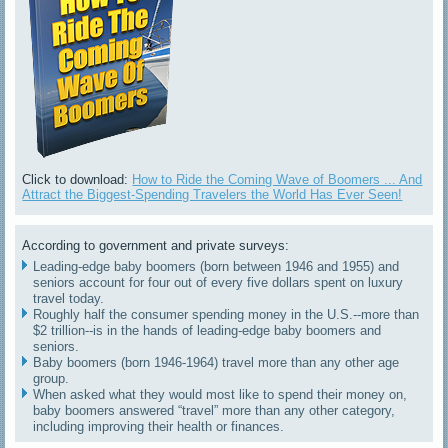
Click to download:
How to Ride the Coming Wave of Boomers ... And
Attract the Biggest-Spending Travelers the World Has Ever Seen!
According to government and private surveys:
Leading-edge baby boomers (born between 1946 and 1955) and
seniors account for four out of every five dollars spent on luxury
travel today.
Roughly half the consumer spending money in the U.S.--more than
$2 trillion--is in the hands of leading-edge baby boomers and
seniors.
Baby boomers (born 1946-1964) travel more than any other age
group.
When asked what they would most like to spend their money on,
baby boomers answered “travel” more than any other category,
including improving their health or finances.