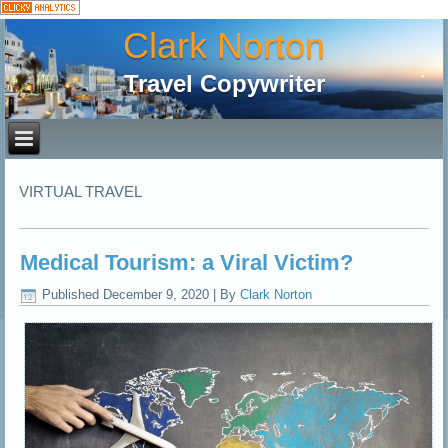
Clark Norton
Travel Copywriter
VIRTUAL TRAVEL
Medical Tourism: a Viral Victim?
Published
December 9, 2020
|
By
Clark Norton