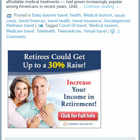
affordable medical treatments — had grown increasingly popular
among Americans in recent years. Until,…
Continue reading
→
Posted in
Baby boomer travel
,
health
,
Medical tourism
,
travel
costs
,
travel finances
,
travel health
,
travel insurance
,
Uncategorized
,
Wellness travel
|
Tagged
Covid-19 travel
,
Medical tourism
,
Medicare travel
,
Telehealth
,
Telemedicine
,
Virtual travel
|
2
Comments