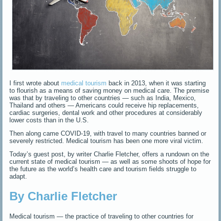
I first wrote about
medical tourism
back in 2013, when it was starting
to flourish as a means of saving money on medical care. The premise
was that by traveling to other countries — such as India, Mexico,
Thailand and others — Americans could receive hip replacements,
cardiac surgeries, dental work and other procedures at considerably
lower costs than in the U.S.
Then along came COVID-19, with travel to many countries banned or
severely restricted. Medical tourism has been one more viral victim.
Today’s guest post, by writer Charlie Fletcher, offers a rundown on the
current state of medical tourism — as well as some shoots of hope for
the future as the world’s health care and tourism fields struggle to
adapt.
By Charlie Fletcher
Medical tourism — the practice of traveling to other countries for