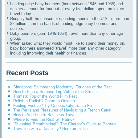
Leading-edge baby boomers (born between 1946 and 1955) and
seniors account for four out of every five dollars spent on luxury
travel today.
Roughly half the consumer spending money in the U.S.--more than
$2 trillion--is in the hands of leading-edge baby boomers and
seniors.
Baby boomers (born 1946-1964) travel more than any other age
group.
When asked what they would most like to spend their money on,
baby boomers answered “travel” more than any other category,
including improving their health or finances.
Recent Posts
Singapore: Shimmering Modernity, Touches of the Past
How to Plan a Surprise Trip Without the Stress
Tromsø: Top of the World Film Fest
Relish a Radish? Come to Oaxaca
Feeling Festive? Try Quebec City, Santa Fe
The Perils and Pleasures of Navigating a French Canal
How to Add Fun to Business Travel
Where to Find the Real St. Patrick
“Stunning! Breathtaking!”: The Chatbot’s Guide to Portugal
Traveling with a Disability? Here are 5 Tips