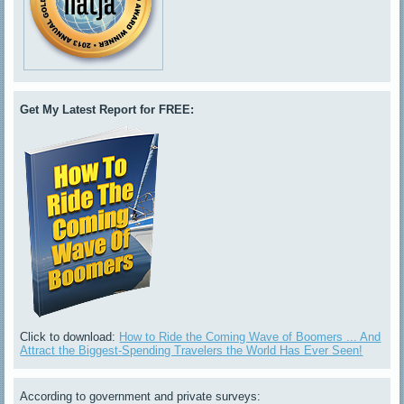
Get My Latest Report for FREE:
Click to download:
How to Ride the Coming Wave of Boomers ... And
Attract the Biggest-Spending Travelers the World Has Ever Seen!
According to government and private surveys: