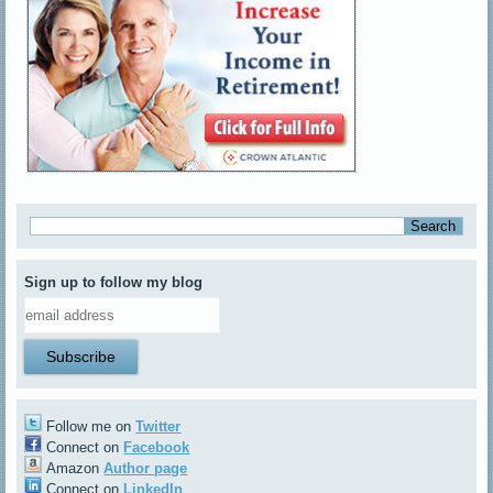
Sign up to follow my blog
Follow me on
Twitter
Connect on
Facebook
Amazon
Author page
Connect on
LinkedIn