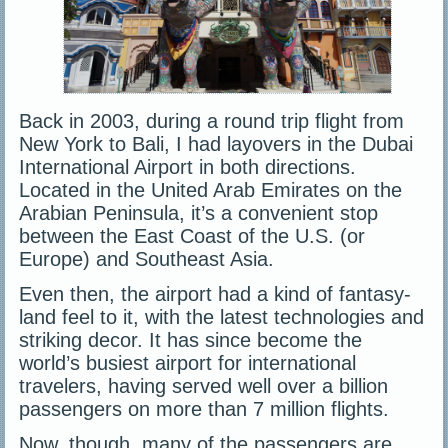
Back in 2003, during a round trip flight from
New York to Bali, I had layovers in the Dubai
International Airport in both directions.
Located in the United Arab Emirates on the
Arabian Peninsula, it’s a convenient stop
between the East Coast of the U.S. (or
Europe) and Southeast Asia.
Even then, the airport had a kind of fantasy-
land feel to it, with the latest technologies and
striking decor. It has since become the
world’s busiest airport for international
travelers, having served well over a billion
passengers on more than 7 million flights.
Now, though, many of the passengers are