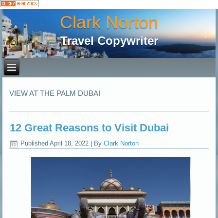
Clark Norton
Travel Copywriter
VIEW AT THE PALM DUBAI
12 Great Reasons to Visit Dubai
Published
April 18, 2022
|
By
Clark Norton