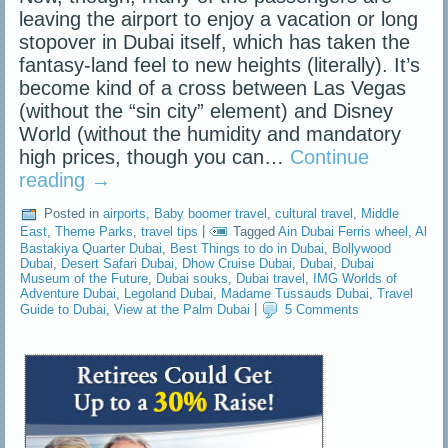
leaving the airport to enjoy a vacation or long
stopover in Dubai itself, which has taken the
fantasy-land feel to new heights (literally). It’s
become kind of a cross between Las Vegas
(without the “sin city” element) and Disney
World (without the humidity and mandatory
high prices, though you can…
Continue
reading
→
Posted in
airports
,
Baby boomer travel
,
cultural travel
,
Middle
East
,
Theme Parks
,
travel tips
|
Tagged
Ain Dubai Ferris wheel
,
Al
Bastakiya Quarter Dubai
,
Best Things to do in Dubai
,
Bollywood
Dubai
,
Desert Safari Dubai
,
Dhow Cruise Dubai
,
Dubai
,
Dubai
Museum of the Future
,
Dubai souks
,
Dubai travel
,
IMG Worlds of
Adventure Dubai
,
Legoland Dubai
,
Madame Tussauds Dubai
,
Travel
Guide to Dubai
,
View at the Palm Dubai
|
5 Comments