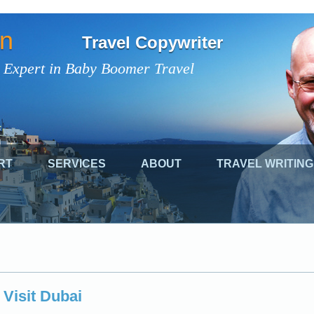
on
Travel Copywriter
 Expert in Baby Boomer Travel
RT
SERVICES
ABOUT
TRAVEL WRITING
 Visit Dubai