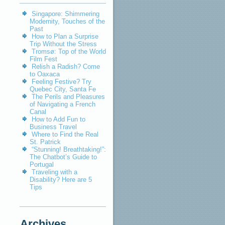
Singapore: Shimmering
Modernity, Touches of the
Past
How to Plan a Surprise
Trip Without the Stress
Tromsø: Top of the World
Film Fest
Relish a Radish? Come
to Oaxaca
Feeling Festive? Try
Quebec City, Santa Fe
The Perils and Pleasures
of Navigating a French
Canal
How to Add Fun to
Business Travel
Where to Find the Real
St. Patrick
“Stunning! Breathtaking!”:
The Chatbot’s Guide to
Portugal
Traveling with a
Disability? Here are 5
Tips
Archives