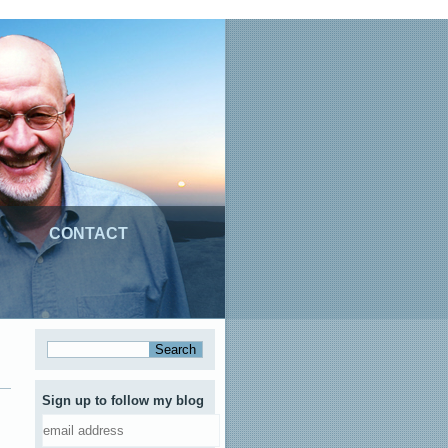
CONTACT
Sign up to follow my blog