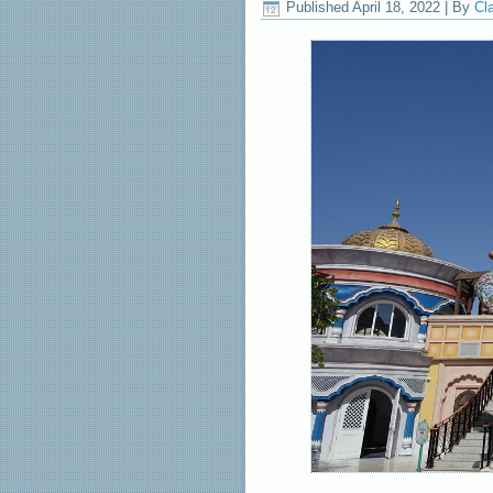
Published
April 18, 2022
|
By
Cl