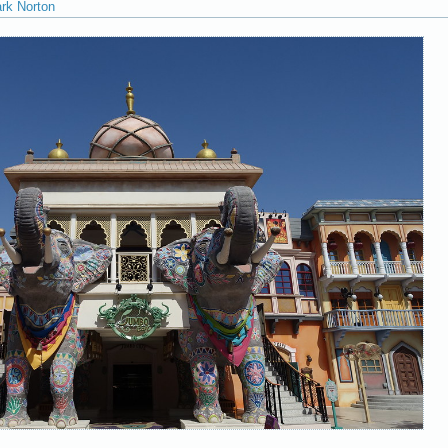
ark Norton