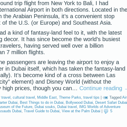
ound trip flight from New York to Bali, I had
ternational Airport in both directions. Located in th
 the Arabian Peninsula, it’s a convenient stop
 of the U.S. (or Europe) and Southeast Asia.
d a kind of fantasy-land feel to it, with the latest
ng decor. It has since become the world’s busiest
 travelers, having served well over a billion
 7 million flights.
e passengers are leaving the airport to enjoy a
r in Dubai itself, which has taken the fantasy-land
erally). It’s become kind of a cross between Las
 city” element) and Disney World (without the
y high prices, though you can…
Continue reading
travel
,
cultural travel
,
Middle East
,
Theme Parks
,
travel tips
|
Tagged
Ai
arter Dubai
,
Best Things to do in Dubai
,
Bollywood Dubai
,
Desert Safari Duba
seum of the Future
,
Dubai souks
,
Dubai travel
,
IMG Worlds of Adventure
sauds Dubai
,
Travel Guide to Dubai
,
View at the Palm Dubai
|
5