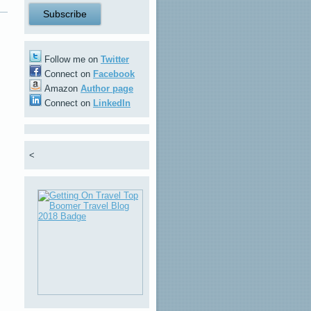
Follow me on
Twitter
Connect on
Facebook
Amazon
Author page
Connect on
LinkedIn
<