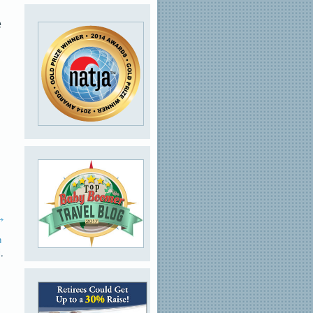
e
→
n
i
,