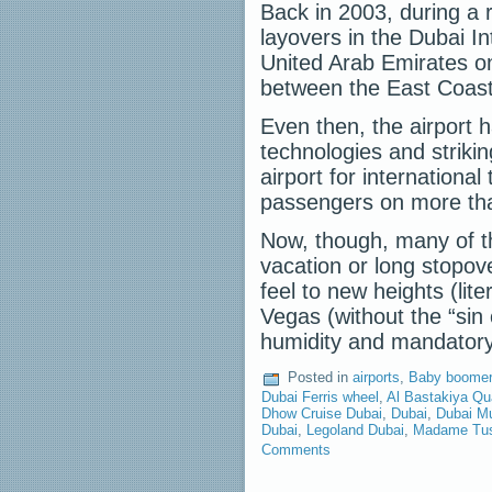
Back in 2003, during a r
layovers in the Dubai In
United Arab Emirates on
between the East Coast
Even then, the airport ha
technologies and striki
airport for international
passengers on more than
Now, though, many of th
vacation or long stopove
feel to new heights (lit
Vegas (without the “sin
humidity and mandator
Posted in
airports
,
Baby boomer 
Dubai Ferris wheel
,
Al Bastakiya Qu
Dhow Cruise Dubai
,
Dubai
,
Dubai Mu
Dubai
,
Legoland Dubai
,
Madame Tus
Comments