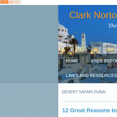
Clark Nort
The
HOME
FREE REPO
LINKS AND RESOURCES
DESERT SAFARI DUBAI
12 Great Reasons to