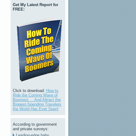
Get My Latest Report for
FREE:
Click to download:
How to
Ride the Coming Wave of
Boomers ... And Attract the
Biggest-Spending Travelers
the World Has Ever Seen!
According to government
and private surveys:
Leading-edge baby