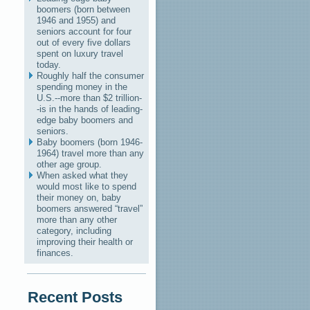
boomers (born between
1946 and 1955) and
seniors account for four
out of every five dollars
spent on luxury travel
today.
Roughly half the consumer
spending money in the
U.S.--more than $2 trillion-
-is in the hands of leading-
edge baby boomers and
seniors.
Baby boomers (born 1946-
1964) travel more than any
other age group.
When asked what they
would most like to spend
their money on, baby
boomers answered “travel”
more than any other
category, including
improving their health or
finances.
Recent Posts