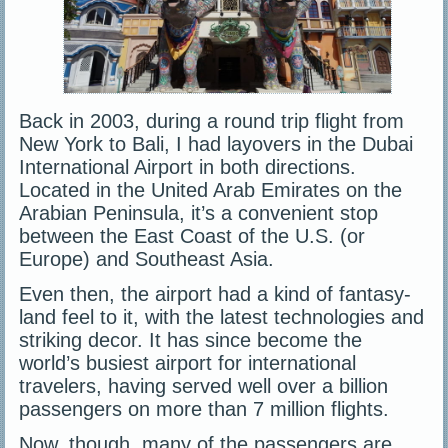
Back in 2003, during a round trip flight from
New York to Bali, I had layovers in the Dubai
International Airport in both directions.
Located in the United Arab Emirates on the
Arabian Peninsula, it’s a convenient stop
between the East Coast of the U.S. (or
Europe) and Southeast Asia.
Even then, the airport had a kind of fantasy-
land feel to it, with the latest technologies and
striking decor. It has since become the
world’s busiest airport for international
travelers, having served well over a billion
passengers on more than 7 million flights.
Now, though, many of the passengers are