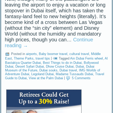
leaving the airport to enjoy a vacation or long
stopover in Dubai itself, which has taken the
fantasy-land feel to new heights (literally). It’s
become kind of a cross between Las Vegas
(without the “sin city” element) and Disney
World (without the humidity and mandatory
high prices, though you can…
Continue
reading
→
Posted in
airports
,
Baby boomer travel
,
cultural travel
,
Middle
East
,
Theme Parks
,
travel tips
|
Tagged
Ain Dubai Ferris wheel
,
Al
Bastakiya Quarter Dubai
,
Best Things to do in Dubai
,
Bollywood
Dubai
,
Desert Safari Dubai
,
Dhow Cruise Dubai
,
Dubai
,
Dubai
Museum of the Future
,
Dubai souks
,
Dubai travel
,
IMG Worlds of
Adventure Dubai
,
Legoland Dubai
,
Madame Tussauds Dubai
,
Travel
Guide to Dubai
,
View at the Palm Dubai
|
5 Comments