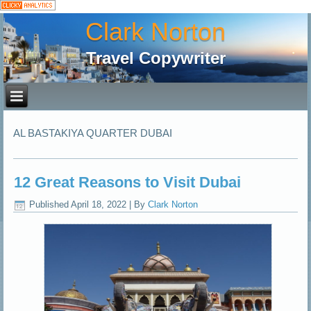
Clark Norton
Travel Copywriter
AL BASTAKIYA QUARTER DUBAI
12 Great Reasons to Visit Dubai
Published
April 18, 2022
|
By
Clark Norton