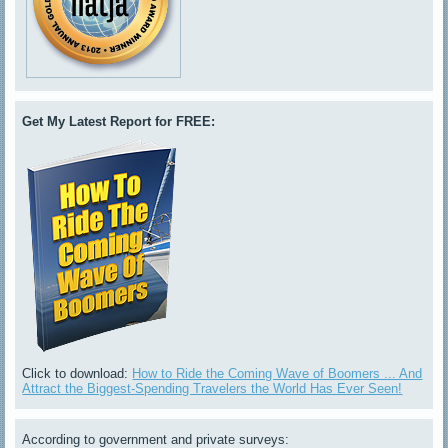
Get My Latest Report for FREE:
Click to download:
How to Ride the Coming Wave of Boomers ... And
Attract the Biggest-Spending Travelers the World Has Ever Seen!
According to government and private surveys: