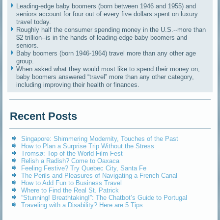
Leading-edge baby boomers (born between 1946 and 1955) and
seniors account for four out of every five dollars spent on luxury
travel today.
Roughly half the consumer spending money in the U.S.--more than
$2 trillion--is in the hands of leading-edge baby boomers and
seniors.
Baby boomers (born 1946-1964) travel more than any other age
group.
When asked what they would most like to spend their money on,
baby boomers answered “travel” more than any other category,
including improving their health or finances.
Recent Posts
Singapore: Shimmering Modernity, Touches of the Past
How to Plan a Surprise Trip Without the Stress
Tromsø: Top of the World Film Fest
Relish a Radish? Come to Oaxaca
Feeling Festive? Try Quebec City, Santa Fe
The Perils and Pleasures of Navigating a French Canal
How to Add Fun to Business Travel
Where to Find the Real St. Patrick
“Stunning! Breathtaking!”: The Chatbot’s Guide to Portugal
Traveling with a Disability? Here are 5 Tips