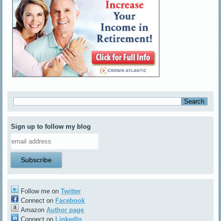
Sign up to follow my blog
Follow me on
Twitter
Connect on
Facebook
Amazon
Author page
Connect on
LinkedIn