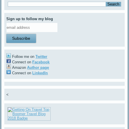
Sign up to follow my blog
Follow me on
Twitter
Connect on
Facebook
Amazon
Author page
Connect on
LinkedIn
<