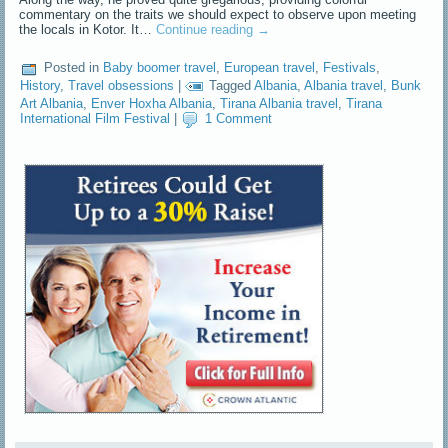
commentary on the traits we should expect to observe upon meeting
the locals in Kotor. It…
Continue reading
→
Posted in
Baby boomer travel
,
European travel
,
Festivals
,
History
,
Travel obsessions
|
Tagged
Albania
,
Albania travel
,
Bunk
Art Albania
,
Enver Hoxha Albania
,
Tirana Albania travel
,
Tirana
International Film Festival
|
1 Comment