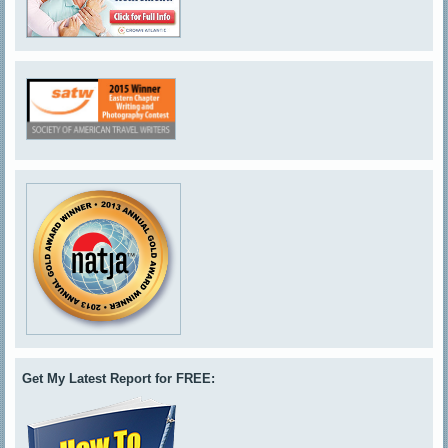
Get My Latest Report for FREE: