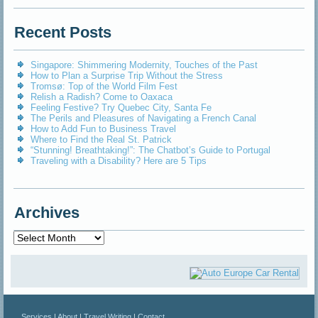
Recent Posts
Singapore: Shimmering Modernity, Touches of the Past
How to Plan a Surprise Trip Without the Stress
Tromsø: Top of the World Film Fest
Relish a Radish? Come to Oaxaca
Feeling Festive? Try Quebec City, Santa Fe
The Perils and Pleasures of Navigating a French Canal
How to Add Fun to Business Travel
Where to Find the Real St. Patrick
“Stunning! Breathtaking!”: The Chatbot’s Guide to Portugal
Traveling with a Disability? Here are 5 Tips
Archives
Archives
Services
|
About
|
Travel Writing
|
Contact