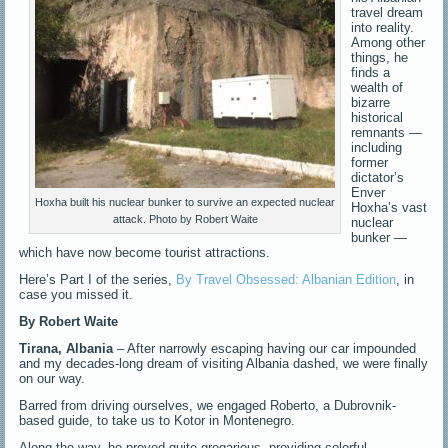
travel dream
into reality.
Among other
things, he
finds a
wealth of
bizarre
historical
remnants —
including
former
dictator’s
Enver
Hoxha built his nuclear bunker to survive an expected nuclear
Hoxha’s vast
attack. Photo by Robert Waite
nuclear
bunker —
which have now become tourist attractions.
Here’s Part I of the series,
By Travel Obsessed: Albanian Edition
, in
case you missed it.
By
Robert Waite
Tirana, Albania
– After narrowly escaping having our car impounded
and my decades-long dream of visiting Albania dashed, we were finally
on our way.
Barred from driving ourselves, we engaged Roberto, a Dubrovnik-
based guide, to take us to Kotor in Montenegro.
Along the way, he proved quite gregarious, providing colorful