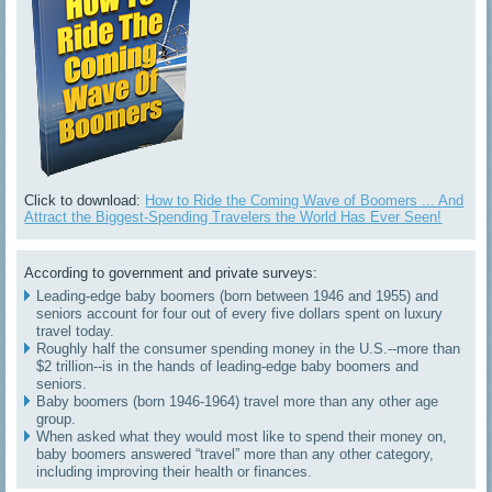
Click to download:
How to Ride the Coming Wave of Boomers ... And
Attract the Biggest-Spending Travelers the World Has Ever Seen!
According to government and private surveys:
Leading-edge baby boomers (born between 1946 and 1955) and
seniors account for four out of every five dollars spent on luxury
travel today.
Roughly half the consumer spending money in the U.S.--more than
$2 trillion--is in the hands of leading-edge baby boomers and
seniors.
Baby boomers (born 1946-1964) travel more than any other age
group.
When asked what they would most like to spend their money on,
baby boomers answered “travel” more than any other category,
including improving their health or finances.