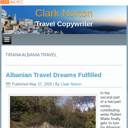
Clark Norton
Travel Copywriter
TIRANA ALBANIA TRAVEL
Albanian Travel Dreams Fulfilled
Published
May 27, 2020
|
By
Clark Norton
In the
second part
of a two-part
series,
contributing
writer Robert
Waite finally
gets to turn
his Albanian