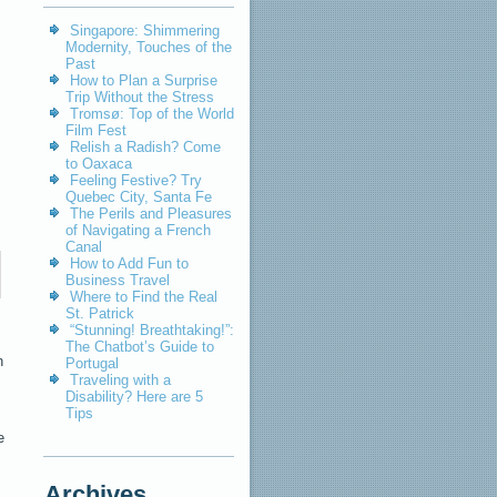
Singapore: Shimmering
Modernity, Touches of the
Past
How to Plan a Surprise
Trip Without the Stress
Tromsø: Top of the World
Film Fest
Relish a Radish? Come
to Oaxaca
Feeling Festive? Try
Quebec City, Santa Fe
The Perils and Pleasures
of Navigating a French
Canal
How to Add Fun to
Business Travel
Where to Find the Real
St. Patrick
“Stunning! Breathtaking!”:
The Chatbot’s Guide to
n
Portugal
Traveling with a
Disability? Here are 5
Tips
e
Archives