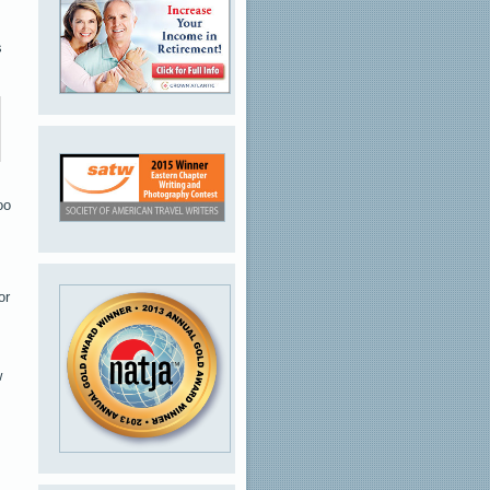
s
oo
or
w