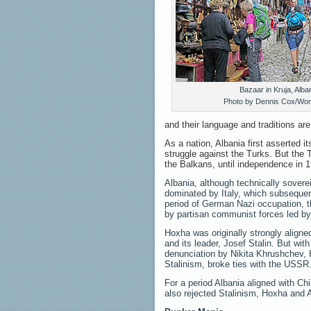
Bazaar in Kruja, Alban
Photo by Dennis Cox/Wor
and their language and traditions ar
As a nation, Albania first asserted i
struggle against the Turks. But the 
the Balkans, until independence in 
Albania, although technically sover
dominated by Italy, which subsequen
period of German Nazi occupation, t
by partisan communist forces led b
Hoxha was originally strongly aligne
and its leader, Josef Stalin. But wit
denunciation by Nikita Khrushchev, H
Stalinism, broke ties with the USSR
For a period Albania aligned with Ch
also rejected Stalinism, Hoxha and Al