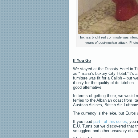
Hoxha’s bright red commode was intend
years of post-nuclear attack. Phot
If You Go
We stayed at the Dinasty Hotel in Tir
as “Tirana’s Luxury City Hotel.”It’s 
furniture was fit for a Caliph – but 
if only for the quality of its kitchen
good alternative.
In terms of getting there, we would 
ferries to the Albanian coast from It
Austrian Airlines, British Air, Lufth
The currency is the leke, but Euros 
If you read
part I of this series
, you
E.U. Turns out we discovered that ther
smugglers and other unsavory chara