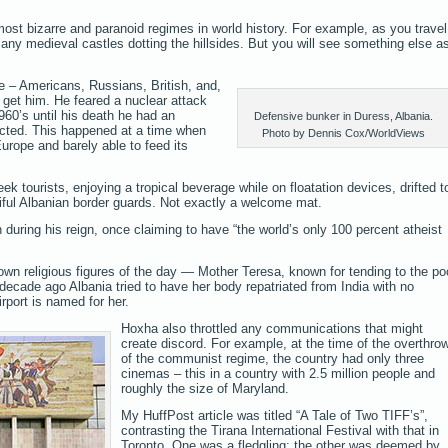
ost bizarre and paranoid regimes in world history. For example, as you travel
any medieval castles dotting the hillsides. But you will see something else a
 – Americans, Russians, British, and,
 get him. He feared a nuclear attack
960’s until his death he had an
Defensive bunker in Duress, Albania.
cted. This happened at a time when
Photo by Dennis Cox/WorldViews
urope and barely able to feed its
ek tourists, enjoying a tropical beverage while on floatation devices, drifted t
ful Albanian border guards. Not exactly a welcome mat.
 during his reign, once claiming to have “the world’s only 100 percent atheist
known religious figures of the day — Mother Teresa, known for tending to the po
decade ago Albania tried to have her body repatriated from India with no
irport is named for her.
Hoxha also throttled any communications that might
create discord. For example, at the time of the overthro
of the communist regime, the country had only three
cinemas – this in a country with 2.5 million people and
roughly the size of Maryland.
My HuffPost article was titled “A Tale of Two TIFF’s”,
contrasting the Tirana International Festival with that in
Toronto. One was a fledgling; the other was deemed by