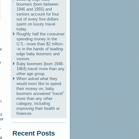
boomers (born between
1946 and 1955) and
seniors account for four
out of every five dollars
spent on luxury travel
today.
Roughly half the consumer
spending money in the
U.S.--more than $2 trillion-
-is in the hands of leading-
or
edge baby boomers and
seniors.
o
Baby boomers (born 1946-
1964) travel more than any
other age group.
When asked what they
would most like to spend
their money on, baby
boomers answered “travel”
more than any other
n
category, including
improving their health or
finances.
st
 or
-
Recent Posts
ht