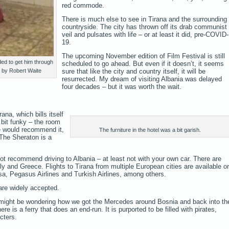
red commode.
There is much else to see in Tirana and the surrounding
countryside. The city has thrown off its drab communist
veil and pulsates with life – or at least it did, pre-COVID-
19.
The upcoming November edition of Film Festival is still
ed to get him through
scheduled to go ahead. But even if it doesn’t, it seems
o by Robert Waite
sure that like the city and country itself, it will be
resurrected. My dream of visiting Albania was delayed
four decades – but it was worth the wait.
ana, which bills itself
a bit funky – the room
we would recommend it,
The furniture in the hotel was a bit garish.
. The Sheraton is a
not recommend driving to Albania – at least not with your own car. There are
aly and Greece. Flights to Tirana from multiple European cities are available o
ansa, Pegasus Airlines and Turkish Airlines, among others.
are widely accepted.
 might be wondering how we got the Mercedes around Bosnia and back into th
e is a ferry that does an end-run. It is purported to be filled with pirates,
cters.