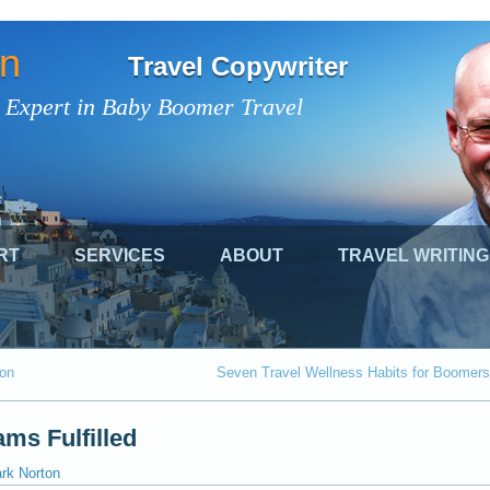
on
Travel Copywriter
 Expert in Baby Boomer Travel
RT
SERVICES
ABOUT
TRAVEL WRITING
ion
Seven Travel Wellness Habits for Boomers
ms Fulfilled
ark Norton