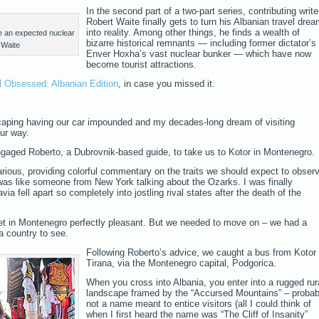
In the second part of a two-part series, contributing write
Robert Waite finally gets to turn his Albanian travel dre
into reality. Among other things, he finds a wealth of
ve an expected nuclear
bizarre historical remnants — including former dictator’s
 Waite
Enver Hoxha’s vast nuclear bunker — which have now
become tourist attractions.
l Obsessed: Albanian Edition
, in case you missed it.
caping having our car impounded and my decades-long dream of visiting
ur way.
ngaged Roberto, a Dubrovnik-based guide, to take us to Kotor in Montenegro.
rious, providing colorful commentary on the traits we should expect to obser
 was like someone from New York talking about the Ozarks. I was finally
a fell apart so completely into jostling rival states after the death of the
met in Montenegro perfectly pleasant. But we needed to move on – we had a
a country to see.
Following Roberto’s advice, we caught a bus from Kotor 
Tirana, via the Montenegro capital, Podgorica.
When you cross into Albania, you enter into a rugged rur
landscape framed by the “Accursed Mountains” – probab
not a name meant to entice visitors (all I could think of
when I first heard the name was “The Cliff of Insanity”