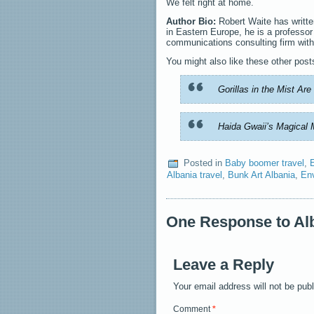
We felt right at home.
Author Bio:
Robert Waite has writte
in Eastern Europe, he is a professo
communications consulting firm with
You might also like these other post
Gorillas in the Mist Ar
Haida Gwaii’s Magical 
Posted in
Baby boomer travel
,
Albania travel
,
Bunk Art Albania
,
En
One Response to Alb
Leave a Reply
Your email address will not be pub
Comment
*