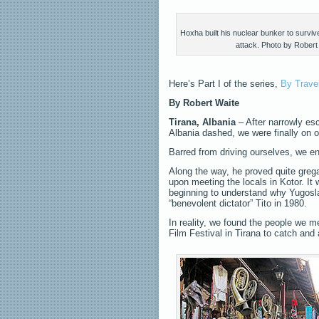
Hoxha built his nuclear bunker to survi
attack. Photo by Robert
Here’s Part I of the series,
By Trave
By
Robert Waite
Tirana, Albania
– After narrowly es
Albania dashed, we were finally on o
Barred from driving ourselves, we e
Along the way, he proved quite grega
upon meeting the locals in Kotor. It
beginning to understand why Yugoslavi
“benevolent dictator” Tito in 1980.
In reality, we found the people we 
Film Festival in Tirana to catch and 