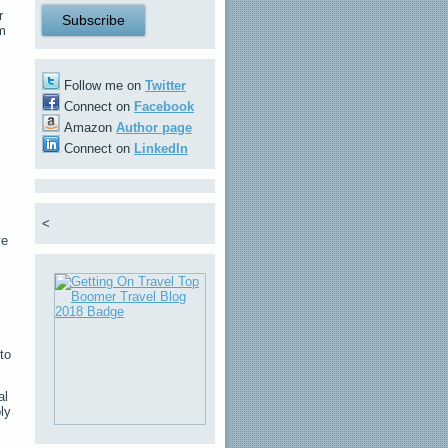
r
am
Follow me on
Twitter
Connect on
Facebook
Amazon
Author page
Connect on
LinkedIn
<
ve
to
al
ly