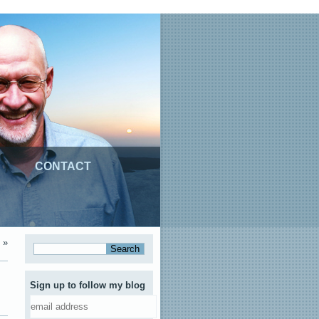
CONTACT
»
Sign up to follow my blog