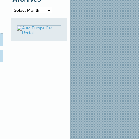
Archives