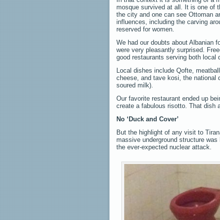
mosque survived at all. It is one of t
the city and one can see Ottoman ar
influences, including the carving ar
reserved for women.
We had our doubts about Albanian foo
were very pleasantly surprised. Fre
good restaurants serving both local d
Local dishes include Qofte, meatbal
cheese, and tave kosi, the national
soured milk).
Our favorite restaurant ended up bein
create a fabulous risotto. That dish 
No ‘Duck and Cover’
But the highlight of any visit to Tir
massive underground structure was b
the ever-expected nuclear attack.