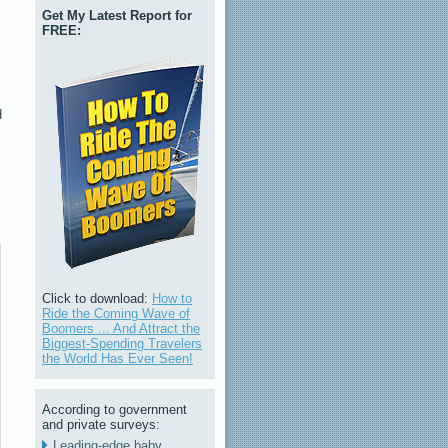
Get My Latest Report for
FREE:
d
Click to download:
How to
Ride the Coming Wave of
Boomers ... And Attract the
Biggest-Spending Travelers
the World Has Ever Seen!
According to government
and private surveys:
Leading-edge baby