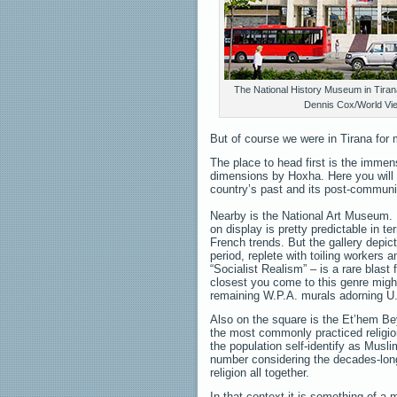
The National History Museum in Tirana
Dennis Cox/World Vi
But of course we were in Tirana for 
The place to head first is the immen
dimensions by Hoxha. Here you will 
country’s past and its post-communis
Nearby is the National Art Museum.
on display is pretty predictable in te
French trends. But the gallery depi
period, replete with toiling workers 
“Socialist Realism” – is a rare blast
closest you come to this genre migh
remaining W.P.A. murals adorning U.
Also on the square is the Et’hem B
the most commonly practiced religi
the population self-identify as Musl
number considering the decades-long
religion all together.
In that context it is something of a m