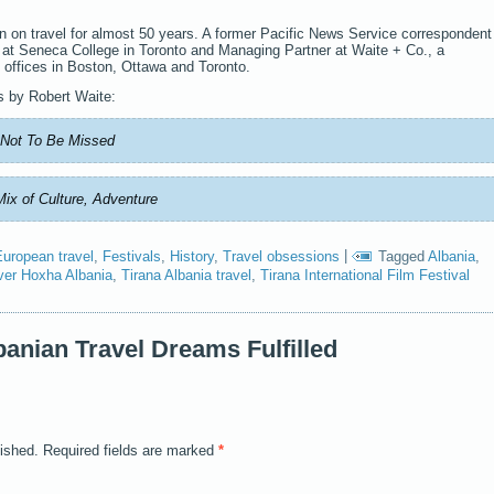
n on travel for almost 50 years. A former Pacific News Service correspondent
r at Seneca College in Toronto and Managing Partner at Waite + Co., a
 offices in Boston, Ottawa and Toronto.
s by Robert Waite:
e Not To Be Missed
Mix of Culture, Adventure
European travel
,
Festivals
,
History
,
Travel obsessions
|
Tagged
Albania
,
ver Hoxha Albania
,
Tirana Albania travel
,
Tirana International Film Festival
anian Travel Dreams Fulfilled
lished.
Required fields are marked
*