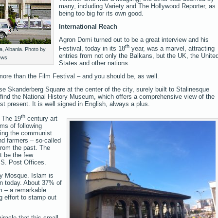
many, including Variety and The Hollywood Reporter, as
being too big for its own good.
International Reach
Agron Domi turned out to be a great interview and his
th
Festival, today in its 18
year, was a marvel, attracting
, Albania. Photo by
entries from not only the Balkans, but the UK, the Unite
ews
States and other nations.
more than the Film Festival – and you should be, as well.
se Skanderberg Square at the center of the city, surely built to Stalinesque
find the National History Museum, which offers a comprehensive view of the
t present. It is well signed in English, always a plus.
th
 The 19
century art
rms of following
cting the communist
and farmers – so-called
 from the past. The
t be the few
S. Post Offices.
ey Mosque. Islam is
on today. About 37% of
im – a remarkable
 effort to stamp out
iracle that this small