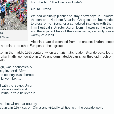
from the film “The Princess Bride”).
On To Tirana
We had originally planned to stay a few days in Shkodra
the center of Northern Albanian Gheg culture, but neede
to press on to Tirana for a scheduled interview with the
Film Festival’s Director, Agron Domi. However, the town,
and the adjacent lake of the same name, certainly looke
ia.
worthy of a visit.
ldViews
Albanians are descended from the ancient Illyrian people
e not related to other European ethnic groups.
tself in the middle 15th century, when a charismatic leader, Skanderberg, led a
Turks finally won control in 1478 and dominated Albania, as they did much of
1912.
eign, was economically
tly invaded. After a
he country was liberated
y Enver Hoxha.
d with the Soviet Union
h Stalin’s death and
oxha, a true believer in
.
ina, but when that country
bania in 1977 cut off China and virtually all ties with the outside world.