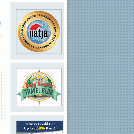
,
d
d
,