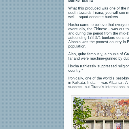
Bunker Mania
What this produced was one of the m
south towards Tirana, you will see m
well – squat concrete bunkers.
Hoxha came to believe that everyone
eventually, the Chinese – was out to
and during the period from the mid-1
astounding 173,371 bunkers constru
Albania was the poorest country in E
population.
Also, quite famously, a couple of Gre
far and were machine-gunned by duti
Hoxha ruthlessly suppressed religion
country.”
Ironically, one of the world’s best-
in Kolkata, India — was Albanian. A 
success, but Tirana’s international a