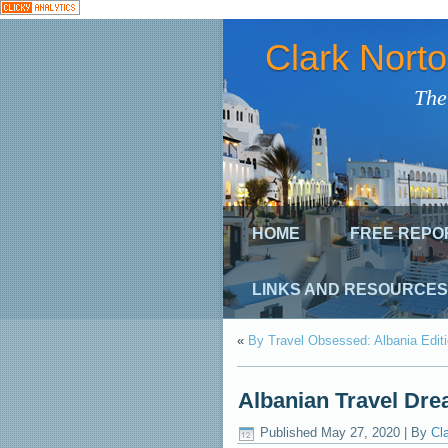
Clark Nort
The
HOME
FREE REPO
LINKS AND RESOURCES
«
By Travel Obsessed: Albania Edit
Albanian Travel Drea
Published
May 27, 2020
|
By
Cl