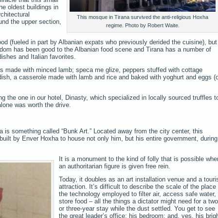
he oldest buildings in
chitectural
This mosque in Tirana survived the anti-religious Hoxha
ound the upper section,
regime. Photo by Robert Waite.
d (fueled in part by Albanian expats who previously derided the cuisine), but
edom has been good to the Albanian food scene and Tirana has a number of
ishes and Italian favorites.
ls made with minced lamb; speca me glize, peppers stuffed with cottage
 dish, a casserole made with lamb and rice and baked with yoghurt and eggs (
g the one in our hotel, Dinasty, which specialized in locally sourced truffles t
alone was worth the drive.
ana is something called “Bunk Art.” Located away from the city center, this
uilt by Enver Hoxha to house not only him, but his entire government, during
It is a monument to the kind of folly that is possible whe
an authoritarian figure is given free rein.
Today, it doubles as an art installation venue and a touri
attraction. It’s difficult to describe the scale of the place
the technology employed to filter air, access safe water,
store food – all the things a dictator might need for a two
or three-year stay while the dust settled. You get to see
the great leader’s office; his bedroom; and, yes, his brig