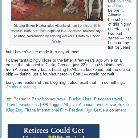
Like
Rwanda
and
Laos
before it,
Albania —
the subject
of this highly
Dictator Enver Hoxha ruled Albania with an iron fist until his
entertaining
death in 1985; here he’s depicted in a “Socialist Realism”-style
two-part
painting, surrounded by adoring workers. Photo by Robert
series — has
Waite.
been on my
list for years
but I haven’t quite made it to any of them.
I came tantalizingly close to the latter a few years ago while on a
cruise that stopped in Corfu, Greece, just 22 miles (35 kilometres)
from Albania. Ferry boats heading to Albania beckoned, but the cruise
ship — during just a four-hour stop in Corfu — would not wait.
Longtime readers of this blog might also recall that I’m something…
Continue reading
→
Posted in
Baby boomer travel
,
Bucket Lists
,
European travel
,
Travel obsessions
|
Tagged
Albania
,
Albania travel
,
Enver Hoxha
,
King Zog
,
Tirana International Film Festival
|
Leave a comment