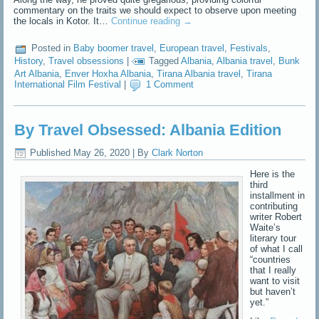
commentary on the traits we should expect to observe upon meeting
the locals in Kotor. It…
Continue reading
→
Posted in
Baby boomer travel
,
European travel
,
Festivals
,
History
,
Travel obsessions
|
Tagged
Albania
,
Albania travel
,
Bunk
Art Albania
,
Enver Hoxha Albania
,
Tirana Albania travel
,
Tirana
International Film Festival
|
1 Comment
By Travel Obsessed: Albania Edition
Published
May 26, 2020
|
By
Clark Norton
Here is the
third
installment in
contributing
writer Robert
Waite’s
literary tour
of what I call
“countries
that I really
want to visit
but haven’t
yet.”