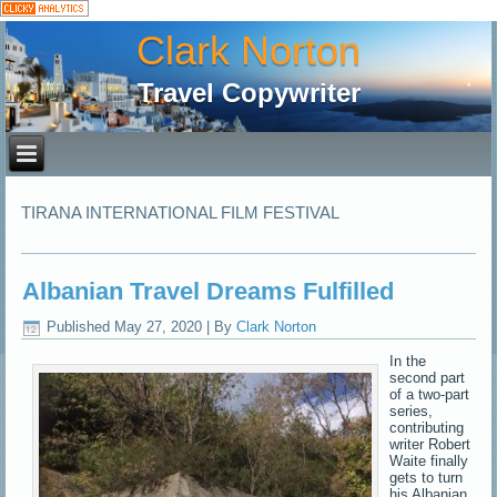
Clark Norton
Travel Copywriter
TIRANA INTERNATIONAL FILM FESTIVAL
Albanian Travel Dreams Fulfilled
Published
May 27, 2020
|
By
Clark Norton
In the
second part
of a two-part
series,
contributing
writer Robert
Waite finally
gets to turn
his Albanian