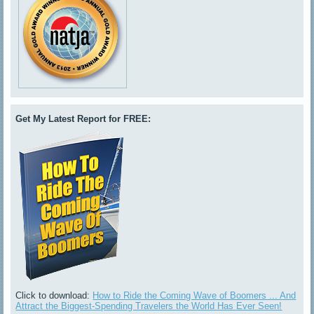
Get My Latest Report for FREE:
Click to download:
How to Ride the Coming Wave of Boomers ... And
Attract the Biggest-Spending Travelers the World Has Ever Seen!