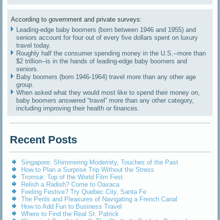
According to government and private surveys:
Leading-edge baby boomers (born between 1946 and 1955) and
seniors account for four out of every five dollars spent on luxury
travel today.
Roughly half the consumer spending money in the U.S.--more than
$2 trillion--is in the hands of leading-edge baby boomers and
seniors.
Baby boomers (born 1946-1964) travel more than any other age
group.
When asked what they would most like to spend their money on,
baby boomers answered “travel” more than any other category,
including improving their health or finances.
Recent Posts
Singapore: Shimmering Modernity, Touches of the Past
How to Plan a Surprise Trip Without the Stress
Tromsø: Top of the World Film Fest
Relish a Radish? Come to Oaxaca
Feeling Festive? Try Quebec City, Santa Fe
The Perils and Pleasures of Navigating a French Canal
How to Add Fun to Business Travel
Where to Find the Real St. Patrick