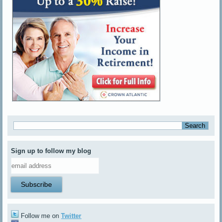
Sign up to follow my blog
Follow me on
Twitter