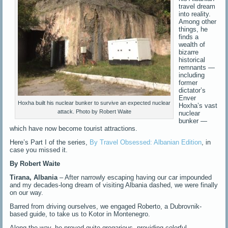
travel dream
into reality.
Among other
things, he
finds a
wealth of
bizarre
historical
remnants —
including
former
dictator’s
Enver
Hoxha built his nuclear bunker to survive an expected nuclear
Hoxha’s vast
attack. Photo by Robert Waite
nuclear
bunker —
which have now become tourist attractions.
Here’s Part I of the series,
By Travel Obsessed: Albanian Edition
, in
case you missed it.
By
Robert Waite
Tirana, Albania
– After narrowly escaping having our car impounded
and my decades-long dream of visiting Albania dashed, we were finally
on our way.
Barred from driving ourselves, we engaged Roberto, a Dubrovnik-
based guide, to take us to Kotor in Montenegro.
Along the way, he proved quite gregarious, providing colorful