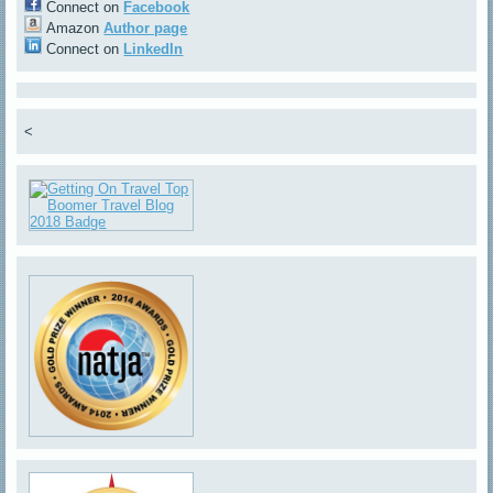
Connect on
Facebook
Amazon
Author page
Connect on
LinkedIn
<