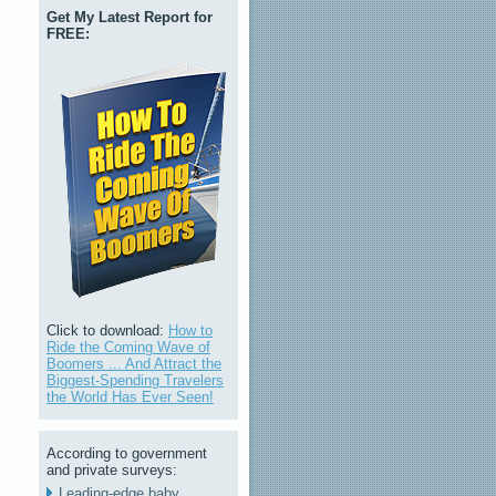
Get My Latest Report for
FREE:
Click to download:
How to
Ride the Coming Wave of
Boomers ... And Attract the
Biggest-Spending Travelers
the World Has Ever Seen!
According to government
and private surveys:
Leading-edge baby