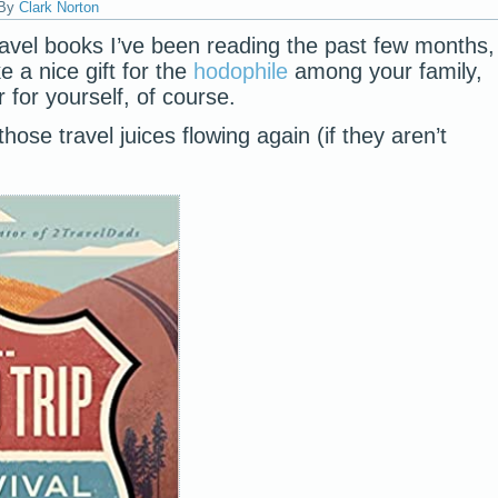
By
Clark Norton
avel books I’ve been reading the past few months,
 a nice gift for the
hodophile
among your family,
 for yourself, of course.
hose travel juices flowing again (if they aren’t