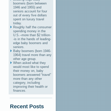
boomers (born between
1946 and 1955) and
seniors account for four
out of every five dollars
spent on luxury travel
today.
Roughly half the consumer
spending money in the
U.S.--more than $2 trillion-
-is in the hands of leading-
edge baby boomers and
seniors.
Baby boomers (born 1946-
1964) travel more than any
other age group.
When asked what they
would most like to spend
their money on, baby
boomers answered “travel”
more than any other
category, including
improving their health or
finances.
Recent Posts