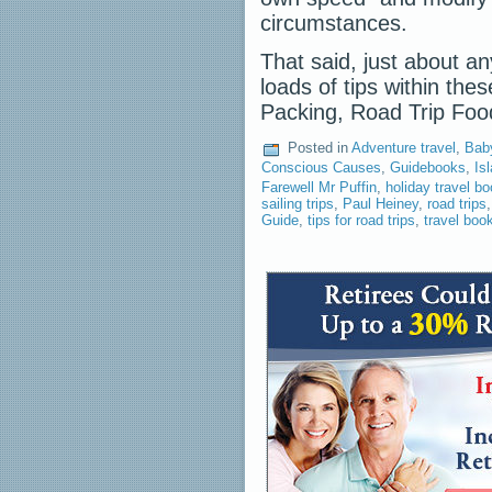
circumstances.
That said, just about an
loads of tips within the
Packing, Road Trip Fo
Posted in
Adventure travel
,
Bab
Conscious Causes
,
Guidebooks
,
Is
Farewell Mr Puffin
,
holiday travel b
sailing trips
,
Paul Heiney
,
road trips
Guide
,
tips for road trips
,
travel book