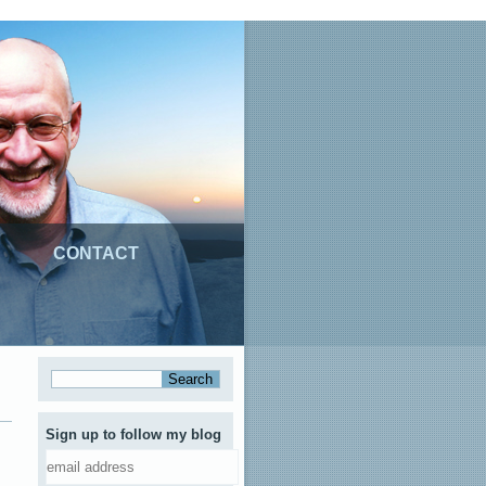
CONTACT
Sign up to follow my blog