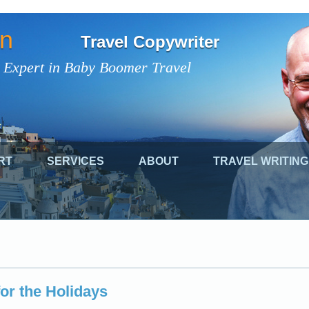
on
Travel Copywriter
 Expert in Baby Boomer Travel
RT
SERVICES
ABOUT
TRAVEL WRITING
for the Holidays