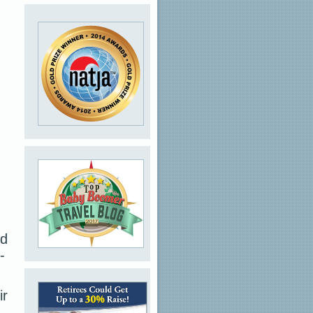
nd
-
ir