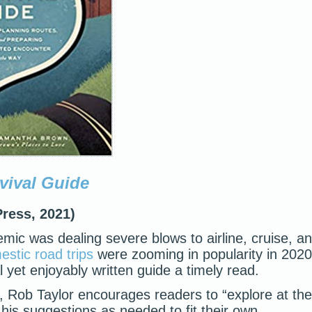
vival Guide
Press, 2021)
mic was dealing severe blows to airline, cruise, a
stic road trips
were zooming in popularity in 2020
l yet enjoyably written guide a timely read.
e, Rob Taylor encourages readers to “explore at the
is suggestions as needed to fit their own