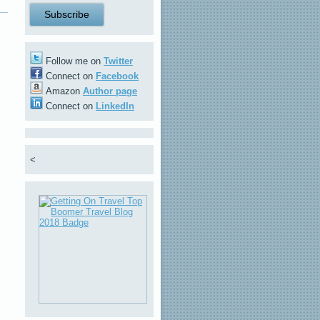
Follow me on
Twitter
Connect on
Facebook
Amazon
Author page
Connect on
LinkedIn
<