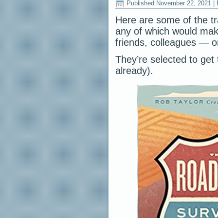
Published
November 22, 2021
|
Here are some of the tr
any of which would make
friends, colleagues — or
They’re selected to get t
already).