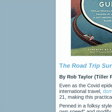
T
he Road Trip Sur
By Rob Taylor (Tiller 
Even as the Covid epide
international travel,
dome
21, making this practica
Penned in a folksy styl
own speed” and modify h