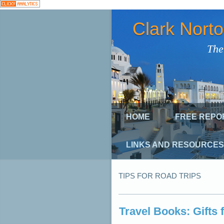
Clark Nort
The
HOME
FREE REPO
LINKS AND RESOURCES
TIPS FOR ROAD TRIPS
Travel Books: Gifts 