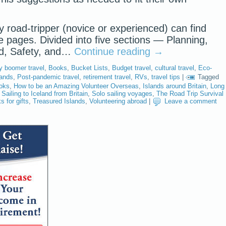
y road-tripper (novice or experienced) can find
se pages. Divided into five sections — Planning,
od, Safety, and…
Continue reading
→
y boomer travel
,
Books
,
Bucket Lists
,
Budget travel
,
cultural travel
,
Eco-
lands
,
Post-pandemic travel
,
retirement travel
,
RVs
,
travel tips
|
Tagged
ooks
,
How to be an Amazing Volunteer Overseas
,
Islands around Britain
,
Long
,
Sailing to Iceland from Britain
,
Solo sailing voyages
,
The Road Trip Survival
s for gifts
,
Treasured Islands
,
Volunteering abroad
|
Leave a comment