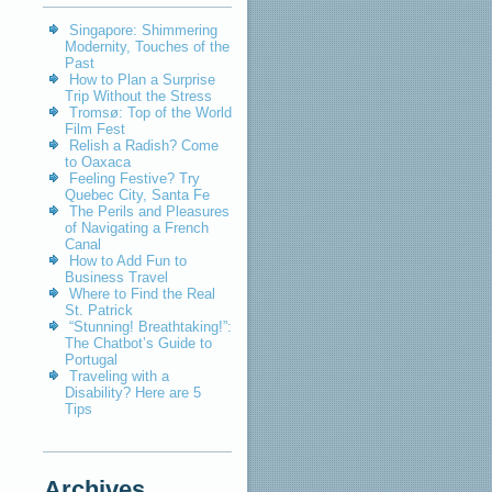
Singapore: Shimmering
Modernity, Touches of the
Past
How to Plan a Surprise
Trip Without the Stress
Tromsø: Top of the World
Film Fest
Relish a Radish? Come
to Oaxaca
Feeling Festive? Try
Quebec City, Santa Fe
The Perils and Pleasures
of Navigating a French
Canal
How to Add Fun to
Business Travel
Where to Find the Real
St. Patrick
“Stunning! Breathtaking!”:
The Chatbot’s Guide to
Portugal
Traveling with a
Disability? Here are 5
Tips
Archives