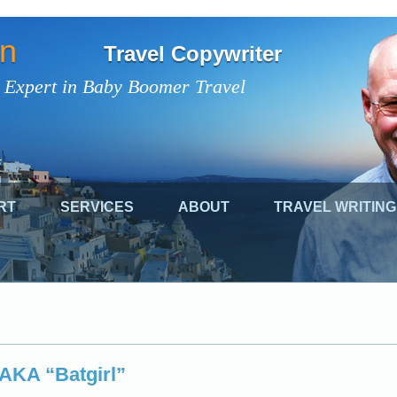
on
Travel Copywriter
 Expert in Baby Boomer Travel
RT
SERVICES
ABOUT
TRAVEL WRITING
 AKA “Batgirl”