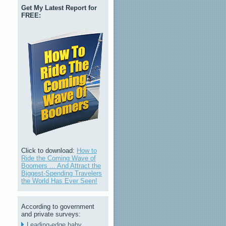
Get My Latest Report for
FREE:
Click to download:
How to
Ride the Coming Wave of
Boomers ... And Attract the
Biggest-Spending Travelers
the World Has Ever Seen!
According to government
and private surveys:
Leading-edge baby