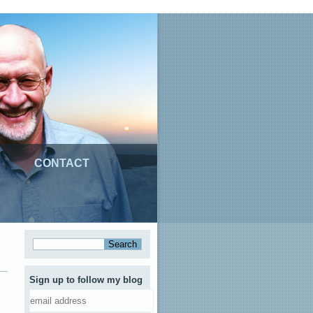
CONTACT
Sign up to follow my blog