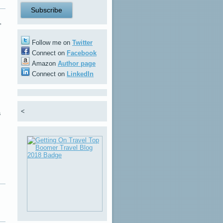
”
Follow me on
Twitter
Connect on
Facebook
Amazon
Author page
Connect on
LinkedIn
<
a