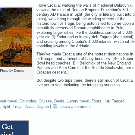
I love Croatia: walking the walls of medieval Dubrovnik,
viewing the ruins of Roman Emperor Diocletian’s 3rd-
century AD Palace in Split (the city is literally built into t
ruins), wandering through the winding streets of the
historic town of Trogir, being astonished to come upon a
beautifully preserved Roman amphitheater in Pula,
exploring larger cities like the double-Z combo of 3,000-
year-old (!) Zadar and culturally rich Zagreb (the capital),
and cruising among Croatia’s 1,000 islands, which sit lik
sparkling jewels in the Adriatic.
They’ve made Croatia one of the hottest destinations in a
of Europe, and a favorite of baby boomers. (Both Super
Bowl head coaches, Bill Belichick of the New England
Patriots and Pete Carroll of the Seattle Seahawks, are o
 Photo by Dennis
Croatian descent.)
But despite two trips there, there’s still much of Croatia
I’ve yet to see, including the intriguing-sounding…
oat travel
,
Countries
,
Cruises
,
Deals
,
Luxury travel
,
Tours
|
Tagged
,
Split
,
Trogir
,
Zadar
,
Zagreb
|
Leave a comment