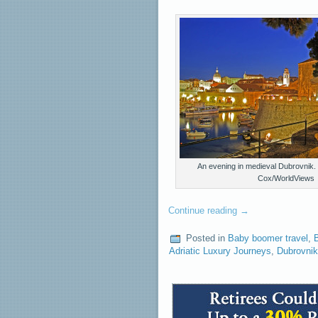
An evening in medieval Dubrovnik.
Cox/WorldViews
Continue reading
→
Posted in
Baby boomer travel
,
B
Adriatic Luxury Journeys
,
Dubrovnik