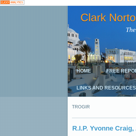
Clark Nort
The
HOME
FREE REPO
LINKS AND RESOURCES
TROGIR
R.I.P. Yvonne Craig,