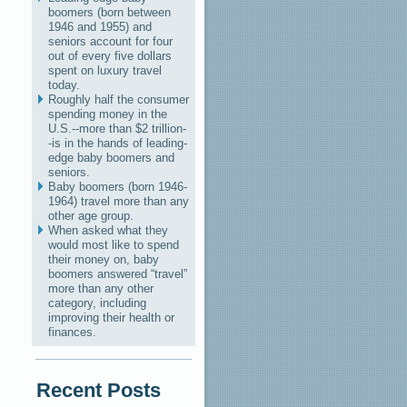
boomers (born between
1946 and 1955) and
seniors account for four
out of every five dollars
spent on luxury travel
today.
Roughly half the consumer
spending money in the
U.S.--more than $2 trillion-
-is in the hands of leading-
edge baby boomers and
seniors.
Baby boomers (born 1946-
1964) travel more than any
other age group.
When asked what they
would most like to spend
their money on, baby
boomers answered “travel”
more than any other
category, including
improving their health or
finances.
Recent Posts