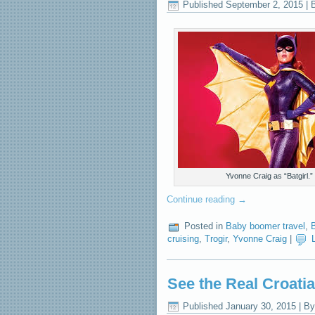
Published
September 2, 2015
|
Yvonne Craig as “Batgirl.”
Continue reading
→
Posted in
Baby boomer travel
,
B
cruising
,
Trogir
,
Yvonne Craig
|
See the Real Croati
Published
January 30, 2015
|
By