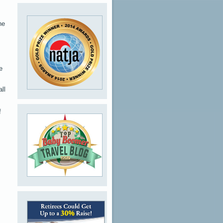
he
e
ll
f