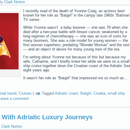
By
Clark Norton
I recently read of the death of Yvonne Craig, an actress best
known for her role as “Batgirl” in the campy late 1960s “Batman
TV series.
While Yvonne wasn’t a baby boomer — she was 78 when she
died after a two-year battle with breast cancer, weakened by a
long regimen of chemotherapy — she was an icon of sorts for
many boomers. She was a role model for young women — the
first woman superhero, predating “Wonder Woman” and the rest
— and an object of desire for many young men of the era.
I’m writing about Yvonne not because of this but because my
wife, Catharine, and I briefly knew her while we were on a small
ship cruise together down the Croatian coast of the Adriatic Se
eight years ago.
It wasn’t her role as “Batgirl” that impressed me so much as…
oat travel
,
Cruises
|
Tagged
Adriatic coast
,
Batgirl
,
Croatia
,
small ship
Leave a comment
a With Adriatic Luxury Journeys
Clark Norton