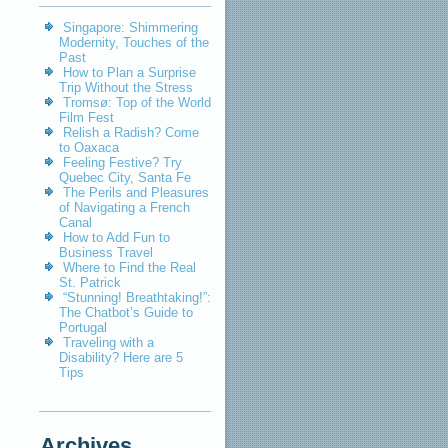
Singapore: Shimmering
Modernity, Touches of the
Past
How to Plan a Surprise
Trip Without the Stress
Tromsø: Top of the World
Film Fest
Relish a Radish? Come
to Oaxaca
Feeling Festive? Try
Quebec City, Santa Fe
The Perils and Pleasures
of Navigating a French
Canal
How to Add Fun to
Business Travel
Where to Find the Real
St. Patrick
“Stunning! Breathtaking!”:
The Chatbot’s Guide to
Portugal
Traveling with a
Disability? Here are 5
Tips
Archives