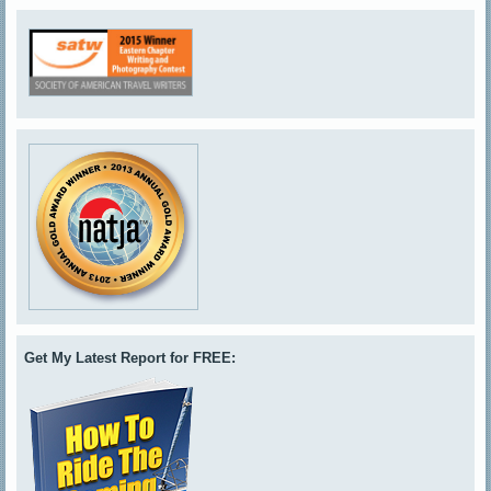
Get My Latest Report for FREE: