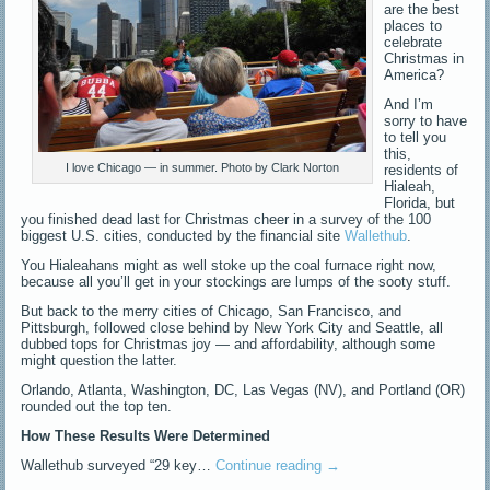
are the best
places to
celebrate
Christmas in
America?
And I’m
sorry to have
to tell you
this,
I love Chicago — in summer. Photo by Clark Norton
residents of
Hialeah,
Florida, but
you finished dead last for Christmas cheer in a survey of the 100
biggest U.S. cities, conducted by the financial site
Wallethub
.
You Hialeahans might as well stoke up the coal furnace right now,
because all you’ll get in your stockings are lumps of the sooty stuff.
But back to the merry cities of Chicago, San Francisco, and
Pittsburgh, followed close behind by New York City and Seattle, all
dubbed tops for Christmas joy — and affordability, although some
might question the latter.
Orlando, Atlanta, Washington, DC, Las Vegas (NV), and Portland (OR)
rounded out the top ten.
How These Results Were Determined
Wallethub surveyed “29 key…
Continue reading
→