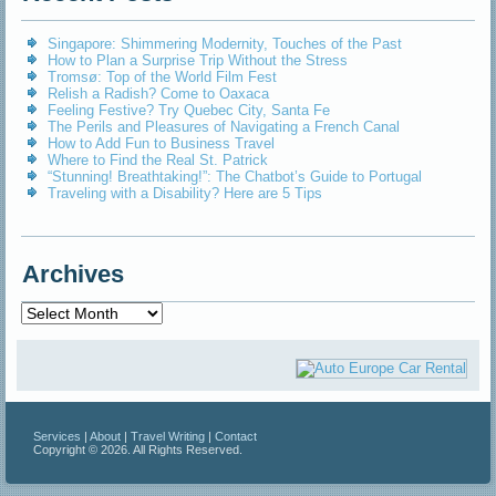
Singapore: Shimmering Modernity, Touches of the Past
How to Plan a Surprise Trip Without the Stress
Tromsø: Top of the World Film Fest
Relish a Radish? Come to Oaxaca
Feeling Festive? Try Quebec City, Santa Fe
The Perils and Pleasures of Navigating a French Canal
How to Add Fun to Business Travel
Where to Find the Real St. Patrick
“Stunning! Breathtaking!”: The Chatbot’s Guide to Portugal
Traveling with a Disability? Here are 5 Tips
Archives
Archives
Services
|
About
|
Travel Writing
|
Contact
Copyright © 2026. All Rights Reserved.