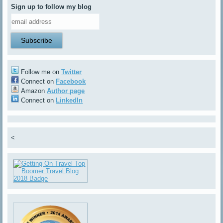
Sign up to follow my blog
Follow me on
Twitter
Connect on
Facebook
Amazon
Author page
Connect on
LinkedIn
<