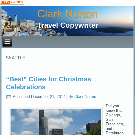
Clark Norton
Travel Copywriter
SEATTLE
“Best” Cities for Christmas
Celebrations
Published
December 21, 2017
|
By
Clark Norton
Did you
know that
Chicago,
San
Francisco,
and
Pittsburgh