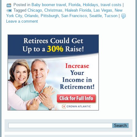
Posted in
Baby boomer travel
,
Florida
,
Holidays
,
travel costs
|
Tagged
Chicago
,
Christmas
,
Hialeah Florida
,
Las Vegas
,
New
York City
,
Orlando
,
Pittsburgh
,
San Francisco
,
Seattle
,
Tucson
|
Leave a comment