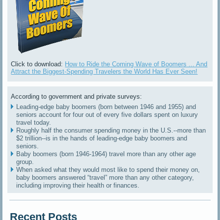
Click to download:
How to Ride the Coming Wave of Boomers ... And
Attract the Biggest-Spending Travelers the World Has Ever Seen!
According to government and private surveys:
Leading-edge baby boomers (born between 1946 and 1955) and
seniors account for four out of every five dollars spent on luxury
travel today.
Roughly half the consumer spending money in the U.S.--more than
$2 trillion--is in the hands of leading-edge baby boomers and
seniors.
Baby boomers (born 1946-1964) travel more than any other age
group.
When asked what they would most like to spend their money on,
baby boomers answered “travel” more than any other category,
including improving their health or finances.
Recent Posts