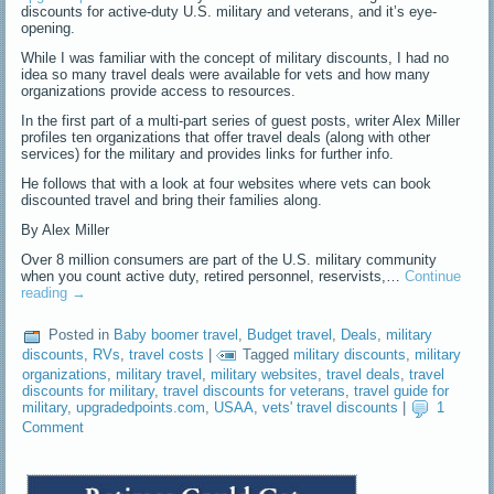
discounts for active-duty U.S. military and veterans, and it’s eye-
opening.
While I was familiar with the concept of military discounts, I had no
idea so many travel deals were available for vets and how many
organizations provide access to resources.
In the first part of a multi-part series of guest posts, writer Alex Miller
profiles ten organizations that offer travel deals (along with other
services) for the military and provides links for further info.
He follows that with a look at four websites where vets can book
discounted travel and bring their families along.
By Alex Miller
Over 8 million consumers are part of the U.S. military community
when you count active duty, retired personnel, reservists,…
Continue
reading
→
Posted in
Baby boomer travel
,
Budget travel
,
Deals
,
military
discounts
,
RVs
,
travel costs
|
Tagged
military discounts
,
military
organizations
,
military travel
,
military websites
,
travel deals
,
travel
discounts for military
,
travel discounts for veterans
,
travel guide for
military
,
upgradedpoints.com
,
USAA
,
vets' travel discounts
|
1
Comment