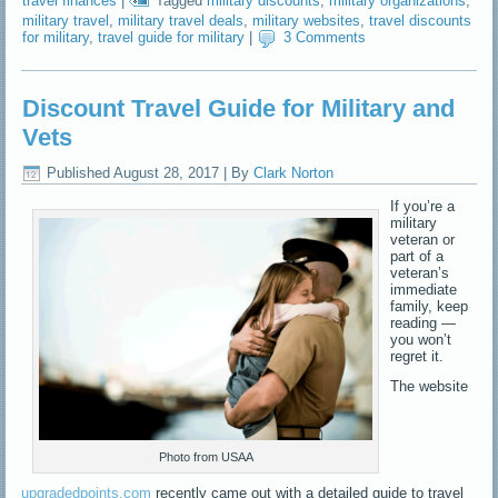
travel finances
|
Tagged
military discounts
,
military organizations
,
military travel
,
military travel deals
,
military websites
,
travel discounts
for military
,
travel guide for military
|
3 Comments
Discount Travel Guide for Military and
Vets
Published
August 28, 2017
|
By
Clark Norton
If you’re a
military
veteran or
part of a
veteran’s
immediate
family, keep
reading —
you won’t
regret it.
The website
Photo from USAA
upgradedpoints.com
recently came out with a detailed guide to travel