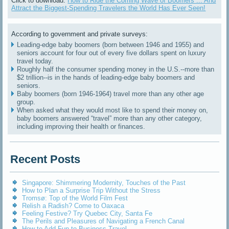
Click to download:
How to Ride the Coming Wave of Boomers ... And
Attract the Biggest-Spending Travelers the World Has Ever Seen!
According to government and private surveys:
Leading-edge baby boomers (born between 1946 and 1955) and
seniors account for four out of every five dollars spent on luxury
travel today.
Roughly half the consumer spending money in the U.S.--more than
$2 trillion--is in the hands of leading-edge baby boomers and
seniors.
Baby boomers (born 1946-1964) travel more than any other age
group.
When asked what they would most like to spend their money on,
baby boomers answered “travel” more than any other category,
including improving their health or finances.
Recent Posts
Singapore: Shimmering Modernity, Touches of the Past
How to Plan a Surprise Trip Without the Stress
Tromsø: Top of the World Film Fest
Relish a Radish? Come to Oaxaca
Feeling Festive? Try Quebec City, Santa Fe
The Perils and Pleasures of Navigating a French Canal
How to Add Fun to Business Travel