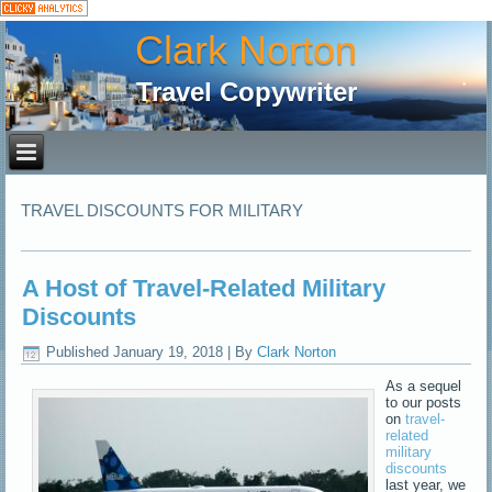
Clark Norton
Travel Copywriter
TRAVEL DISCOUNTS FOR MILITARY
A Host of Travel-Related Military
Discounts
Published
January 19, 2018
|
By
Clark Norton
As a sequel
to our posts
on
travel-
related
military
discounts
last year, we