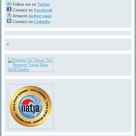
Follow me on
Twitter
Connect on
Facebook
Amazon
Author page
Connect on
LinkedIn
<