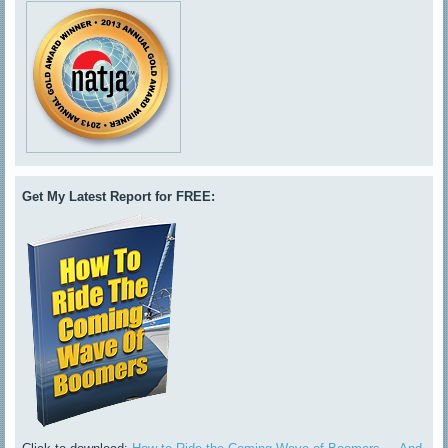
Get My Latest Report for FREE: