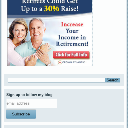
Sign up to follow my blog