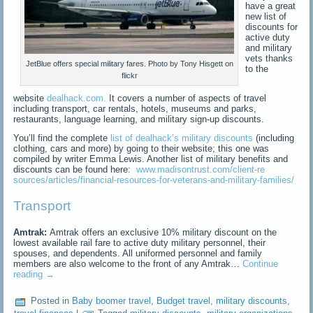
have a great
new list of
discounts for
active duty
and military
vets thanks
JetBlue offers special military fares. Photo by Tony Hisgett on
to the
flickr
website
dealhack.com.
It covers a number of aspects of travel
including transport, car rentals, hotels, museums and parks,
restaurants, language learning, and military sign-up discounts.
You’ll find the complete
list of dealhack’s military discounts
(including
clothing, cars and more) by going to their website; this one was
compiled by writer Emma Lewis. Another list of military benefits and
discounts can be found here:
www.madisontrust.com/client-re
sources/articles/financial-res
ources-for-veterans-and-milita
ry-families/
Transport
Amtrak:
Amtrak offers an exclusive 10% military discount on the
lowest available rail fare to active duty military personnel, their
spouses, and dependents. All uniformed personnel and family
members are also welcome to the front of any Amtrak…
Continue
reading
→
Posted in
Baby boomer travel
,
Budget travel
,
military discounts
,