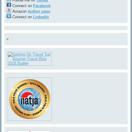
Follow me on
Twitter
Connect on
Facebook
Amazon
Author page
Connect on
LinkedIn
<