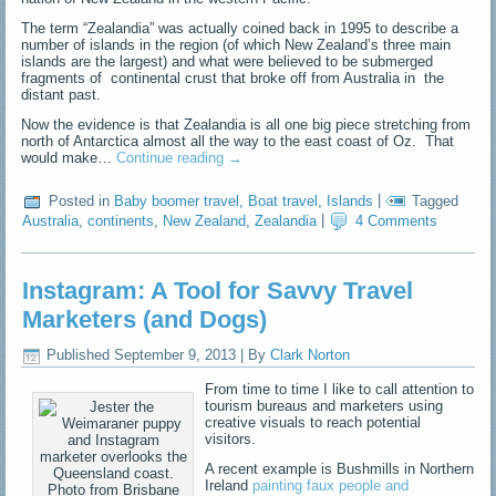
The term “Zealandia” was actually coined back in 1995 to describe a
number of islands in the region (of which New Zealand’s three main
islands are the largest) and what were believed to be submerged
fragments of continental crust that broke off from Australia in the
distant past.
Now the evidence is that Zealandia is all one big piece stretching from
north of Antarctica almost all the way to the east coast of Oz. That
would make…
Continue reading
→
Posted in
Baby boomer travel
,
Boat travel
,
Islands
|
Tagged
Australia
,
continents
,
New Zealand
,
Zealandia
|
4 Comments
Instagram: A Tool for Savvy Travel
Marketers (and Dogs)
Published
September 9, 2013
|
By
Clark Norton
From time to time I like to call attention to
tourism bureaus and marketers using
creative visuals to reach potential
visitors.
A recent example is Bushmills in Northern
Ireland
painting faux people and