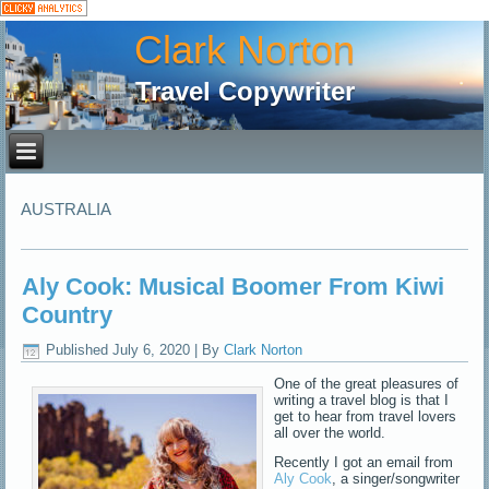
Clark Norton
Travel Copywriter
AUSTRALIA
Aly Cook: Musical Boomer From Kiwi
Country
Published
July 6, 2020
|
By
Clark Norton
One of the great pleasures of
writing a travel blog is that I
get to hear from travel lovers
all over the world.
Recently I got an email from
Aly Cook
, a singer/songwriter