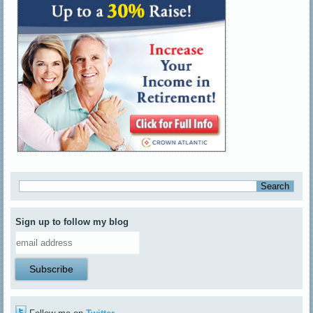
Sign up to follow my blog