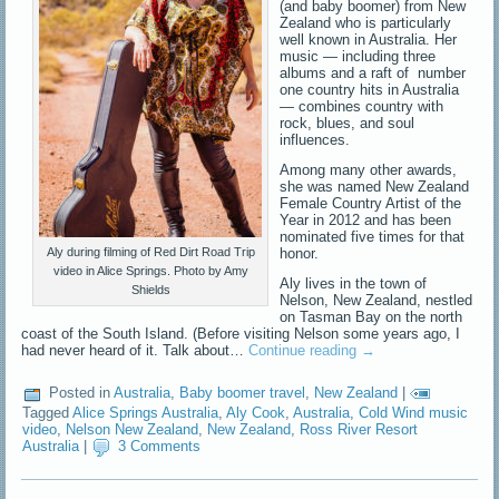
(and baby boomer) from New
Zealand who is particularly
well known in Australia. Her
music — including three
albums and a raft of number
one country hits in Australia
— combines country with
rock, blues, and soul
influences.
Among many other awards,
she was named New Zealand
Female Country Artist of the
Year in 2012 and has been
nominated five times for that
honor.
Aly during filming of Red Dirt Road Trip
video in Alice Springs. Photo by Amy
Aly lives in the town of
Shields
Nelson, New Zealand, nestled
on Tasman Bay on the north
coast of the South Island. (Before visiting Nelson some years ago, I
had never heard of it. Talk about…
Continue reading
→
Posted in
Australia
,
Baby boomer travel
,
New Zealand
|
Tagged
Alice Springs Australia
,
Aly Cook
,
Australia
,
Cold Wind music
video
,
Nelson New Zealand
,
New Zealand
,
Ross River Resort
Australia
|
3 Comments