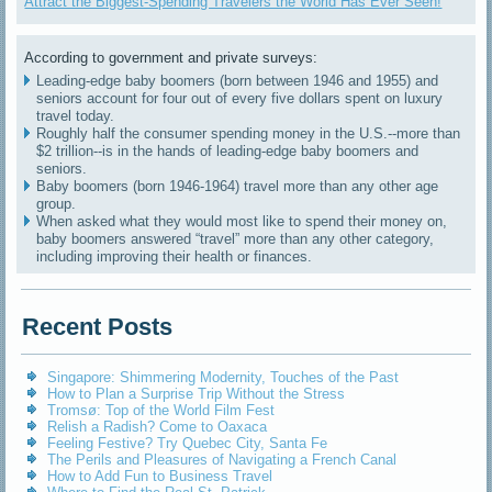
Attract the Biggest-Spending Travelers the World Has Ever Seen!
According to government and private surveys:
Leading-edge baby boomers (born between 1946 and 1955) and
seniors account for four out of every five dollars spent on luxury
travel today.
Roughly half the consumer spending money in the U.S.--more than
$2 trillion--is in the hands of leading-edge baby boomers and
seniors.
Baby boomers (born 1946-1964) travel more than any other age
group.
When asked what they would most like to spend their money on,
baby boomers answered “travel” more than any other category,
including improving their health or finances.
Recent Posts
Singapore: Shimmering Modernity, Touches of the Past
How to Plan a Surprise Trip Without the Stress
Tromsø: Top of the World Film Fest
Relish a Radish? Come to Oaxaca
Feeling Festive? Try Quebec City, Santa Fe
The Perils and Pleasures of Navigating a French Canal
How to Add Fun to Business Travel