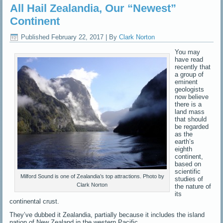
All Hail Zealandia, Our “Newest”
Continent
Published
February 22, 2017
|
By
Clark Norton
You may
have read
recently that
a group of
eminent
geologists
now believe
there is a
land mass
that should
be regarded
as the
earth’s
eighth
continent,
based on
scientific
Milford Sound is one of Zealandia’s top attractions. Photo by
studies of
Clark Norton
the nature of
its
continental crust.
They’ve dubbed it Zealandia, partially because it includes the island
nation of New Zealand in the western Pacific.