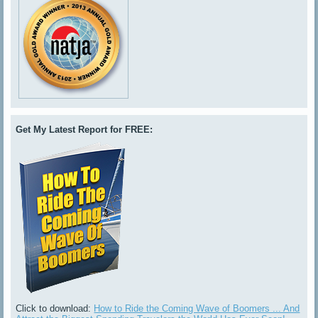
Get My Latest Report for FREE:
Click to download:
How to Ride the Coming Wave of Boomers ... And