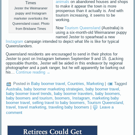
animals
on abandoned houses and shops
to make it appear the town is more
Jester the Weimaraner
prosperous than it actually is. And with
puppy and Instagram
tourism increasing, it seems to be
marketer overlooks the
working.
Queensland coast. Photo
Now
Tourism Queensland
(Australia) is
from Brisbane Times
using a six-month-old Weimaraner puppy
named Jester to spearhead a new
Instagram
campaign intended to depict what life is like for typical
Queenslanders.
Queensland residents are encouraged to send in their photos for
Jester to post on Instagram between September 9 and 15. (Lacking
opposable thumbs, Jester will be aided in this endeavor by regional
photographer and a park ranger, but he will apparently be barking out
his…
Continue reading
→
Posted in
Baby boomer travel
,
Countries
,
Marketing
|
Tagged
Australia
,
baby boomer marketing strategies
,
baby boomer travel
,
baby boomer travel trends
,
baby boomer travelers
,
baby boomers
,
baby boomers and tourism
,
boomers
,
Instagram
,
marketing baby
boomer travel
,
selling travel to baby boomers
,
Tourism Queensland
,
travel
,
travel marketing
,
traveling baby boomers
|
Leave a
comment