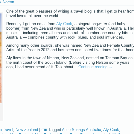
k Norton
One of the great pleasures of writing a travel blog is that I get to hear fro
travel lovers all over the world.
Recently I got an email from
Aly Cook
, a singer/songwriter (and baby
boomer) from New Zealand who is particularly well known in Australia. Her
music — including three albums and a raft of number one country hits in
Australia — combines country with rock, blues, and soul influences.
Among many other awards, she was named New Zealand Female Countr
Artist of the Year in 2012 and has been nominated five times for that hono
Aly lives in the town of Nelson, New Zealand, nestled on Tasman Bay on
the north coast of the South Island. (Before visiting Nelson some years
ago, I had never heard of it. Talk about…
Continue reading
→
r travel
,
New Zealand
|
Tagged
Alice Springs Australia
,
Aly Cook
,