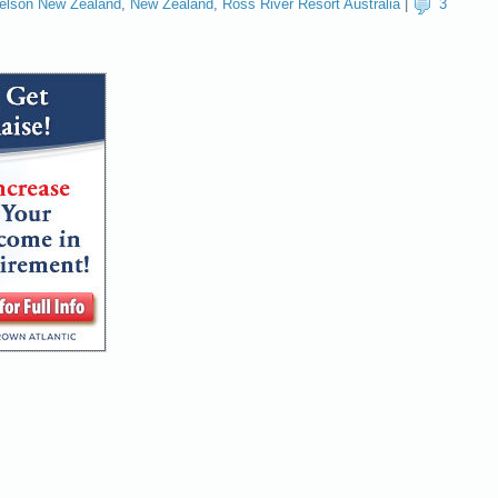
elson New Zealand
,
New Zealand
,
Ross River Resort Australia
|
3