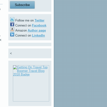
m
Follow me on
Twitter
Connect on
Facebook
Amazon
Author page
Connect on
LinkedIn
y
r.
<