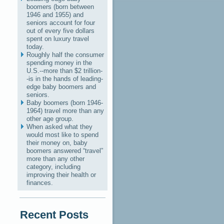
boomers (born between
1946 and 1955) and
seniors account for four
out of every five dollars
spent on luxury travel
today.
Roughly half the consumer
spending money in the
U.S.--more than $2 trillion-
-is in the hands of leading-
edge baby boomers and
seniors.
Baby boomers (born 1946-
1964) travel more than any
other age group.
When asked what they
would most like to spend
their money on, baby
boomers answered “travel”
more than any other
category, including
improving their health or
finances.
Recent Posts