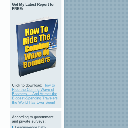
Get My Latest Report for
FREE:
Click to download:
How to
Ride the Coming Wave of
Boomers ... And Attract the
Biggest-Spending Travelers
the World Has Ever Seen!
According to government
and private surveys:
Leading-edge baby