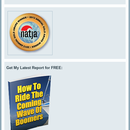
Get My Latest Report for FREE: