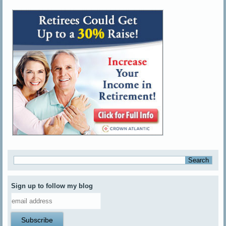
Sign up to follow my blog