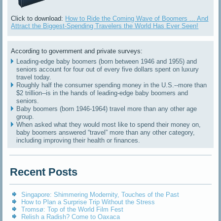
Click to download:
How to Ride the Coming Wave of Boomers ... And
Attract the Biggest-Spending Travelers the World Has Ever Seen!
According to government and private surveys:
Leading-edge baby boomers (born between 1946 and 1955) and
seniors account for four out of every five dollars spent on luxury
travel today.
Roughly half the consumer spending money in the U.S.--more than
$2 trillion--is in the hands of leading-edge baby boomers and
seniors.
Baby boomers (born 1946-1964) travel more than any other age
group.
When asked what they would most like to spend their money on,
baby boomers answered “travel” more than any other category,
including improving their health or finances.
Recent Posts
Singapore: Shimmering Modernity, Touches of the Past
How to Plan a Surprise Trip Without the Stress
Tromsø: Top of the World Film Fest
Relish a Radish? Come to Oaxaca