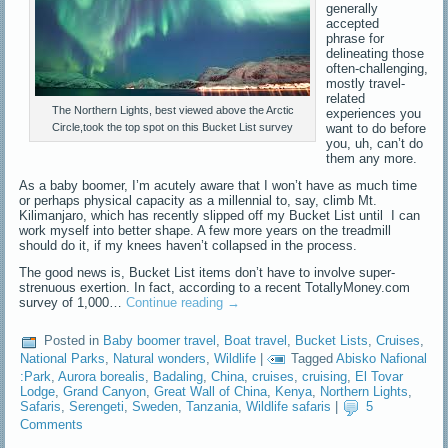
generally
accepted
phrase for
delineating those
often-challenging,
mostly travel-
related
The Northern Lights, best viewed above the Arctic
experiences you
want to do before
Circle,took the top spot on this Bucket List survey
you, uh, can’t do
them any more.
As a baby boomer, I’m acutely aware that I won’t have as much time
or perhaps physical capacity as a millennial to, say, climb Mt.
Kilimanjaro, which has recently slipped off my Bucket List until I can
work myself into better shape. A few more years on the treadmill
should do it, if my knees haven’t collapsed in the process.
The good news is, Bucket List items don’t have to involve super-
strenuous exertion. In fact, according to a recent TotallyMoney.com
survey of 1,000…
Continue reading
→
Posted in
Baby boomer travel
,
Boat travel
,
Bucket Lists
,
Cruises
,
National Parks
,
Natural wonders
,
Wildlife
|
Tagged
Abisko Nafional
:Park
,
Aurora borealis
,
Badaling
,
China
,
cruises
,
cruising
,
El Tovar
Lodge
,
Grand Canyon
,
Great Wall of China
,
Kenya
,
Northern Lights
,
Safaris
,
Serengeti
,
Sweden
,
Tanzania
,
Wildlife safaris
|
5
Comments