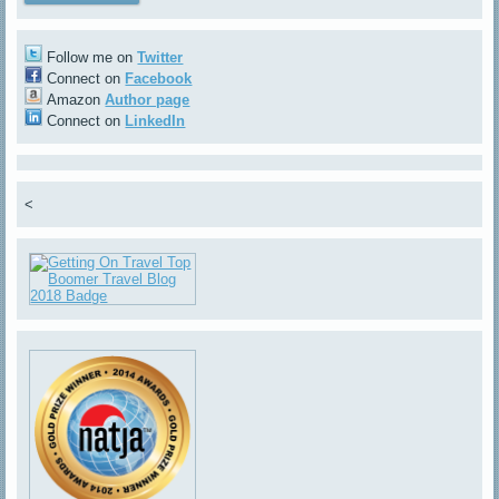
Follow me on
Twitter
Connect on
Facebook
Amazon
Author page
Connect on
LinkedIn
<