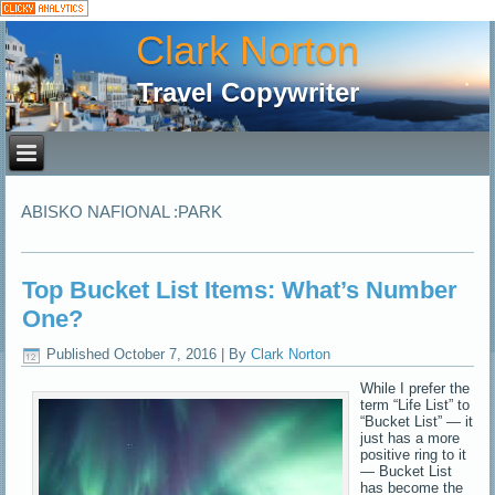
Clark Norton
Travel Copywriter
ABISKO NAFIONAL :PARK
Top Bucket List Items: What’s Number
One?
Published
October 7, 2016
|
By
Clark Norton
While I prefer the
term “Life List” to
“Bucket List” — it
just has a more
positive ring to it
— Bucket List
has become the