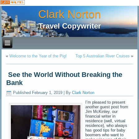
Clark Norton
Travel Copywriter
«
Welcome to the Year of the Pig!
Top 5 Australian River Cruises
»
See the World Without Breaking the
Bank
Published
February 1, 2019
|
By
Clark Norton
I’m pleased to present
another guest post from
Jim McKinley, our
financial writer in
residence (well, virtual
residence), who always
has good tips for baby
boomers who want to