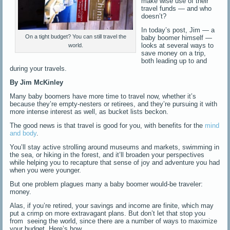
make wise use of their
travel funds — and who
doesn’t?
In today’s post, Jim — a
On a tight budget? You can still travel the
baby boomer himself —
looks at several ways to
world.
save money on a trip,
both leading up to and
during your travels.
By Jim McKinley
Many baby boomers have more time to travel now, whether it’s
because they’re empty-nesters or retirees, and they’re pursuing it with
more intense interest as well, as bucket lists beckon.
The good news is that travel is good for you, with benefits for the
mind
and body
.
You’ll stay active strolling around museums and markets, swimming in
the sea, or hiking in the forest, and it’ll broaden your perspectives
while helping you to recapture that sense of joy and adventure you had
when you were younger.
But one problem plagues many a baby boomer would-be traveler:
money.
Alas, if you’re retired, your savings and income are finite, which may
put a crimp on more extravagant plans. But don’t let that stop you
from seeing the world, since there are a number of ways to maximize
your budget. Here’s how.