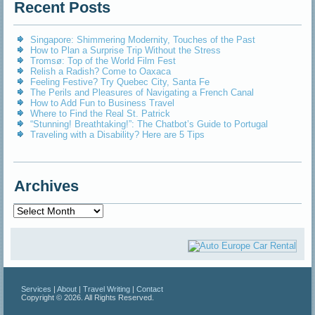
Recent Posts
Singapore: Shimmering Modernity, Touches of the Past
How to Plan a Surprise Trip Without the Stress
Tromsø: Top of the World Film Fest
Relish a Radish? Come to Oaxaca
Feeling Festive? Try Quebec City, Santa Fe
The Perils and Pleasures of Navigating a French Canal
How to Add Fun to Business Travel
Where to Find the Real St. Patrick
“Stunning! Breathtaking!”: The Chatbot’s Guide to Portugal
Traveling with a Disability? Here are 5 Tips
Archives
Archives
Services
|
About
|
Travel Writing
|
Contact
Copyright © 2026. All Rights Reserved.