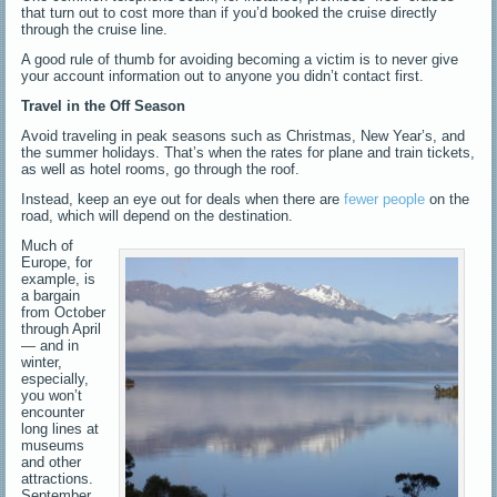
that turn out to cost more than if you’d booked the cruise directly
through the cruise line.
A good rule of thumb for avoiding becoming a victim is to never give
your account information out to anyone you didn’t contact first.
Travel in the Off Season
Avoid traveling in peak seasons such as Christmas, New Year’s, and
the summer holidays. That’s when the rates for plane and train tickets,
as well as hotel rooms, go through the roof.
Instead, keep an eye out for deals when there are
fewer people
on the
road, which will depend on the destination.
Much of
Europe, for
example, is
a bargain
from October
through April
— and in
winter,
especially,
you won’t
encounter
long lines at
museums
and other
attractions.
September