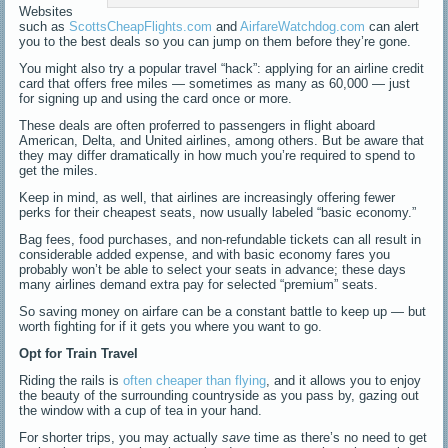
Websites
such as
ScottsCheapFlights.com
and
AirfareWatchdog.com
can alert
you to the best deals so you can jump on them before they’re gone.
You might also try a popular travel “hack”: applying for an airline credit
card that offers free miles — sometimes as many as 60,000 — just
for signing up and using the card once or more.
These deals are often proferred to passengers in flight aboard
American, Delta, and United airlines, among others. But be aware that
they may differ dramatically in how much you’re required to spend to
get the miles.
Keep in mind, as well, that airlines are increasingly offering fewer
perks for their cheapest seats, now usually labeled “basic economy.”
Bag fees, food purchases, and non-refundable tickets can all result in
considerable added expense, and with basic economy fares you
probably won’t be able to select your seats in advance; these days
many airlines demand extra pay for selected “premium” seats.
So saving money on airfare can be a constant battle to keep up — but
worth fighting for if it gets you where you want to go.
Opt for Train Travel
Riding the rails is
often cheaper than flying
, and it allows you to enjoy
the beauty of the surrounding countryside as you pass by, gazing out
the window with a cup of tea in your hand.
For shorter trips, you may actually
save
time as there’s no need to get