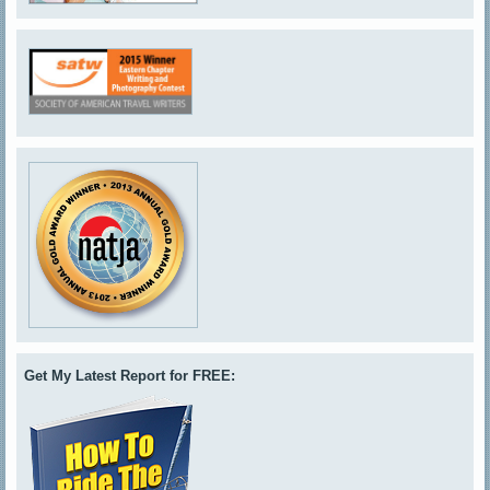
Get My Latest Report for FREE: