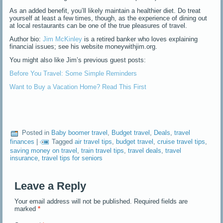
As an added benefit, you’ll likely maintain a healthier diet. Do treat
yourself at least a few times, though, as the experience of dining out
at local restaurants can be one of the true pleasures of travel.
Author bio:
Jim McKinley
is a retired banker who loves explaining
financial issues; see his website moneywithjim.org.
You might also like Jim’s previous guest posts:
Before You Travel: Some Simple Reminders
Want to Buy a Vacation Home? Read This First
Posted in
Baby boomer travel
,
Budget travel
,
Deals
,
travel
finances
|
Tagged
air travel tips
,
budget travel
,
cruise travel tips
,
saving money on travel
,
train travel tips
,
travel deals
,
travel
insurance
,
travel tips for seniors
Leave a Reply
Your email address will not be published.
Required fields are
marked
*