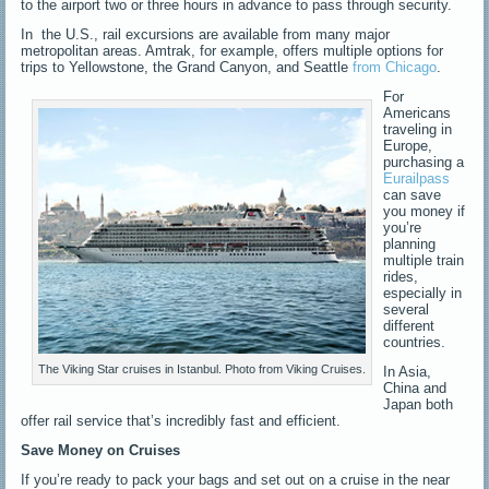
to the airport two or three hours in advance to pass through security.
In the U.S., rail excursions are available from many major
metropolitan areas. Amtrak, for example, offers multiple options for
trips to Yellowstone, the Grand Canyon, and Seattle
from Chicago
.
For
Americans
traveling in
Europe,
purchasing a
Eurailpass
can save
you money if
you’re
planning
multiple train
rides,
especially in
several
different
countries.
The Viking Star cruises in Istanbul. Photo from Viking Cruises.
In Asia,
China and
Japan both
offer rail service that’s incredibly fast and efficient.
Save Money on Cruises
If you’re ready to pack your bags and set out on a cruise in the near