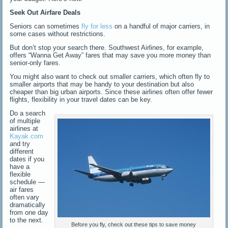
Seek Out Airfare Deals
Seniors can sometimes
fly for less
on a handful of major carriers, in
some cases without restrictions.
But don’t stop your search there. Southwest Airlines, for example,
offers “Wanna Get Away” fares that may save you more money than
senior-only fares.
You might also want to check out smaller carriers, which often fly to
smaller airports that may be handy to your destination but also
cheaper than big urban airports. Since these airlines often offer fewer
flights, flexibility in your travel dates can be key.
Do a search
of multiple
airlines at
Kayak.com
and try
different
dates if you
have a
flexible
schedule —
air fares
often vary
dramatically
from one day
to the next.
Before you fly, check out these tips to save money