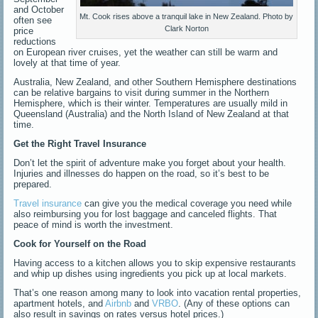
and October
Mt. Cook rises above a tranquil lake in New Zealand. Photo by
often see
Clark Norton
price
reductions
on European river cruises, yet the weather can still be warm and
lovely at that time of year.
Australia, New Zealand, and other Southern Hemisphere destinations
can be relative bargains to visit during summer in the Northern
Hemisphere, which is their winter. Temperatures are usually mild in
Queensland (Australia) and the North Island of New Zealand at that
time.
Get the Right Travel Insurance
Don’t let the spirit of adventure make you forget about your health.
Injuries and illnesses do happen on the road, so it’s best to be
prepared.
Travel insurance
can give you the medical coverage you need while
also reimbursing you for lost baggage and canceled flights. That
peace of mind is worth the investment.
Cook for Yourself on the Road
Having access to a kitchen allows you to skip expensive restaurants
and whip up dishes using ingredients you pick up at local markets.
That’s one reason among many to look into vacation rental properties,
apartment hotels, and
Airbnb
and
VRBO
. (Any of these options can
also result in savings on rates versus hotel prices.)