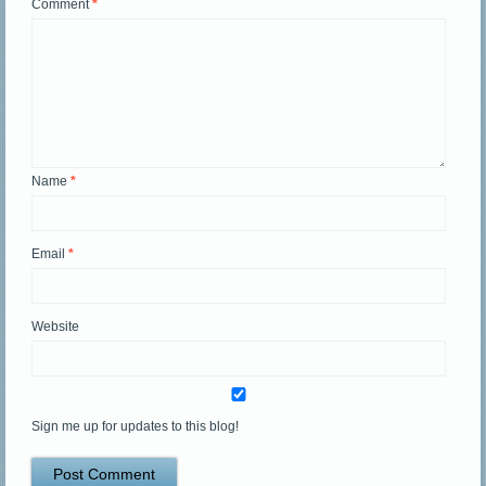
Comment
*
Name
*
Email
*
Website
Sign me up for updates to this blog!