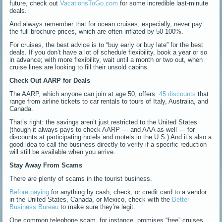
future, check out
VacationsToGo.com
for some incredible last-minute
deals.
And always remember that for ocean cruises, especially, never pay
the full brochure prices, which are often inflated by 50-100%.
For cruises, the best advice is to “buy early or buy late” for the best
deals. If you don’t have a lot of schedule flexibility, book a year or so
in advance; with more flexibility, wait until a month or two out, when
cruise lines are looking to fill their unsold cabins.
Check Out AARP for Deals
The AARP, which anyone can join at age 50, offers
45 discounts
that
range from airline tickets to car rentals to tours of Italy, Australia, and
Canada.
That’s right: the savings aren’t just restricted to the United States
(though it always pays to check AARP — and AAA as well — for
discounts at participating hotels and motels in the U.S.) And it’s also a
good idea to call the business directly to verify if a specific reduction
will still be available when you arrive.
Stay Away From Scams
There are plenty of scams in the tourist business.
Before paying
for anything by cash, check, or credit card to a vendor
in the United States, Canada, or Mexico, check with the
Better
Business Bureau
to make sure they’re legit.
One common telephone scam, for instance, promises “free” cruises