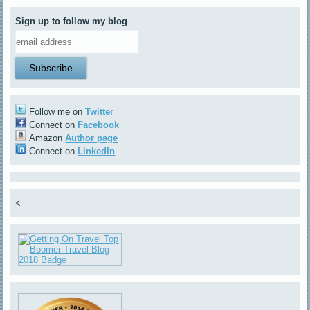
Sign up to follow my blog
Follow me on
Twitter
Connect on
Facebook
Amazon
Author page
Connect on
LinkedIn
<