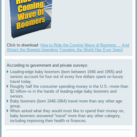
Click to download:
How to Ride the Coming Wave of Boomers ... And
Attract the Biggest-Spending Travelers the World Has Ever Seen!
According to government and private surveys:
Leading-edge baby boomers (born between 1946 and 1955) and
seniors account for four out of every five dollars spent on luxury
travel today.
Roughly half the consumer spending money in the U.S.--more than
$2 trillion--is in the hands of leading-edge baby boomers and
seniors.
Baby boomers (born 1946-1964) travel more than any other age
group.
When asked what they would most like to spend their money on,
baby boomers answered “travel” more than any other category,
including improving their health or finances.