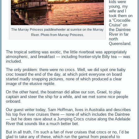
kids were
young, my
wife and I
took them on
a “Crocodile
Cruise” on
the Daintree
The Murray Princess paddlewheeler at sunrise on the Murray
River in far
River. Photo from Murray Princess.
north
Queensland.
The tropical setting was exotic, the little riverboat was appropriately
atmospheric, and breakfast — including frontier-style Billy tea — was
included.
The only problem: there were no crocs. Well, we did spot one baby
croc toward the end of the day, at which point everyone on board
started madly snapping pictures, none of which produced a clear
image of the elusive reptile.
On the other hand, the boatman did allow our son, Grael, to play
captain and steer the ship for a while, and we met some nice people
onboard.
Our guest writer today, Sam Hoffman, lives in Australia and describes
his top five river cruises there — none of which includes the Daintree
— but he does rave about a Jumping Crocs cruise along the Adelaide
River that sounds like a much better bet.
But in all truth, I’m such a fan of river cruises that crocs or no, I’d be
glad to take any of these, which run the gamut from peaceful to