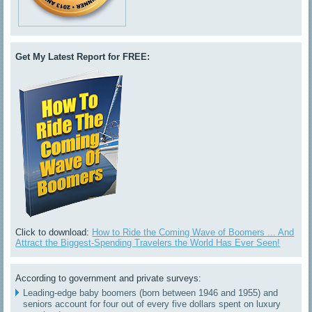
Get My Latest Report for FREE:
Click to download:
How to Ride the Coming Wave of Boomers ... And
Attract the Biggest-Spending Travelers the World Has Ever Seen!
According to government and private surveys:
Leading-edge baby boomers (born between 1946 and 1955) and
seniors account for four out of every five dollars spent on luxury