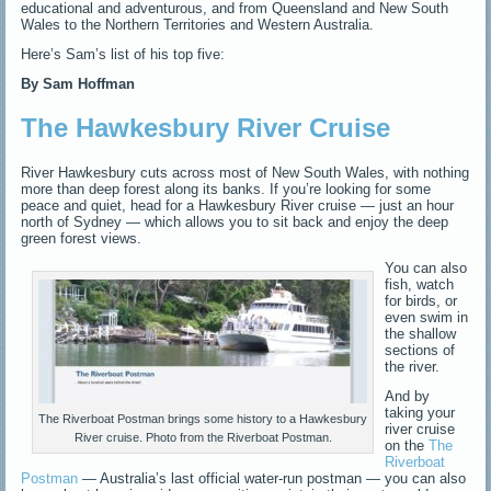
educational and adventurous, and from Queensland and New South
Wales to the Northern Territories and Western Australia.
Here’s Sam’s list of his top five:
By Sam Hoffman
The Hawkesbury River Cruise
River Hawkesbury cuts across most of New South Wales, with nothing
more than deep forest along its banks.
If you’re looking for some
peace and quiet, head for a Hawkesbury River cruise — just an hour
north of Sydney — which allows you to sit back and enjoy the deep
green forest views.
You can also
fish, watch
for birds, or
even swim in
the shallow
sections of
the river.
And by
taking your
The Riverboat Postman brings some history to a Hawkesbury
river cruise
River cruise. Photo from the Riverboat Postman.
on the
The
Riverboat
Postman
— Australia’s last official water-run postman —
you can also