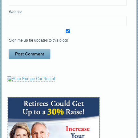
Website
Sign me up for updates to this blog!