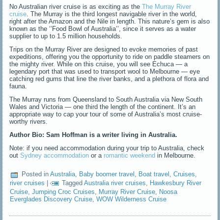
No Australian river cruise is as exciting as the
The Murray River
cruise
. The Murray is the third longest navigable river in the world,
right after the Amazon and the Nile in length. This nature’s gem is also
known as the ‘’Food Bowl of Australia’’, since it serves as a water
supplier to up to 1.5 million households.
Trips on the Murray River are designed to evoke memories of past
expeditions, offering you the opportunity to ride on paddle steamers on
the mighty river. While on this cruise, you will see Echuca — a
legendary port that was used to transport wool to Melbourne — eye
catching red gums that line the river banks, and a plethora of flora and
fauna.
The Murray runs from Queensland to South Australia via New South
Wales and Victoria — one third the length of the continent. It’s an
appropriate way to cap your tour of some of Australia’s most cruise-
worthy rivers.
Author Bio: Sam Hoffman is a writer living in Australia.
Note: if you need accommodation during your trip to Australia, check
out
Sydney accommodation
or a
romantic weekend
in Melbourne.
Posted in
Australia
,
Baby boomer travel
,
Boat travel
,
Cruises
,
river cruises
|
Tagged
Australia river cruises
,
Hawkesbury River
Cruise
,
Jumping Croc Cruises
,
Murray River Cruise
,
Noosa
Everglades Discovery Cruise
,
WOW Wilderness Cruise