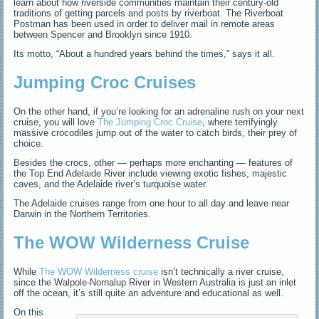
learn about how riverside communities maintain their century-old
traditions of getting parcels and posts by riverboat. The Riverboat
Postman
has been used in order to deliver mail in remote areas
between Spencer and Brooklyn since 1910.
Its motto, “About a hundred years behind the times,” says it all.
Jumping Croc Cruises
On the other hand, if you’re looking for an adrenaline rush on your next
cruise, you will love
The Jumping Croc Cruise
, where terrifyingly
massive crocodiles jump out of the water to catch birds, their prey of
choice.
Besides the crocs, other — perhaps more enchanting — features of
the Top End Adelaide River include viewing exotic fishes, majestic
caves, and the Adelaide river’s turquoise water.
The Adelaide cruises range from one hour to all day and leave near
Darwin in the Northern Territories.
The WOW Wilderness Cruise
While
The WOW Wilderness cruise
isn’t technically a river cruise,
since the Walpole-Nornalup River in Western Australia is just an inlet
off the ocean, it’s still quite an adventure and educational as well.
On this