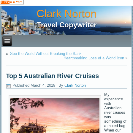
Clark Norton
Travel Copywriter
«
See the World Without Breaking the Bank
Heartbreaking Loss of a World Icon
»
Top 5 Australian River Cruises
Published
March 4, 2019
|
By
Clark Norton
My
experience
with
Australian
river cruises
was
something of
a mixed bag.
When our