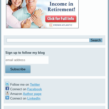
Sign up to follow my blog
Follow me on
Twitter
Connect on
Facebook
Amazon
Author page
Connect on
LinkedIn