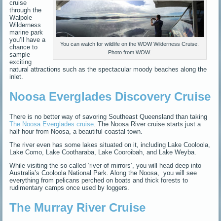
cruise
through the
Walpole
Wilderness
marine park
you’ll have a
You can watch for wildlife on the WOW Wilderness Cruise.
chance to
Photo from WOW.
sample
exciting
natural attractions such as the spectacular moody beaches along the
inlet.
Noosa Everglades Discovery Cruise
There is no better way of savoring Southeast Queensland than taking
The Noosa Everglades cruise
. The Noosa River cruise starts just a
half hour from Noosa, a beautiful coastal town.
The river even has some lakes situated on it, including
Lake Cooloola
,
Lake Como, Lake Cootharaba, Lake Cooroibah, and Lake Weyba.
While visiting the so-called ‘river of mirrors’, you will head deep into
Australia’s Cooloola National Park. Along the Noosa, y
ou will see
everything from pelicans perched on boats and thick forests to
rudimentary camps once used by loggers.
The Murray River Cruise