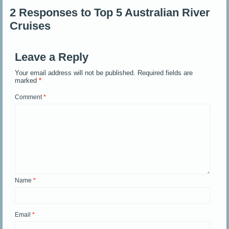
2 Responses to Top 5 Australian River
Cruises
Leave a Reply
Your email address will not be published.
Required fields are
marked
*
Comment
*
Name
*
Email
*