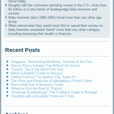
travel today.
Roughly half the consumer spending money in the U.S.--more than
$2 trillion--is in the hands of leading-edge baby boomers and
seniors.
Baby boomers (born 1946-1964) travel more than any other age
group.
When asked what they would most like to spend their money on,
baby boomers answered “travel” more than any other category,
including improving their health or finances.
Recent Posts
Singapore: Shimmering Modernity, Touches of the Past
How to Plan a Surprise Trip Without the Stress
Tromsø: Top of the World Film Fest
Relish a Radish? Come to Oaxaca
Feeling Festive? Try Quebec City, Santa Fe
The Perils and Pleasures of Navigating a French Canal
How to Add Fun to Business Travel
Where to Find the Real St. Patrick
“Stunning! Breathtaking!”: The Chatbot’s Guide to Portugal
Traveling with a Disability? Here are 5 Tips