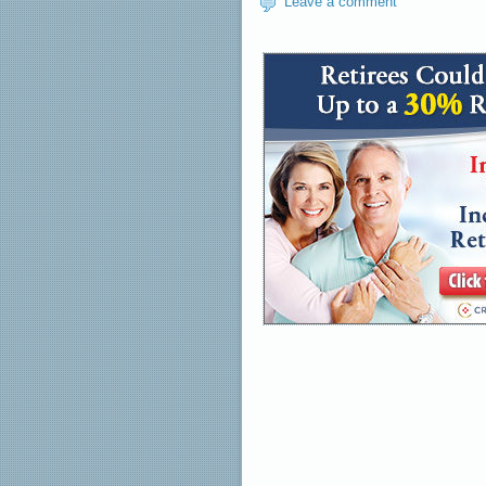
Leave a comment