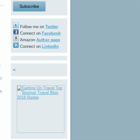
Follow me on
Twitter
Connect on
Facebook
Amazon
Author page
Connect on
LinkedIn
h
<
d
n