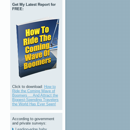
Get My Latest Report for
FREE:
Click to download:
How to
Ride the Coming Wave of
Boomers ... And Attract the
Biggest-Spending Travelers
the World Has Ever Seen!
According to government
and private surveys:
Leading-edge baby