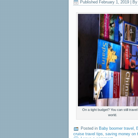
Published
February 1, 2019
|
By
On a tight budget? You can still travel
world.
Posted in
Baby boomer travel
,
B
cruise travel tips
,
saving money on t