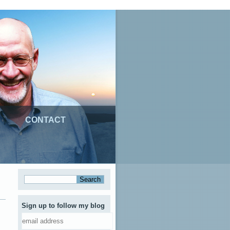
CONTACT
Sign up to follow my blog