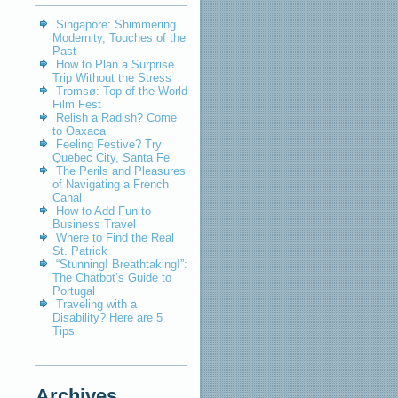
Singapore: Shimmering
Modernity, Touches of the
Past
How to Plan a Surprise
Trip Without the Stress
Tromsø: Top of the World
Film Fest
Relish a Radish? Come
to Oaxaca
Feeling Festive? Try
Quebec City, Santa Fe
The Perils and Pleasures
of Navigating a French
Canal
How to Add Fun to
Business Travel
Where to Find the Real
St. Patrick
“Stunning! Breathtaking!”:
The Chatbot’s Guide to
Portugal
Traveling with a
Disability? Here are 5
Tips
Archives