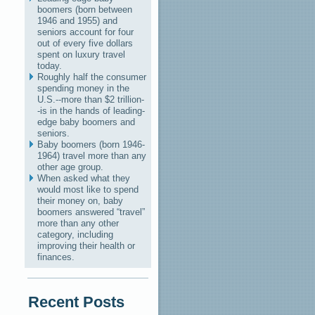
boomers (born between
1946 and 1955) and
seniors account for four
out of every five dollars
spent on luxury travel
today.
Roughly half the consumer
spending money in the
U.S.--more than $2 trillion-
-is in the hands of leading-
edge baby boomers and
seniors.
Baby boomers (born 1946-
1964) travel more than any
other age group.
When asked what they
would most like to spend
their money on, baby
boomers answered “travel”
more than any other
category, including
improving their health or
finances.
Recent Posts