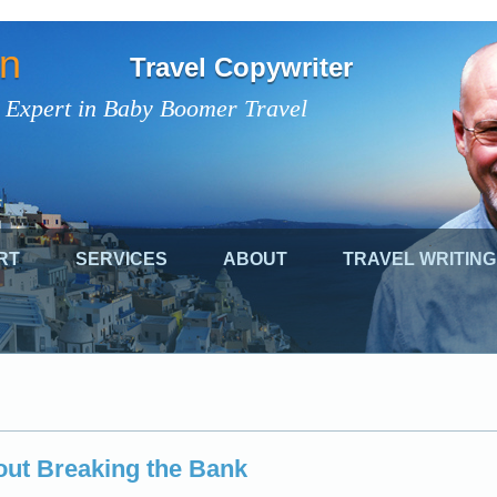
on
Travel Copywriter
 Expert in Baby Boomer Travel
RT
SERVICES
ABOUT
TRAVEL WRITING
out Breaking the Bank