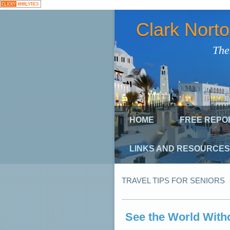
Clark Nort
The
HOME
FREE REPO
LINKS AND RESOURCES
TRAVEL TIPS FOR SENIORS
See the World With