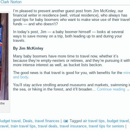
Clark Norton
I’m pleased to present another guest post from Jim McKinley, our
financial writer in residence (well, virtual residence), who always has
good tips for baby boomers who want to make wise use of their travel
funds — and who doesn’t?
In today’s post, Jim — a baby boomer himself — looks at several
ways to save money on a trip, both leading up to and during your
travels.
By Jim McKinley
Many baby boomers have more time to travel now, whether it’s
because they’re empty-nesters or retirees, and they’re pursuing it wit
more intense interest as well, as bucket lists beckon.
The good news is that travel is good for you, with benefits for the
min
and body
.
You’ll stay active strolling around museums and markets, swimming i
the sea, or hiking in the forest, and it’ll broaden…
Continue reading
→
 the
udget travel
,
Deals
,
travel finances
|
Tagged
air travel tips
,
budget travel
,
ravel
,
train travel tips
,
travel deals
,
travel insurance
,
travel tips for seniors
|