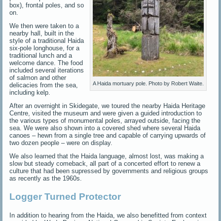
box), frontal poles, and so
on.
We then were taken to a
nearby hall, built in the
style of a traditional Haida
six-pole longhouse, for a
traditional lunch and a
welcome dance. The food
included several iterations
of salmon and other
A Haida mortuary pole. Photo by Robert Waite.
delicacies from the sea,
including kelp.
After an overnight in Skidegate, we toured the nearby Haida Heritage
Centre, visited the museum and were given a guided introduction to
the various types of monumental poles, arrayed outside, facing the
sea. We were also shown into a covered shed where several Haida
canoes – hewn from a single tree and capable of carrying upwards of
two dozen people – were on display.
We also learned that the Haida language, almost lost, was making a
slow but steady comeback, all part of a concerted effort to renew a
culture that had been supressed by governments and religious groups
as recently as the 1960s.
Logger Turned Protector
In addition to hearing from the Haida, we also benefitted from context