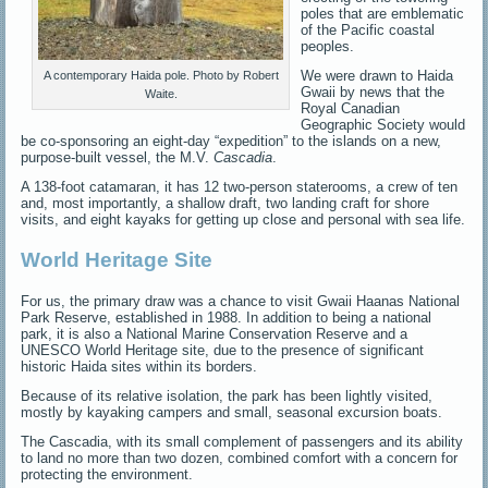
poles that are emblematic
of the Pacific coastal
peoples.
We were drawn to Haida
A contemporary Haida pole. Photo by Robert
Gwaii by news that the
Waite.
Royal Canadian
Geographic Society would
be co-sponsoring an eight-day “expedition” to the islands on a new,
purpose-built vessel, the M.V.
Cascadia
.
A 138-foot catamaran, it has 12 two-person staterooms, a crew of ten
and, most importantly, a shallow draft, two landing craft for shore
visits, and eight kayaks for getting up close and personal with sea life.
World Heritage Site
For us, the primary draw was a chance to visit Gwaii Haanas National
Park Reserve, established in 1988. In addition to being a national
park, it is also a National Marine Conservation Reserve and a
UNESCO World Heritage site, due to the presence of significant
historic Haida sites within its borders.
Because of its relative isolation, the park has been lightly visited,
mostly by kayaking campers and small, seasonal excursion boats.
The Cascadia, with its small complement of passengers and its ability
to land no more than two dozen, combined comfort with a concern for
protecting the environment.