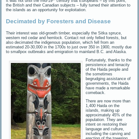
It was not until the mid-19
century that Europeans – by this point,
the British and their Canadian subjects – fully turned their attention to
the islands as an opportunity for exploitation.
Decimated by Foresters and Disease
Their interest was old-growth timber, especially the Sitka spruce,
western red cedar and hemlock. Contact not only felled forests, but
also decimated the indigenous population, which fell from an
estimated 20-30,000 in the 1700s to just over 350 in 1900, mostly due
to smallpox outbreaks and emigration to mainland B.C. and Alaska.
Fortunately, thanks to the
persistence and tenacity
of the Haida people and
the sometimes
begrudging assistance of
governments, the Haida
have made a remarkable
comeback.
There are now more than
1,400 Haida on the
islands, making up
approximately 45% of the
population. They are
intent on restoring their
language and culture,
including the carving and
erecting of the towering