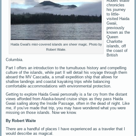
Robert Waite
chronicles
his journey
to little-
visited Haida
Gwaii,
previously
known as the
Queen
Charlotte
Haida Gwaii’s mist-covered islands are sheer magic. Photo by
islands, off
Robert Waite.
the coast of
British
Columbia.
Part I offers an introduction to the tumultuous history and compelling
culture of the islands, while part II will detail his voyage through them
aboard the MV Cascadia, a small expedition ship that allows for
shallow landings and coastal kayaking trips while balancing
comfortable accommodations with environmental protection.
Getting to explore Haida Gwaii personally is a far cry from the distant
views afforded from Alaska-bound cruise ships as they pass Haida
Gwaii sailing along the Inside Passage, often in the dead of night. Like
me, if you’ve made that trip, you may have wondered what you were
missing on those islands. Now we know.
By Robert Waite
There are a handful of places I have experienced as a traveler that I
would describe as magical.