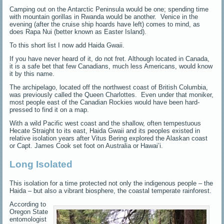
Camping out on the Antarctic Peninsula would be one; spending time
with mountain gorillas in Rwanda would be another. Venice in the
evening (after the cruise ship hoards have left) comes to mind, as
does Rapa Nui (better known as Easter Island).
To this short list I now add Haida Gwaii.
If you have never heard of it, do not fret. Although located in Canada,
it is a safe bet that few Canadians, much less Americans, would know
it by this name.
The archipelago, located off the northwest coast of British Columbia,
was previously called the Queen Charlottes. Even under that moniker,
most people east of the Canadian Rockies would have been hard-
pressed to find it on a map.
With a wild Pacific west coast and the shallow, often tempestuous
Hecate Straight to its east, Haida Gwaii and its peoples existed in
relative isolation years after Vitus Bering explored the Alaskan coast
or Capt. James Cook set foot on Australia or Hawai’i.
Long Isolated
This isolation for a time protected not only the indigenous people – the
Haida – but also a vibrant biosphere, the coastal temperate rainforest.
According to
Oregon State
entomologist