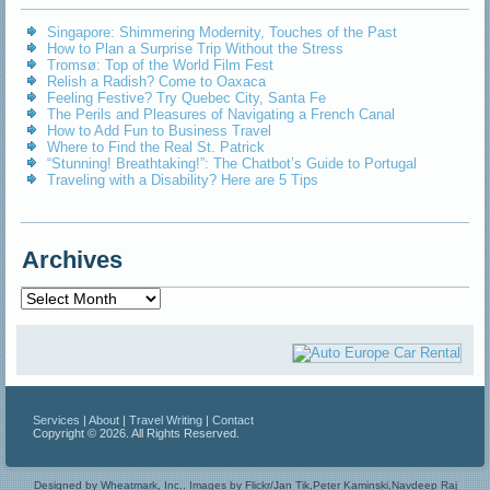
Singapore: Shimmering Modernity, Touches of the Past
How to Plan a Surprise Trip Without the Stress
Tromsø: Top of the World Film Fest
Relish a Radish? Come to Oaxaca
Feeling Festive? Try Quebec City, Santa Fe
The Perils and Pleasures of Navigating a French Canal
How to Add Fun to Business Travel
Where to Find the Real St. Patrick
“Stunning! Breathtaking!”: The Chatbot’s Guide to Portugal
Traveling with a Disability? Here are 5 Tips
Archives
Archives
Services
|
About
|
Travel Writing
|
Contact
Copyright © 2026. All Rights Reserved.
Designed by
Wheatmark, Inc.
.
Images by Flickr/Jan Tik,Peter Kaminski,Navdeep Raj