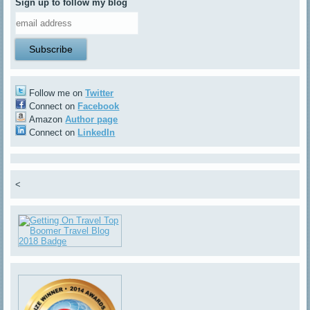
Sign up to follow my blog
Follow me on
Twitter
Connect on
Facebook
Amazon
Author page
Connect on
LinkedIn
<