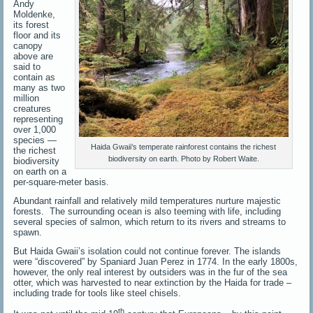
Andy
Moldenke,
its forest
floor and its
canopy
above are
said to
contain as
many as two
million
creatures
representing
over 1,000
species —
Haida Gwaii’s temperate rainforest contains the richest
the richest
biodiversity on earth. Photo by Robert Waite.
biodiversity
on earth on a
per-square-meter basis.
Abundant rainfall and relatively mild temperatures nurture majestic
forests. The surrounding ocean is also teeming with life, including
several species of salmon, which return to its rivers and streams to
spawn.
But Haida Gwaii’s isolation could not continue forever. The islands
were “discovered” by Spaniard Juan Perez in 1774. In the early 1800s,
however, the only real interest by outsiders was in the fur of the sea
otter, which was harvested to near extinction by the Haida for trade –
including trade for tools like steel chisels.
th