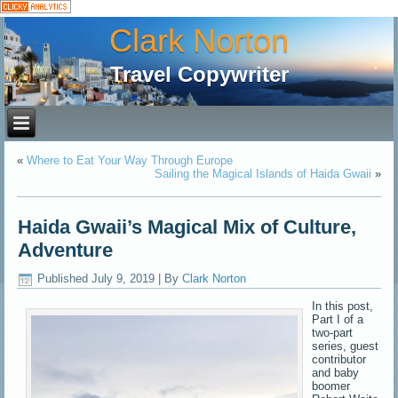
Clark Norton
Travel Copywriter
«
Where to Eat Your Way Through Europe
Sailing the Magical Islands of Haida Gwaii
»
Haida Gwaii’s Magical Mix of Culture,
Adventure
Published
July 9, 2019
|
By
Clark Norton
In this post,
Part I of a
two-part
series, guest
contributor
and baby
boomer