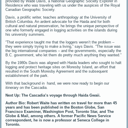
provided by Wade Davis, a National Geographic Society Explorer in
Residence who was traveling with us under the auspices of the Royal
Canadian Geographic Society.
Davis, a prolific writer, teaches anthropology at the University of
British Columbia. An ardent advocate for the Haida and for both
cultural and natural preservation, he brings the unique perspective of
one who formerly engaged in logging activities on the islands during
his university summers.
“That experience taught me that the loggers weren’t the problem –
they were simply trying to make a living,” says Davis. “The issue was
the big international companies – and the governments, especially the
B.C. government, who let them do pretty much anything they wanted.”
By the 1980s Davis was aligned with Haida leaders who sought to halt
logging and protect heritage sites on Moresby Island, an effort that
resulted in the South Moresby Agreement and the subsequent
establishment of the park.
With that background in hand, we were now ready to begin our
itinerary on the Cascadia.
Next Up: The Cascadia’s voyage through Haida Gwaii.
Author Bio: Robert Waite has written on travel for more than 45
years and has been published in the Boston Globe, San
Francisco Examiner, Washington Post, Toronto Star, and The
Globe & Mail, among others. A former Pacific News Service
correspondent, he is now a professor at Seneca College in
Toronto.