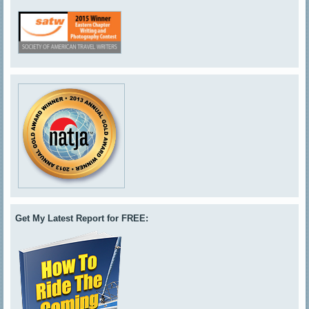
Get My Latest Report for FREE: