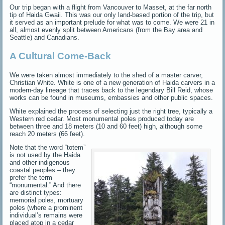
Our trip began with a flight from Vancouver to Masset, at the far north
tip of Haida Gwaii. This was our only land-based portion of the trip, but
it served as an important prelude for what was to come. We were 21 in
all, almost evenly split between Americans (from the Bay area and
Seattle) and Canadians.
A Cultural Come-Back
We were taken almost immediately to the shed of a master carver,
Christian White. White is one of a new generation of Haida carvers in a
modern-day lineage that traces back to the legendary Bill Reid, whose
works can be found in museums, embassies and other public spaces.
White explained the process of selecting just the right tree, typically a
Western red cedar. Most monumental poles produced today are
between three and 18 meters (10 and 60 feet) high, although some
reach 20 meters (66 feet).
Note that the word “totem”
is not used by the Haida
and other indigenous
coastal peoples – they
prefer the term
“monumental.” And there
are distinct types:
memorial poles, mortuary
poles (where a prominent
individual’s remains were
placed atop in a cedar