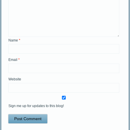
Name
*
Email
*
Website
Sign me up for updates to this blog!