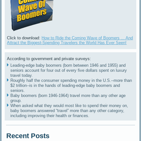
Click to download:
How to Ride the Coming Wave of Boomers ... And
Attract the Biggest-Spending Travelers the World Has Ever Seen!
According to government and private surveys:
Leading-edge baby boomers (born between 1946 and 1955) and
seniors account for four out of every five dollars spent on luxury
travel today.
Roughly half the consumer spending money in the U.S.--more than
$2 trillion--is in the hands of leading-edge baby boomers and
seniors.
Baby boomers (born 1946-1964) travel more than any other age
group.
When asked what they would most like to spend their money on,
baby boomers answered “travel” more than any other category,
including improving their health or finances.
Recent Posts