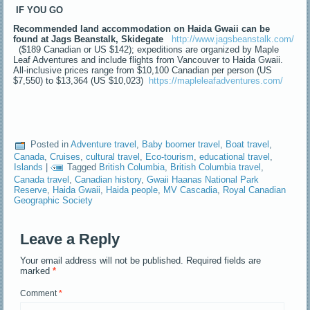
IF YOU GO
Recommended land accommodation on Haida Gwaii can be
found at Jags Beanstalk, Skidegate
http://www.jagsbeanstalk.com/
($189 Canadian or US $142); expeditions are organized by Maple
Leaf Adventures and include flights from Vancouver to Haida Gwaii.
All-inclusive prices range from $10,100 Canadian per person (US
$7,550) to $13,364 (US $10,023)
https://mapleleafadventures.com/
Posted in
Adventure travel
,
Baby boomer travel
,
Boat travel
,
Canada
,
Cruises
,
cultural travel
,
Eco-tourism
,
educational travel
,
Islands
|
Tagged
British Columbia
,
British Columbia travel
,
Canada travel
,
Canadian history
,
Gwaii Haanas National Park
Reserve
,
Haida Gwaii
,
Haida people
,
MV Cascadia
,
Royal Canadian
Geographic Society
Leave a Reply
Your email address will not be published.
Required fields are
marked
*
Comment
*