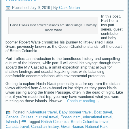
Published
July 9, 2019
|
By
Clark Norton
In this post,
Part I of a
two-part
Haida Gwaii’s mist-covered islands are sheer magic. Photo by
series, guest
Robert Waite.
contributor
and baby
boomer Robert Waite chronicles his journey to little-visited Haida
Gwaii, previously known as the Queen Charlotte islands, off the coast
of British Columbia.
Part I offers an introduction to the tumultuous history and compelling
culture of the islands, while part II will detail his voyage through them
aboard the MV Cascadia, a small expedition ship that allows for
shallow landings and coastal kayaking trips while balancing
comfortable accommodations with environmental protection.
Getting to explore Haida Gwaii personally is a far cry from the distant
views afforded from Alaska-bound cruise ships as they pass Haida
Gwaii sailing along the Inside Passage, often in the dead of night. Like
me, if you’ve made that trip, you may have wondered what you were
missing on those islands. Now we…
Continue reading
→
Posted in
Adventure travel
,
Baby boomer travel
,
Boat travel
,
Canada
,
Cruises
,
cultural travel
,
Eco-tourism
,
educational travel
,
Islands
|
Tagged
British Columbia
,
British Columbia travel
,
Canada travel
,
Canadian history
,
Gwaii Haanas National Park