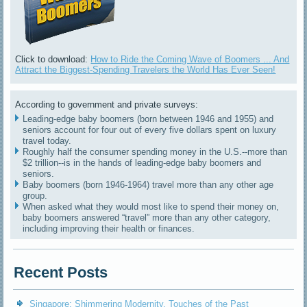
Click to download:
How to Ride the Coming Wave of Boomers ... And
Attract the Biggest-Spending Travelers the World Has Ever Seen!
According to government and private surveys:
Leading-edge baby boomers (born between 1946 and 1955) and
seniors account for four out of every five dollars spent on luxury
travel today.
Roughly half the consumer spending money in the U.S.--more than
$2 trillion--is in the hands of leading-edge baby boomers and
seniors.
Baby boomers (born 1946-1964) travel more than any other age
group.
When asked what they would most like to spend their money on,
baby boomers answered “travel” more than any other category,
including improving their health or finances.
Recent Posts
Singapore: Shimmering Modernity, Touches of the Past