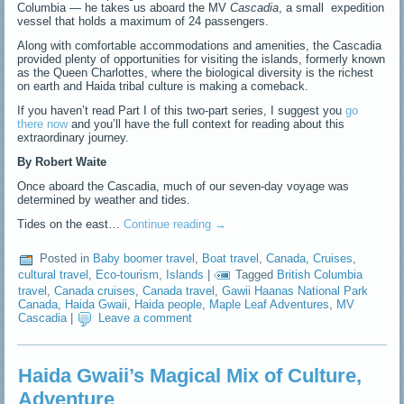
Columbia — he takes us aboard the MV
Cascadia
, a small expedition
vessel that holds a maximum of 24 passengers.
Along with comfortable accommodations and amenities, the Cascadia
provided plenty of opportunities for visiting the islands, formerly known
as the Queen Charlottes, where the biological diversity is the richest
on earth and Haida tribal culture is making a comeback.
If you haven’t read Part I of this two-part series, I suggest you
go
there now
and you’ll have the full context for reading about this
extraordinary journey.
By Robert Waite
Once aboard the Cascadia, much of our seven-day voyage was
determined by weather and tides.
Tides on the east…
Continue reading
→
Posted in
Baby boomer travel
,
Boat travel
,
Canada
,
Cruises
,
cultural travel
,
Eco-tourism
,
Islands
|
Tagged
British Columbia
travel
,
Canada cruises
,
Canada travel
,
Gawii Haanas National Park
Canada
,
Haida Gwaii
,
Haida people
,
Maple Leaf Adventures
,
MV
Cascadia
|
Leave a comment
Haida Gwaii’s Magical Mix of Culture,
Adventure