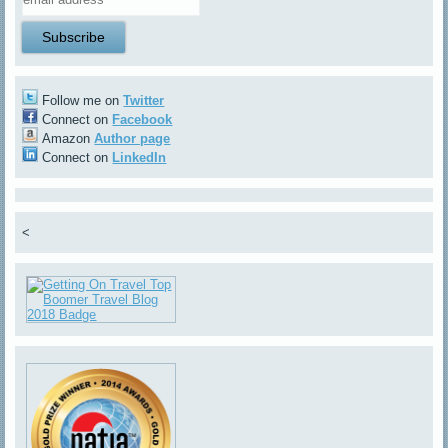
Follow me on
Twitter
Connect on
Facebook
Amazon
Author page
Connect on
LinkedIn
<