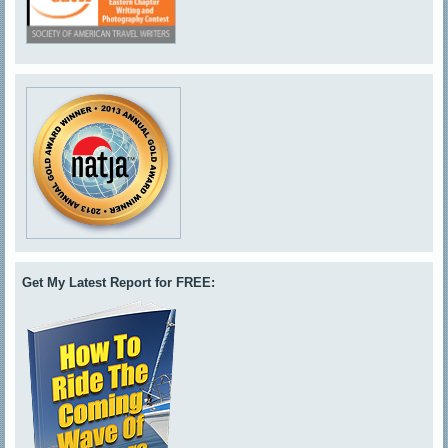
Get My Latest Report for FREE: