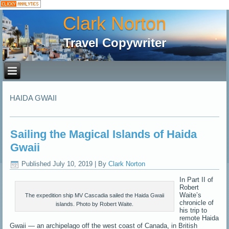
Clark Norton
Travel Copywriter
HAIDA GWAII
Sailing the Magical Islands of Haida
Gwaii
Published
July 10, 2019
|
By
Clark Norton
In Part II of
Robert
Waite’s
The expedition ship MV Cascadia sailed the Haida Gwaii
chronicle of
islands. Photo by Robert Waite.
his trip to
remote Haida
Gwaii — an archipelago off the west coast of Canada, in British