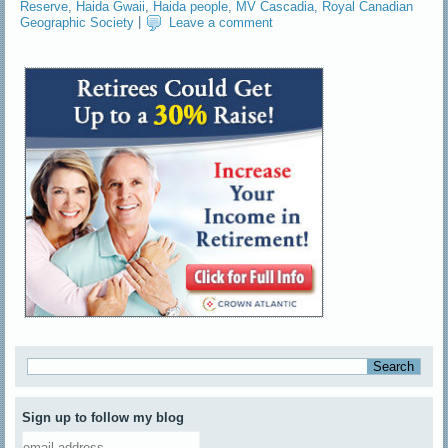
Reserve
,
Haida Gwaii
,
Haida people
,
MV Cascadia
,
Royal Canadian
Geographic Society
|
Leave a comment
Sign up to follow my blog