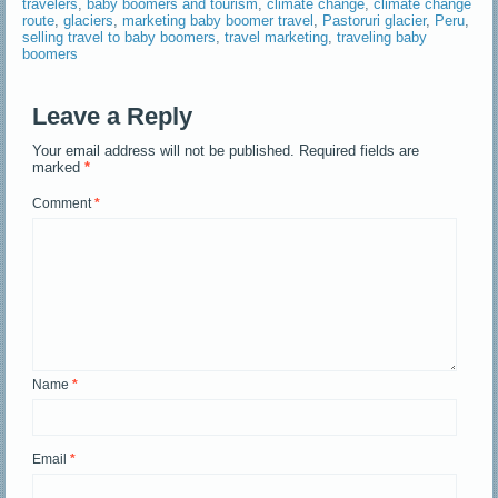
travelers
,
baby boomers and tourism
,
climate change
,
climate change
route
,
glaciers
,
marketing baby boomer travel
,
Pastoruri glacier
,
Peru
,
selling travel to baby boomers
,
travel marketing
,
traveling baby
boomers
Leave a Reply
Your email address will not be published.
Required fields are
marked
*
Comment
*
Name
*
Email
*