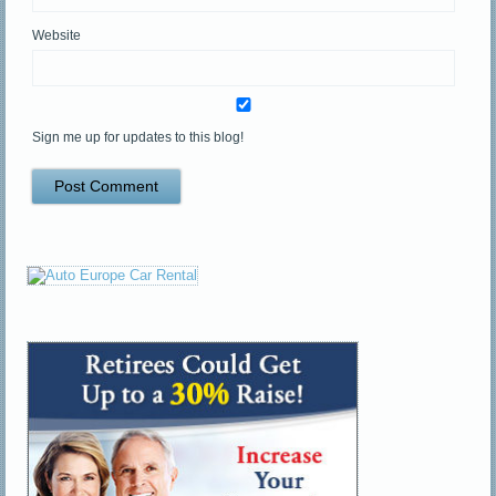
Website
Sign me up for updates to this blog!