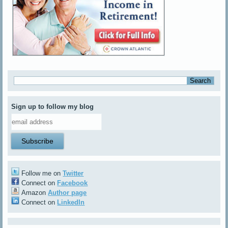
Sign up to follow my blog
Follow me on
Twitter
Connect on
Facebook
Amazon
Author page
Connect on
LinkedIn