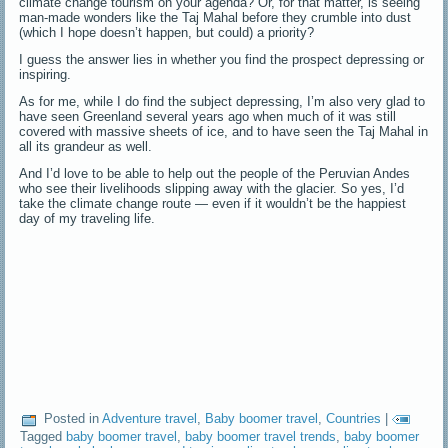
climate change tourism on your agenda? Or, for that matter, is seeing
man-made wonders like the Taj Mahal before they crumble into dust
(which I hope doesn’t happen, but could) a priority?
I guess the answer lies in whether you find the prospect depressing or
inspiring.
As for me, while I do find the subject depressing, I’m also very glad to
have seen Greenland several years ago when much of it was still
covered with massive sheets of ice, and to have seen the Taj Mahal in
all its grandeur as well.
And I’d love to be able to help out the people of the Peruvian Andes
who see their livelihoods slipping away with the glacier. So yes, I’d
take the climate change route — even if it wouldn’t be the happiest
day of my traveling life.
Posted in
Adventure travel
,
Baby boomer travel
,
Countries
|
Tagged
baby boomer travel
,
baby boomer travel trends
,
baby boomer