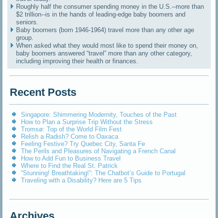
Roughly half the consumer spending money in the U.S.--more than
$2 trillion--is in the hands of leading-edge baby boomers and
seniors.
Baby boomers (born 1946-1964) travel more than any other age
group.
When asked what they would most like to spend their money on,
baby boomers answered “travel” more than any other category,
including improving their health or finances.
Recent Posts
Singapore: Shimmering Modernity, Touches of the Past
How to Plan a Surprise Trip Without the Stress
Tromsø: Top of the World Film Fest
Relish a Radish? Come to Oaxaca
Feeling Festive? Try Quebec City, Santa Fe
The Perils and Pleasures of Navigating a French Canal
How to Add Fun to Business Travel
Where to Find the Real St. Patrick
“Stunning! Breathtaking!”: The Chatbot’s Guide to Portugal
Traveling with a Disability? Here are 5 Tips
Archives