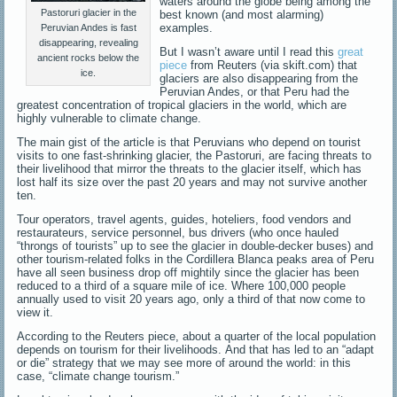
waters around the globe being among the
Pastoruri glacier in the
best known (and most alarming)
examples.
Peruvian Andes is fast
disappearing, revealing
But I wasn’t aware until I read this
great
ancient rocks below the
piece
from Reuters (via skift.com) that
ice.
glaciers are also disappearing from the
Peruvian Andes, or that Peru had the
greatest concentration of tropical glaciers in the world, which are
highly vulnerable to climate change.
The main gist of the article is that Peruvians who depend on tourist
visits to one fast-shrinking glacier, the Pastoruri, are facing threats to
their livelihood that mirror the threats to the glacier itself, which has
lost half its size over the past 20 years and may not survive another
ten.
Tour operators, travel agents, guides, hoteliers, food vendors and
restaurateurs, service personnel, bus drivers (who once hauled
“throngs of tourists” up to see the glacier in double-decker buses) and
other tourism-related folks in the Cordillera Blanca peaks area of Peru
have all seen business drop off mightily since the glacier has been
reduced to a third of a square mile of ice. Where 100,000 people
annually used to visit 20 years ago, only a third of that now come to
view it.
According to the Reuters piece, about a quarter of the local population
depends on tourism for their livelihoods. And that has led to an “adapt
or die” strategy that we may see more of around the world: in this
case, “climate change tourism.”