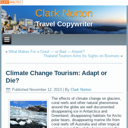
Clark Norton
Travel Copywriter
«
What Makes For a Good — or Bad — Airport?
Thailand Tourism Aims Its Sights on Boomers
»
Climate Change Tourism: Adapt or
Die?
Published
November 12, 2013
|
By
Clark Norton
The effects of climate change on glaciers,
coral reefs and other natural phenomena
around the globe are well documented:
disappearing ice in Antarctica and
Greenland, disappearing habitats for Arctic
polar bears, disappearing marine life from
coral reefs off Australia and other tropical