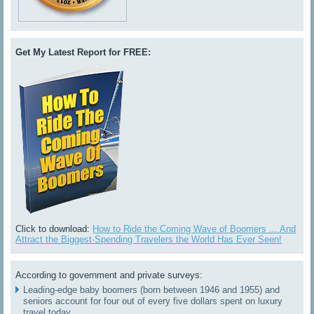
Get My Latest Report for FREE:
Click to download:
How to Ride the Coming Wave of Boomers ... And
Attract the Biggest-Spending Travelers the World Has Ever Seen!
According to government and private surveys:
Leading-edge baby boomers (born between 1946 and 1955) and
seniors account for four out of every five dollars spent on luxury
travel today.