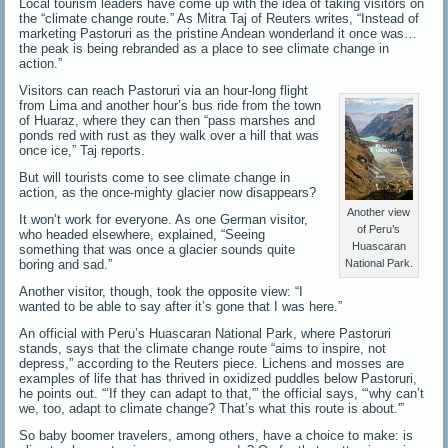
Local tourism leaders have come up with the idea of taking visitors on
the “climate change route.” As Mitra Taj of Reuters writes, “Instead of
marketing Pastoruri as the pristine Andean wonderland it once was…
the peak is being rebranded as a place to see climate change in
action.”
Visitors can reach Pastoruri via an hour-long flight
from Lima and another hour’s bus ride from the town
of Huaraz, where they can then “pass marshes and
ponds red with rust as they walk over a hill that was
once ice,” Taj reports.
But will tourists come to see climate change in
action, as the once-mighty glacier now disappears?
Another view
It won’t work for everyone. As one German visitor,
of Peru’s
who headed elsewhere, explained, “Seeing
Huascaran
something that was once a glacier sounds quite
boring and sad.”
National Park.
Another visitor, though, took the opposite view: “I
wanted to be able to say after it’s gone that I was here.”
An official with Peru’s Huascaran National Park, where Pastoruri
stands, says that the climate change route “aims to inspire, not
depress,” according to the Reuters piece. Lichens and mosses are
examples of life that has thrived in oxidized puddles below Pastoruri,
he points out. “‘If they can adapt to that,'” the official says, “‘why can’t
we, too, adapt to climate change? That’s what this route is about.'”
So baby boomer travelers, among others, have a choice to make: is