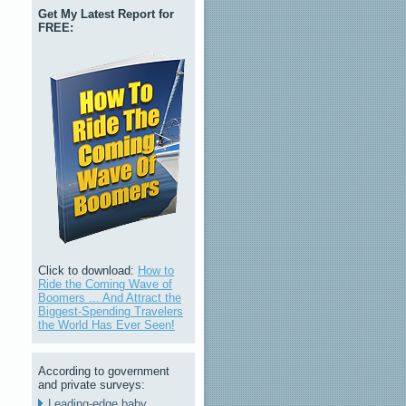
Get My Latest Report for
FREE:
Click to download:
How to
Ride the Coming Wave of
Boomers ... And Attract the
Biggest-Spending Travelers
the World Has Ever Seen!
According to government
and private surveys:
Leading-edge baby