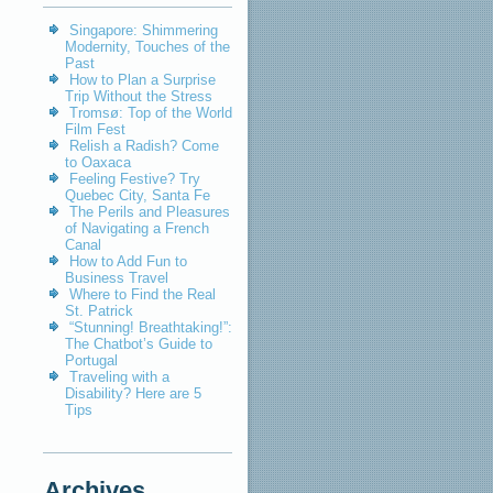
Singapore: Shimmering
Modernity, Touches of the
Past
How to Plan a Surprise
Trip Without the Stress
Tromsø: Top of the World
Film Fest
Relish a Radish? Come
to Oaxaca
Feeling Festive? Try
Quebec City, Santa Fe
The Perils and Pleasures
of Navigating a French
Canal
How to Add Fun to
Business Travel
Where to Find the Real
St. Patrick
“Stunning! Breathtaking!”:
The Chatbot’s Guide to
Portugal
Traveling with a
Disability? Here are 5
Tips
Archives