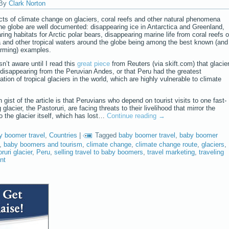
By
Clark Norton
cts of climate change on glaciers, coral reefs and other natural phenomena
he globe are well documented: disappearing ice in Antarctica and Greenland,
ring habitats for Arctic polar bears, disappearing marine life from coral reefs o
a and other tropical waters around the globe being among the best known (and
rming) examples.
sn’t aware until I read this
great piece
from Reuters (via skift.com) that glacie
 disappearing from the Peruvian Andes, or that Peru had the greatest
tion of tropical glaciers in the world, which are highly vulnerable to climate
 gist of the article is that Peruvians who depend on tourist visits to one fast-
 glacier, the Pastoruri, are facing threats to their livelihood that mirror the
to the glacier itself, which has lost…
Continue reading
→
y boomer travel
,
Countries
|
Tagged
baby boomer travel
,
baby boomer
,
baby boomers and tourism
,
climate change
,
climate change route
,
glaciers
,
ruri glacier
,
Peru
,
selling travel to baby boomers
,
travel marketing
,
traveling
nt