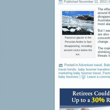
Published
November 12, 2013
|
The effe
around t
disappea
Australi
most ala
But I wa
are also
Pastoruri glacier in the
concentra
change.
Peruvian Andes is fast
disappearing, revealing
The main
ancient rocks below the
shrinking
ice.
threats 
Posted in
Adventure travel
,
Bab
travel trends
,
baby boomer travelers
marketing baby boomer travel
,
Pasto
baby boomers
|
Leave a comme