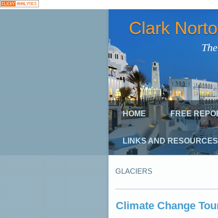
Clark Nort
The
HOME
FREE REPO
LINKS AND RESOURCES
GLACIERS
Climate Change Tour