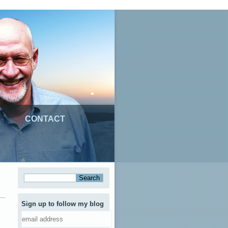
CONTACT
Sign up to follow my blog