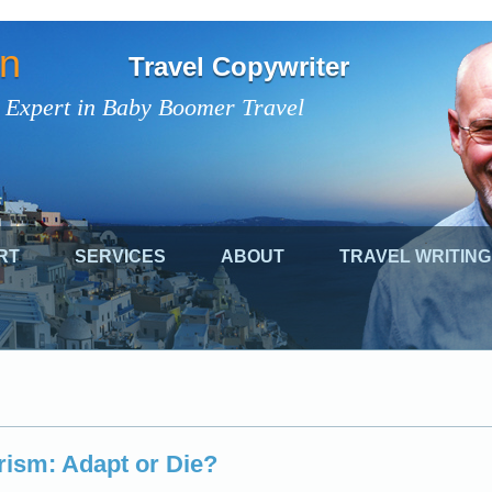
on
Travel Copywriter
 Expert in Baby Boomer Travel
RT
SERVICES
ABOUT
TRAVEL WRITING
ism: Adapt or Die?