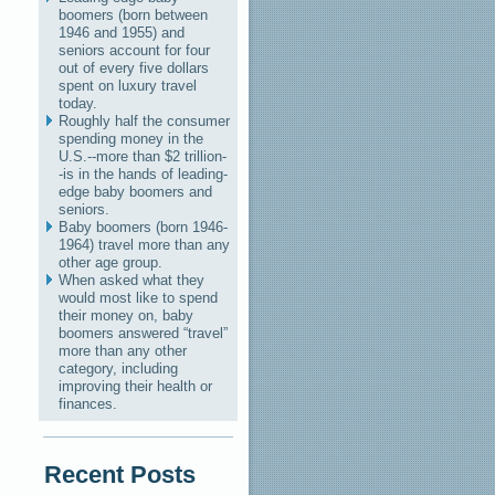
boomers (born between
1946 and 1955) and
seniors account for four
out of every five dollars
spent on luxury travel
today.
Roughly half the consumer
spending money in the
U.S.--more than $2 trillion-
-is in the hands of leading-
edge baby boomers and
seniors.
Baby boomers (born 1946-
1964) travel more than any
other age group.
When asked what they
would most like to spend
their money on, baby
boomers answered “travel”
more than any other
category, including
improving their health or
finances.
Recent Posts