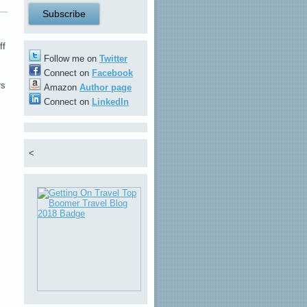
ff
Follow me on
Twitter
Connect on
Facebook
rs
Amazon
Author page
Connect on
LinkedIn
<