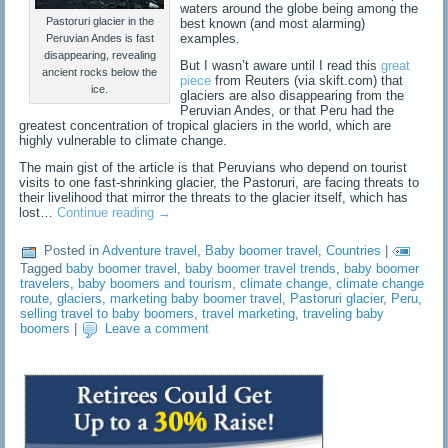
waters around the globe being among the
Pastoruri glacier in the
best known (and most alarming)
examples.
Peruvian Andes is fast
disappearing, revealing
But I wasn’t aware until I read this
great
ancient rocks below the
piece
from Reuters (via skift.com) that
ice.
glaciers are also disappearing from the
Peruvian Andes, or that Peru had the
greatest concentration of tropical glaciers in the world, which are
highly vulnerable to climate change.
The main gist of the article is that Peruvians who depend on tourist
visits to one fast-shrinking glacier, the Pastoruri, are facing threats to
their livelihood that mirror the threats to the glacier itself, which has
lost…
Continue reading
→
Posted in
Adventure travel
,
Baby boomer travel
,
Countries
|
Tagged
baby boomer travel
,
baby boomer travel trends
,
baby boomer
travelers
,
baby boomers and tourism
,
climate change
,
climate change
route
,
glaciers
,
marketing baby boomer travel
,
Pastoruri glacier
,
Peru
,
selling travel to baby boomers
,
travel marketing
,
traveling baby
boomers
|
Leave a comment