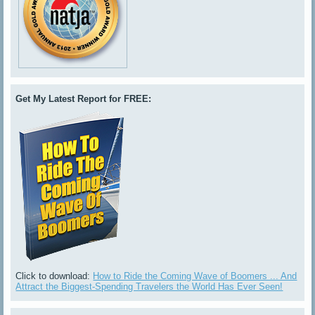
Get My Latest Report for FREE:
Click to download:
How to Ride the Coming Wave of Boomers ... And
Attract the Biggest-Spending Travelers the World Has Ever Seen!