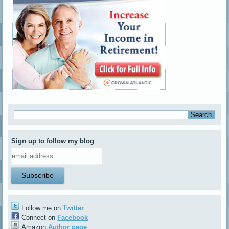
Sign up to follow my blog
Follow me on
Twitter
Connect on
Facebook
Amazon
Author page