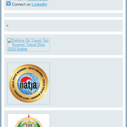
Connect on
LinkedIn
<