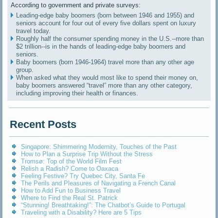
According to government and private surveys:
Leading-edge baby boomers (born between 1946 and 1955) and
seniors account for four out of every five dollars spent on luxury
travel today.
Roughly half the consumer spending money in the U.S.--more than
$2 trillion--is in the hands of leading-edge baby boomers and
seniors.
Baby boomers (born 1946-1964) travel more than any other age
group.
When asked what they would most like to spend their money on,
baby boomers answered “travel” more than any other category,
including improving their health or finances.
Recent Posts
Singapore: Shimmering Modernity, Touches of the Past
How to Plan a Surprise Trip Without the Stress
Tromsø: Top of the World Film Fest
Relish a Radish? Come to Oaxaca
Feeling Festive? Try Quebec City, Santa Fe
The Perils and Pleasures of Navigating a French Canal
How to Add Fun to Business Travel
Where to Find the Real St. Patrick
“Stunning! Breathtaking!”: The Chatbot’s Guide to Portugal
Traveling with a Disability? Here are 5 Tips