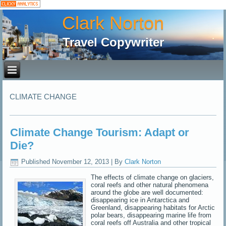
Clark Norton
Travel Copywriter
CLIMATE CHANGE
Climate Change Tourism: Adapt or
Die?
Published
November 12, 2013
|
By
Clark Norton
The effects of climate change on glaciers,
coral reefs and other natural phenomena
around the globe are well documented:
disappearing ice in Antarctica and
Greenland, disappearing habitats for Arctic
polar bears, disappearing marine life from
coral reefs off Australia and other tropical