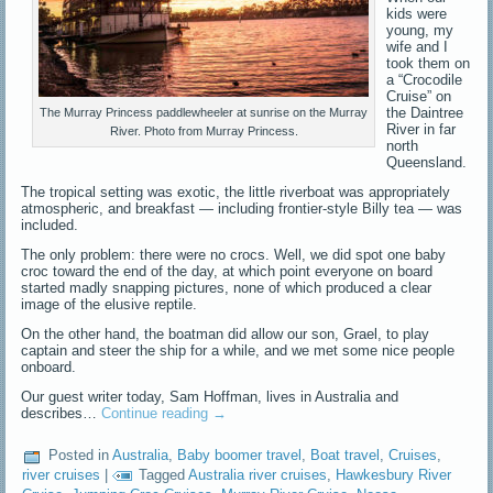
kids were
young, my
wife and I
took them on
a “Crocodile
Cruise” on
the Daintree
The Murray Princess paddlewheeler at sunrise on the Murray
River in far
River. Photo from Murray Princess.
north
Queensland.
The tropical setting was exotic, the little riverboat was appropriately
atmospheric, and breakfast — including frontier-style Billy tea — was
included.
The only problem: there were no crocs. Well, we did spot one baby
croc toward the end of the day, at which point everyone on board
started madly snapping pictures, none of which produced a clear
image of the elusive reptile.
On the other hand, the boatman did allow our son, Grael, to play
captain and steer the ship for a while, and we met some nice people
onboard.
Our guest writer today, Sam Hoffman, lives in Australia and
describes…
Continue reading
→
Posted in
Australia
,
Baby boomer travel
,
Boat travel
,
Cruises
,
river cruises
|
Tagged
Australia river cruises
,
Hawkesbury River