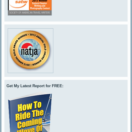
Get My Latest Report for FREE: