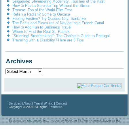
Singapore: Shimmering Modernity, Touches of the Past
How to Plan a Surprise Trip Without the Stress
Tromsø: Top of the World Film Fest
Relish a Radish? Come to Oaxaca
Feeling Festive? Try Quebec City, Santa Fe
The Perils and Pleasures of Navigating a French Canal
How to Add Fun to Business Travel
Where to Find the Real St. Patrick
“Stunning! Breathtaking!”: The Chatbot’s Guide to Portugal
Traveling with a Disability? Here are 5 Tips
Archives
Archives
Services
|
About
|
Travel Writing
|
Contact
Copyright © 2026. All Rights Reserved.
Designed by
Wheatmark, Inc.
.
Images by Flickr/Jan Tik,Peter Kaminski,Navdeep Raj