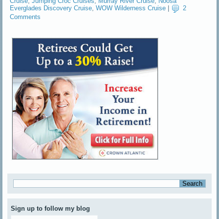
Cruise
,
Jumping Croc Cruises
,
Murray River Cruise
,
Noosa
Everglades Discovery Cruise
,
WOW Wilderness Cruise
|
2
Comments
Sign up to follow my blog