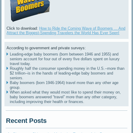
Click to download:
How to Ride the Coming Wave of Boomers ... And
Attract the Biggest-Spending Travelers the World Has Ever Seen!
According to government and private surveys:
Leading-edge baby boomers (born between 1946 and 1955) and
seniors account for four out of every five dollars spent on luxury
travel today.
Roughly half the consumer spending money in the U.S.--more than
$2 trillion--is in the hands of leading-edge baby boomers and
seniors.
Baby boomers (born 1946-1964) travel more than any other age
group.
When asked what they would most like to spend their money on,
baby boomers answered “travel” more than any other category,
including improving their health or finances.
Recent Posts