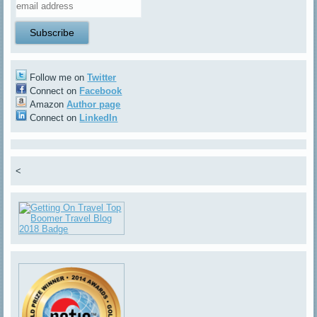
Follow me on
Twitter
Connect on
Facebook
Amazon
Author page
Connect on
LinkedIn
<