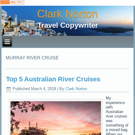
Clark Norton
Travel Copywriter
MURRAY RIVER CRUISE
Top 5 Australian River Cruises
Published
March 4, 2019
|
By
Clark Norton
My
experience
with
Australian
river cruises
was
something of
a mixed bag.
When our