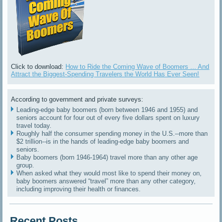
Click to download:
How to Ride the Coming Wave of Boomers ... And
Attract the Biggest-Spending Travelers the World Has Ever Seen!
According to government and private surveys:
Leading-edge baby boomers (born between 1946 and 1955) and
seniors account for four out of every five dollars spent on luxury
travel today.
Roughly half the consumer spending money in the U.S.--more than
$2 trillion--is in the hands of leading-edge baby boomers and
seniors.
Baby boomers (born 1946-1964) travel more than any other age
group.
When asked what they would most like to spend their money on,
baby boomers answered “travel” more than any other category,
including improving their health or finances.
Recent Posts