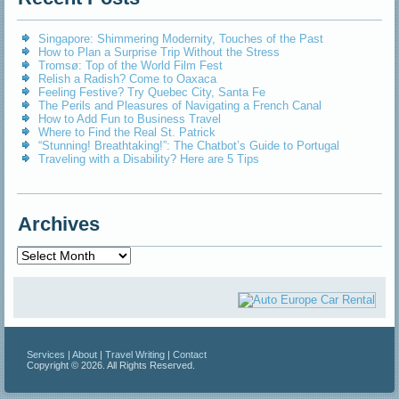
Singapore: Shimmering Modernity, Touches of the Past
How to Plan a Surprise Trip Without the Stress
Tromsø: Top of the World Film Fest
Relish a Radish? Come to Oaxaca
Feeling Festive? Try Quebec City, Santa Fe
The Perils and Pleasures of Navigating a French Canal
How to Add Fun to Business Travel
Where to Find the Real St. Patrick
“Stunning! Breathtaking!”: The Chatbot’s Guide to Portugal
Traveling with a Disability? Here are 5 Tips
Archives
Archives
Services
|
About
|
Travel Writing
|
Contact
Copyright © 2026. All Rights Reserved.