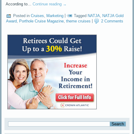
According to…
Continue reading
→
Posted in
Cruises
,
Marketing
|
Tagged
NATJA
,
NATJA Gold
Award
,
Porthole Cruise Magazine
,
theme cruises
|
2 Comments