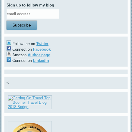
Sign up to follow my blog
Follow me on
Twitter
Connect on
Facebook
Amazon
Author page
Connect on
LinkedIn
<