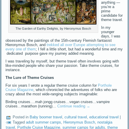
anything —
you’re a
prime
candidate for
theme travel.
In my
The Garden of Earthy Delights, by Hieronymus Bosch
younger
days, I was
obsessed by the paintings of the 15th-century Flemish fantasist
Hieronymus Bosch, and
trekked all over Europe attempting to see
every one of them
; I fell a little short, but had a wonderful time and my
dedicated purpose gave my journey added meaning.
I was traveling by myself, but theme travel often involves going with
like-minded people who share your passion. Take theme cruises, for
instance.
The Lure of Theme Cruises
For six years I wrote a regular theme cruise column for
Porthole
Cruise Magazine
, which chronicled the adventures of folks who are
crazy about the most wide-ranging subjects imaginable:
Birding cruises….mah jongg cruises…vegan cruises…vampire
cruises…marathon (running)…
Continue reading
→
Posted in
Baby boomer travel
,
cultural travel
,
educational travel
|
Tagged
adult summer camps
,
Hieronymus Bosch
,
nostalgia
travel
,
Porthole Cruise Magazine
,
summer camps for adults
,
theme