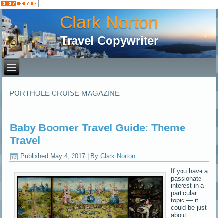
Clark Norton
Travel Copywriter
PORTHOLE CRUISE MAGAZINE
Baby Boomer Travel Guide: Theme
Travel
Published
May 4, 2017
|
By
Clark Norton
If you have a
passionate
interest in a
particular
topic — it
could be just
about