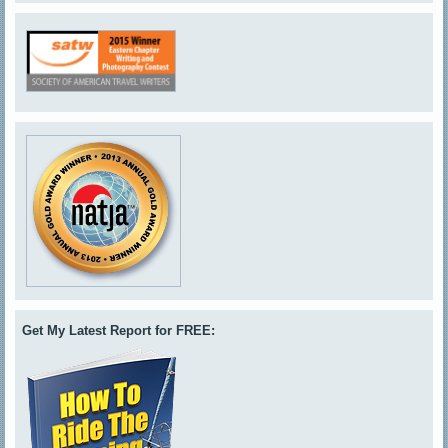
Get My Latest Report for FREE: