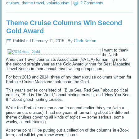
cruises
,
theme travel
,
voluntourism
|
2 Comments
Theme Cruise Columns Win Second
Gold Award
Published
February 11, 2015
|
By
Clark Norton
I want to thank
the North
American Travel Journalists Association (NATJA) for naming me for
the second straight year as the Gold Award winner for Best Magazine
Travel Series in their annual travel writing competition.
For both 2013 and 2014, three of my theme cruise columns written for
Porthole Cruise Magazine took home the Gold.
This year’s series consisted of “Blue Sea, Red Sea,” about political
cruises; “Bird is The Word,” about birding cruises; and “Now You Sea
It,” about ghost-hunting cruises.
While the Porthole column came to an end earlier this year (with a
piece on cat cruises), I had six years of fun writing about 37 different
theme cruises covering all kinds of topics — some serious, some
wacky, all entertaining.
At some point I’ll be putting out a collection of the columns in eBook
form, and will let you know when it’s out.