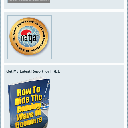
Get My Latest Report for FREE: