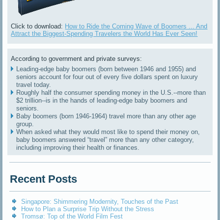
Click to download:
How to Ride the Coming Wave of Boomers ... And
Attract the Biggest-Spending Travelers the World Has Ever Seen!
According to government and private surveys:
Leading-edge baby boomers (born between 1946 and 1955) and
seniors account for four out of every five dollars spent on luxury
travel today.
Roughly half the consumer spending money in the U.S.--more than
$2 trillion--is in the hands of leading-edge baby boomers and
seniors.
Baby boomers (born 1946-1964) travel more than any other age
group.
When asked what they would most like to spend their money on,
baby boomers answered “travel” more than any other category,
including improving their health or finances.
Recent Posts
Singapore: Shimmering Modernity, Touches of the Past
How to Plan a Surprise Trip Without the Stress
Tromsø: Top of the World Film Fest