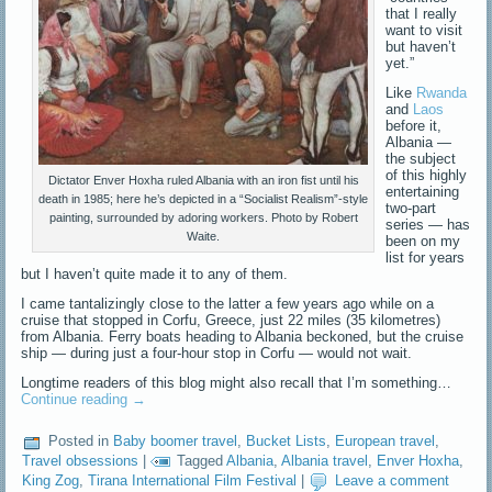
that I really
want to visit
but haven’t
yet.”
Like
Rwanda
and
Laos
before it,
Albania —
the subject
of this highly
Dictator Enver Hoxha ruled Albania with an iron fist until his
entertaining
death in 1985; here he’s depicted in a “Socialist Realism”-style
two-part
painting, surrounded by adoring workers. Photo by Robert
series — has
Waite.
been on my
list for years
but I haven’t quite made it to any of them.
I came tantalizingly close to the latter a few years ago while on a
cruise that stopped in Corfu, Greece, just 22 miles (35 kilometres)
from Albania. Ferry boats heading to Albania beckoned, but the cruise
ship — during just a four-hour stop in Corfu — would not wait.
Longtime readers of this blog might also recall that I’m something…
Continue reading
→
Posted in
Baby boomer travel
,
Bucket Lists
,
European travel
,
Travel obsessions
|
Tagged
Albania
,
Albania travel
,
Enver Hoxha
,
King Zog
,
Tirana International Film Festival
|
Leave a comment