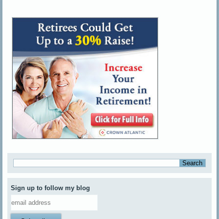
Sign up to follow my blog