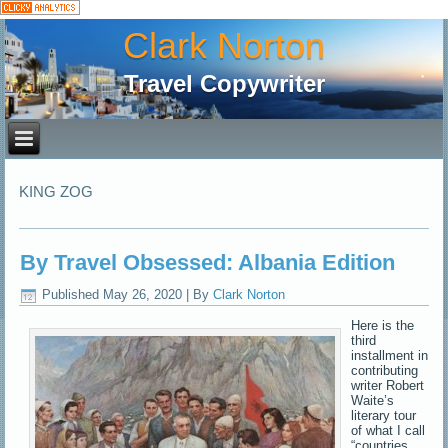
Clark Norton
Travel Copywriter
KING ZOG
By Travel Obsessed: Albania Edition
Published
May 26, 2020
|
By
Clark Norton
Here is the
third
installment in
contributing
writer Robert
Waite’s
literary tour
of what I call
“countries