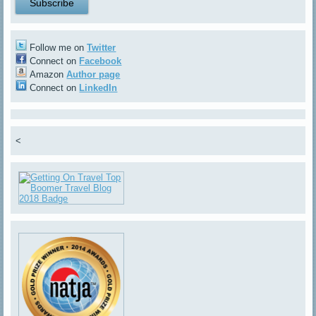
Follow me on
Twitter
Connect on
Facebook
Amazon
Author page
Connect on
LinkedIn
<