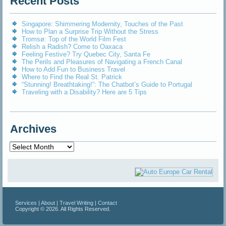
Recent Posts
Singapore: Shimmering Modernity, Touches of the Past
How to Plan a Surprise Trip Without the Stress
Tromsø: Top of the World Film Fest
Relish a Radish? Come to Oaxaca
Feeling Festive? Try Quebec City, Santa Fe
The Perils and Pleasures of Navigating a French Canal
How to Add Fun to Business Travel
Where to Find the Real St. Patrick
“Stunning! Breathtaking!”: The Chatbot’s Guide to Portugal
Traveling with a Disability? Here are 5 Tips
Archives
Archives
Services
|
About
|
Travel Writing
|
Contact
Copyright © 2026. All Rights Reserved.