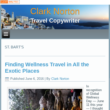
Clark Norton
Travel Copywriter
ST. BART’S
Finding Wellness Travel in All the
Exotic Places
Published
June 6, 2016
|
By
Clark Norton
In
recognition
of Global
Wellness
Day — June
11 this year
— I thought