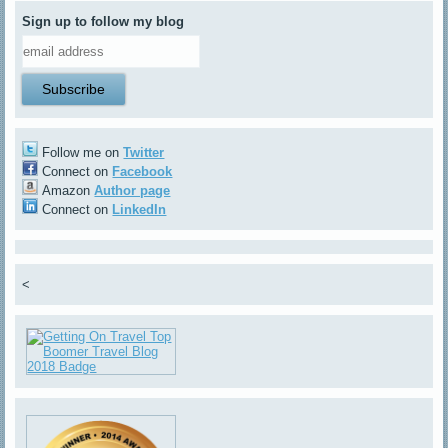
Sign up to follow my blog
Follow me on
Twitter
Connect on
Facebook
Amazon
Author page
Connect on
LinkedIn
<