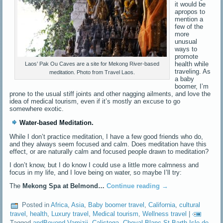
it would be
apropos to
mention a
few of the
more
unusual
ways to
promote
health while
Laos’ Pak Ou Caves are a site for Mekong River-based
traveling. As
meditation. Photo from Travel Laos.
a baby
boomer, I’m
prone to the usual stiff joints and other nagging ailments, and love the
idea of medical tourism, even if it’s mostly an excuse to go
somewhere exotic.
Water-based Meditation.
While I don’t practice meditation, I have a few good friends who do,
and they always seem focused and calm. Does meditation have this
effect, or are naturally calm and focused people drawn to meditation?
I don’t know, but I do know I could use a little more calmness and
focus in my life, and I love being on water, so maybe I’ll try:
The
Mekong Spa at Belmond…
Continue reading
→
Posted in
Africa
,
Asia
,
Baby boomer travel
,
California
,
cultural
travel
,
health
,
Luxury travel
,
Medical tourism
,
Wellness travel
|
Tagged
andBeyond Vamizii
,
Calistoga
,
Cheval Blanc St-Barth Isle de