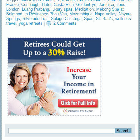
France
,
Connaught Hotel
,
Costa Rica
,
GoldenEye
,
Jamaica
,
Laos
,
London
,
Luang Prabang
,
luxury spas
,
Meditation
,
Mekong Spa at
Belmond La Résidence Phou Vao
,
Mozambique
,
Napa Valley
,
Nayara
Springs
,
Silverado Trail
,
Solage Calistoga
,
Spas
,
St. Bart's
,
wellness
travel
,
yoga retreats
|
2 Comments