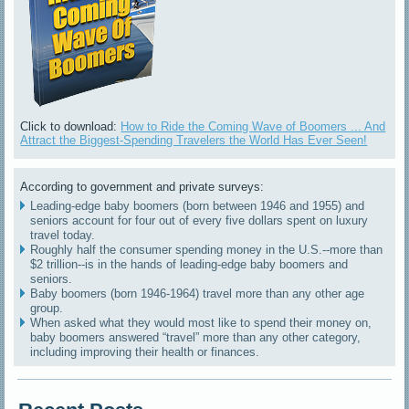
Click to download:
How to Ride the Coming Wave of Boomers ... And
Attract the Biggest-Spending Travelers the World Has Ever Seen!
According to government and private surveys:
Leading-edge baby boomers (born between 1946 and 1955) and
seniors account for four out of every five dollars spent on luxury
travel today.
Roughly half the consumer spending money in the U.S.--more than
$2 trillion--is in the hands of leading-edge baby boomers and
seniors.
Baby boomers (born 1946-1964) travel more than any other age
group.
When asked what they would most like to spend their money on,
baby boomers answered “travel” more than any other category,
including improving their health or finances.