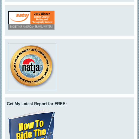
Get My Latest Report for FREE: