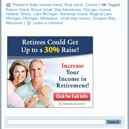
Posted in
Baby boomer travel
,
Boat travel
,
Cruises
|
Tagged
Beaver Island
,
Blount Small Ship Adventures
,
Chicago
,
cruises
,
Holland
,
Illinois
,
Lake Michigan
,
Mackinac Island
,
Magical Lake
Michigan
,
Michigan
,
Milwaukee
,
small-ship cruises
,
Sturgeon Bay
,
Wisconsin
|
Leave a comment