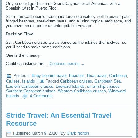
Or you could go British on Grand Cayman or all-American with a
Spanish twist in Puerto Rico.
Stir in the Caribbean’s trademark turquoise waters, soft breezes, palm-
fringed beaches, steel-drum beats, and alluring tropical ambiance, and
you have the recipe for an unforgettable voyage.
Decision Time
Still, Caribbean cruises are as varied as the islands themselves, so
you’ll need to make some decisions.
One is the itinerary.
Caribbean islands are…
Continue reading
→
Posted in
Baby boomer travel
,
Beaches
,
Boat travel
,
Caribbean
,
Cruises
,
Islands
|
Tagged
Caribbean cruises
,
Caribbean Sea
,
Eastern Caribbean cruises
,
Leeward Islands
,
small-ship cruises
,
Southern Caribbean cruises
,
Western Caribbean cruises
,
Windward
Islands
|
4 Comments
Stride Travel: An Essential Travel
Resource
Published
March 9, 2016
|
By
Clark Norton