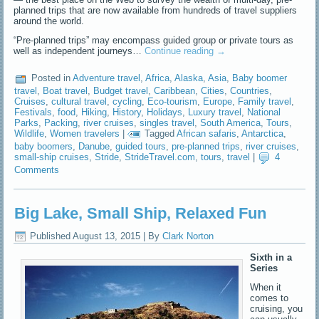
planned trips that are now available from hundreds of travel suppliers
around the world.
“Pre-planned trips” may encompass guided group or private tours as
well as independent journeys…
Continue reading
→
Posted in
Adventure travel
,
Africa
,
Alaska
,
Asia
,
Baby boomer
travel
,
Boat travel
,
Budget travel
,
Caribbean
,
Cities
,
Countries
,
Cruises
,
cultural travel
,
cycling
,
Eco-tourism
,
Europe
,
Family travel
,
Festivals
,
food
,
Hiking
,
History
,
Holidays
,
Luxury travel
,
National
Parks
,
Packing
,
river cruises
,
singles travel
,
South America
,
Tours
,
Wildlife
,
Women travelers
|
Tagged
African safaris
,
Antarctica
,
baby boomers
,
Danube
,
guided tours
,
pre-planned trips
,
river cruises
,
small-ship cruises
,
Stride
,
StrideTravel.com
,
tours
,
travel
|
4
Comments
Big Lake, Small Ship, Relaxed Fun
Published
August 13, 2015
|
By
Clark Norton
Sixth in a
Series
When it
comes to
cruising, you