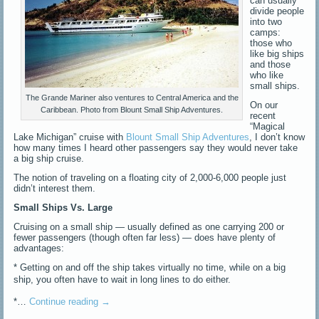
can usually
divide people
into two
camps:
those who
like big ships
and those
who like
small ships.
The Grande Mariner also ventures to Central America and the
On our
Caribbean. Photo from Blount Small Ship Adventures.
recent
“Magical
Lake Michigan” cruise with
Blount Small Ship Adventures
, I don’t know
how many times I heard other passengers say they would never take
a big ship cruise.
The notion of traveling on a floating city of 2,000-6,000 people just
didn’t interest them.
Small Ships Vs. Large
Cruising on a small ship — usually defined as one carrying 200 or
fewer passengers (though often far less) — does have plenty of
advantages:
* Getting on and off the ship takes virtually no time, while on a big
ship, you often have to wait
in long lines to do either.
*…
Continue reading
→