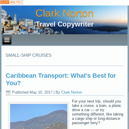
Clark Norton
Travel Copywriter
SMALL-SHIP CRUISES
Caribbean Transport: What’s Best for
You?
Published
May 10, 2017
|
By
Clark Norton
For your next trip, should you
take a cruise, a train, a plane,
drive a car — or try
something different, like taking
a cargo ship or long-distance
passenger ferry?