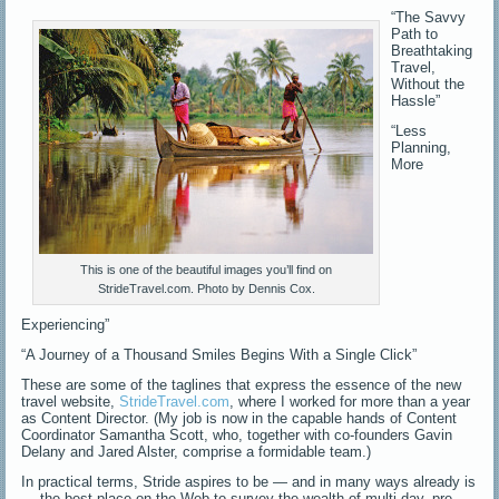
“The Savvy
Path to
Breathtaking
Travel,
Without the
Hassle”
“Less
Planning,
More
This is one of the beautiful images you’ll find on
StrideTravel.com. Photo by Dennis Cox.
Experiencing”
“A Journey of a Thousand Smiles Begins With a Single Click”
These are some of the taglines that express the essence of the new
travel website,
StrideTravel.com
, where I worked for more than a year
as Content Director. (My job is now in the capable hands of Content
Coordinator Samantha Scott, who, together with co-founders Gavin
Delany and Jared Alster, comprise a formidable team.)
In practical terms, Stride aspires to be — and in many ways already is
— the best place on the Web to survey the wealth of multi-day, pre-