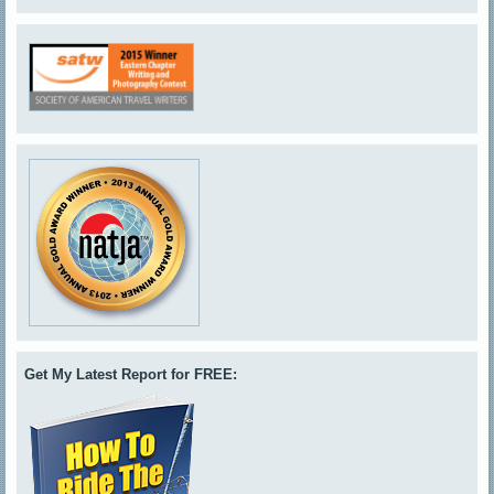
Get My Latest Report for FREE: