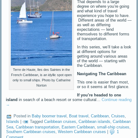
That depends to a large
degree on where you’re going
and what kind of travel
experience you hope to have.
Different areas of the world —
as well as differing
expectations — lend
themselves to different forms
of transportation.
In this series, we’ll take a look
at different options for
getting around various areas
of the world — starting with
the Caribbean.
Terre de Haute, Iles des Saintes in the
Navigating The Caribbean
French Caribbean, is an idyllic spot open
only to small ships. Photo by Catharine
This one is easier than most,
Norton
or so it seems at first glance.
If you’re headed to one
island
in search of a beach resort or some cultural…
Continue reading
→
Posted in
Baby boomer travel
,
Boat travel
,
Caribbean
,
Cruises
,
Islands
|
Tagged
Caribbean cruises
,
Caribbean islands
,
Caribbean
Sea
,
Caribbean transportation
,
Eastern Caribbean
,
small-ship cruises
,
Southern Caribbean cruises
,
Western Caribbean cruises
|
1
Comment