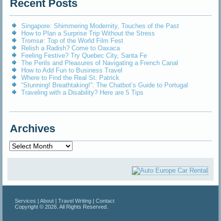
Recent Posts
Singapore: Shimmering Modernity, Touches of the Past
How to Plan a Surprise Trip Without the Stress
Tromsø: Top of the World Film Fest
Relish a Radish? Come to Oaxaca
Feeling Festive? Try Quebec City, Santa Fe
The Perils and Pleasures of Navigating a French Canal
How to Add Fun to Business Travel
Where to Find the Real St. Patrick
“Stunning! Breathtaking!”: The Chatbot’s Guide to Portugal
Traveling with a Disability? Here are 5 Tips
Archives
Archives
Services
|
About
|
Travel Writing
|
Contact
Copyright © 2026. All Rights Reserved.