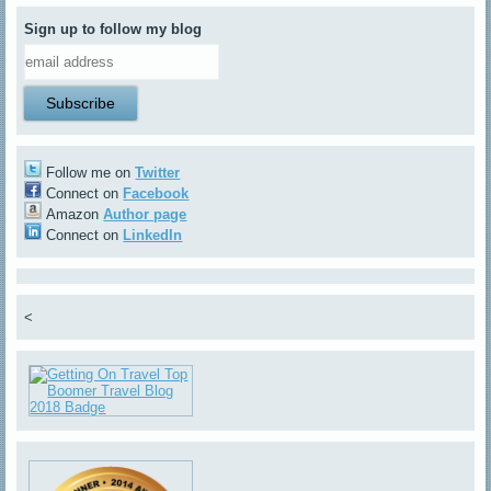
Sign up to follow my blog
Follow me on
Twitter
Connect on
Facebook
Amazon
Author page
Connect on
LinkedIn
<