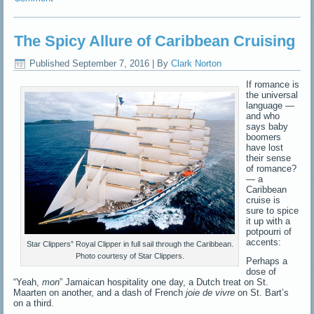
The Spicy Allure of Caribbean Cruising
Published
September 7, 2016
|
By
Clark Norton
If romance is
the universal
language —
and who
says baby
boomers
have lost
their sense
of romance?
— a
Caribbean
cruise is
sure to spice
it up with a
potpourri of
accents:
Star Clippers” Royal Clipper in full sail through the Caribbean.
Photo courtesy of Star Clippers.
Perhaps a
dose of
“Yeah,
mon
” Jamaican hospitality one day, a Dutch treat on St.
Maarten on another, and a dash of French
joie de vivre
on St. Bart’s
on a third.