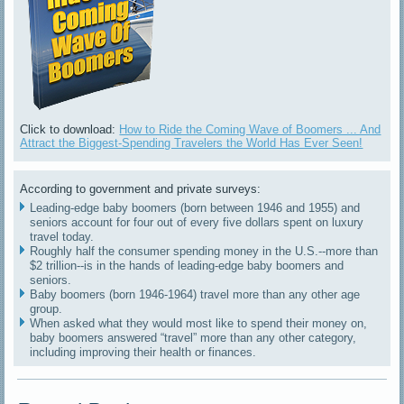
Click to download:
How to Ride the Coming Wave of Boomers ... And
Attract the Biggest-Spending Travelers the World Has Ever Seen!
According to government and private surveys:
Leading-edge baby boomers (born between 1946 and 1955) and
seniors account for four out of every five dollars spent on luxury
travel today.
Roughly half the consumer spending money in the U.S.--more than
$2 trillion--is in the hands of leading-edge baby boomers and
seniors.
Baby boomers (born 1946-1964) travel more than any other age
group.
When asked what they would most like to spend their money on,
baby boomers answered “travel” more than any other category,
including improving their health or finances.