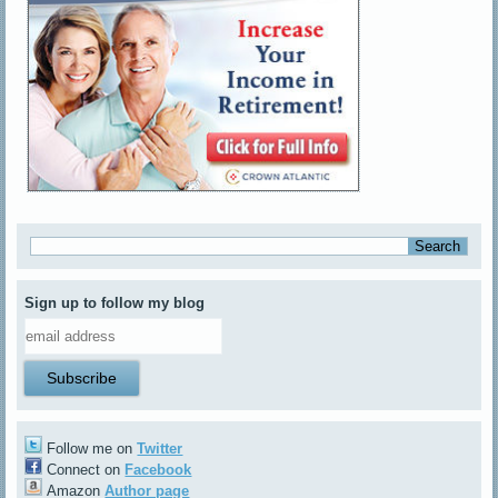
Sign up to follow my blog
Follow me on
Twitter
Connect on
Facebook
Amazon
Author page