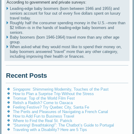
According to government and private surveys:
Leading-edge baby boomers (born between 1946 and 1955) and
seniors account for four out of every five dollars spent on luxury
travel today.
Roughly half the consumer spending money in the U.S.--more than
$2 trillion--is in the hands of leading-edge baby boomers and
seniors.
Baby boomers (born 1946-1964) travel more than any other age
group.
When asked what they would most like to spend their money on,
baby boomers answered “travel” more than any other category,
including improving their health or finances.
Recent Posts
Singapore: Shimmering Modernity, Touches of the Past
How to Plan a Surprise Trip Without the Stress
Tromsø: Top of the World Film Fest
Relish a Radish? Come to Oaxaca
Feeling Festive? Try Quebec City, Santa Fe
The Perils and Pleasures of Navigating a French Canal
How to Add Fun to Business Travel
Where to Find the Real St. Patrick
“Stunning! Breathtaking!”: The Chatbot’s Guide to Portugal
Traveling with a Disability? Here are 5 Tips