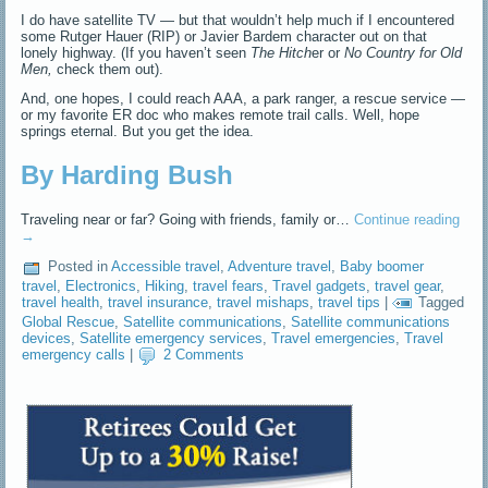
I do have satellite TV — but that wouldn’t help much if I encountered
some Rutger Hauer (RIP) or Javier Bardem character out on that
lonely highway. (If you haven’t seen
The Hitch
er or
No Country for Old
Men,
check them out).
And, one hopes, I could reach AAA, a park ranger, a rescue service —
or my favorite ER doc who makes remote trail calls. Well, hope
springs eternal. But you get the idea.
By Harding Bush
Traveling near or far? Going with friends, family or…
Continue reading
→
Posted in
Accessible travel
,
Adventure travel
,
Baby boomer
travel
,
Electronics
,
Hiking
,
travel fears
,
Travel gadgets
,
travel gear
,
travel health
,
travel insurance
,
travel mishaps
,
travel tips
|
Tagged
Global Rescue
,
Satellite communications
,
Satellite communications
devices
,
Satellite emergency services
,
Travel emergencies
,
Travel
emergency calls
|
2 Comments