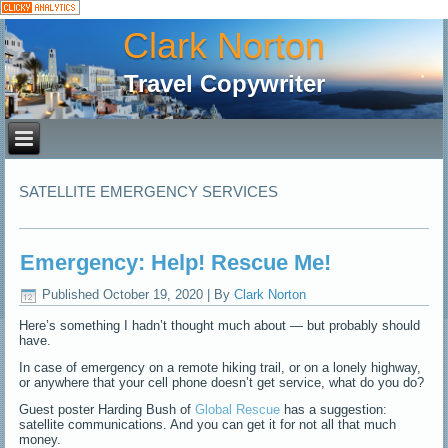
Clark Norton
Travel Copywriter
SATELLITE EMERGENCY SERVICES
Emergency: Help! Rescue Me!
Published
October 19, 2020
|
By
Clark Norton
Here’s something I hadn’t thought much about — but probably should
have.
In case of emergency on a remote hiking trail, or on a lonely highway,
or anywhere that your cell phone doesn’t get service, what do you do?
Guest poster Harding Bush of
Global Rescue
has a suggestion:
satellite communications. And you can get it for not all that much
money.