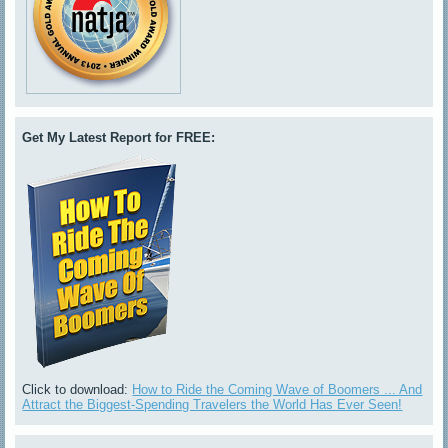
Get My Latest Report for FREE:
Click to download:
How to Ride the Coming Wave of Boomers ... And
Attract the Biggest-Spending Travelers the World Has Ever Seen!