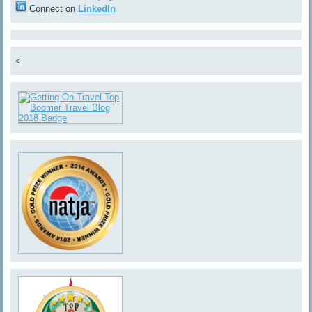
Connect on
LinkedIn
<