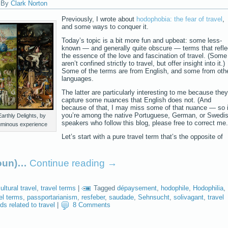
|
By
Clark Norton
Previously, I wrote about
hodophobia: the fear of travel
,
and some ways to conquer it.
Today’s topic is a bit more fun and upbeat: some less-
known — and generally quite obscure — terms that refle
the essence of the love and fascination of travel. (Some
aren’t confined strictly to travel, but offer insight into it.)
Some of the terms are from English, and some from oth
languages.
The latter are particularly interesting to me because they
capture some nuances that English does not. (And
because of that, I may miss some of that nuance — so i
you’re among the native Portuguese, German, or Swedi
arthly Delights, by
speakers who follow this blog, please free to correct me.
uminous experience
Let’s start with a pure travel term that’s the opposite of
noun)…
Continue reading
→
ultural travel
,
travel terms
|
Tagged
dépaysement
,
hodophile
,
Hodophilia
,
el terms
,
passportarianism
,
resfeber
,
saudade
,
Sehnsucht
,
solivagant
,
travel
ds related to travel
|
8 Comments