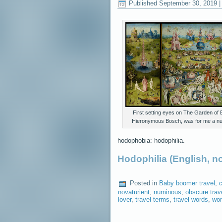
Published
September 30, 2019
First setting eyes on The Garden of E
Hieronymous Bosch, was for me a n
hodophobia: hodophilia.
Hodophilia (English, 
Posted in
Baby boomer travel
,
c
novaturient
,
numinous
,
obscure trav
lover
,
travel terms
,
travel words
,
wor