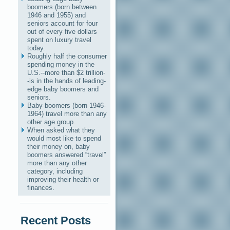
boomers (born between
1946 and 1955) and
seniors account for four
out of every five dollars
spent on luxury travel
today.
Roughly half the consumer
spending money in the
U.S.--more than $2 trillion-
-is in the hands of leading-
edge baby boomers and
seniors.
Baby boomers (born 1946-
1964) travel more than any
other age group.
When asked what they
would most like to spend
their money on, baby
boomers answered “travel”
more than any other
category, including
improving their health or
finances.
Recent Posts