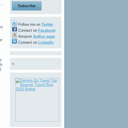
Follow me on
Twitter
ct
Connect on
Facebook
Amazon
Author page
er
Connect on
LinkedIn
f
<
sh
)