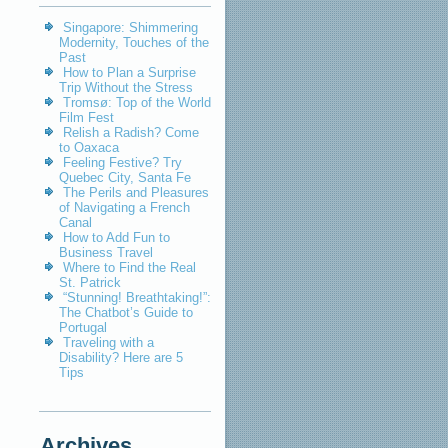
Singapore: Shimmering
Modernity, Touches of the
Past
How to Plan a Surprise
Trip Without the Stress
Tromsø: Top of the World
Film Fest
Relish a Radish? Come
to Oaxaca
Feeling Festive? Try
Quebec City, Santa Fe
The Perils and Pleasures
of Navigating a French
Canal
How to Add Fun to
Business Travel
Where to Find the Real
St. Patrick
“Stunning! Breathtaking!”:
The Chatbot’s Guide to
Portugal
Traveling with a
Disability? Here are 5
Tips
Archives