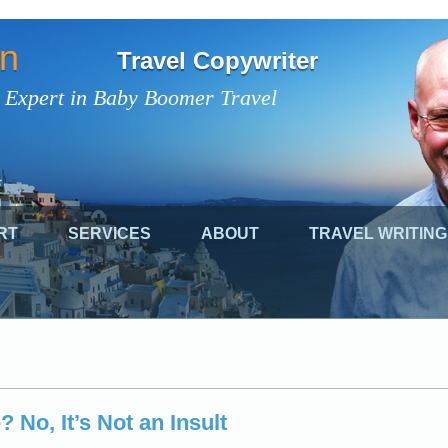
on
Travel Copywriter
 Expert in Baby Boomer Travel
RT
SERVICES
ABOUT
TRAVEL WRITING
 No, It’s Not an Insult