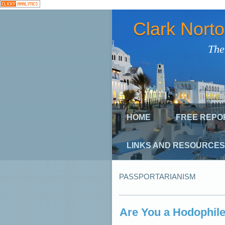
Clark Nort
The
HOME
FREE REPO
LINKS AND RESOURCES
PASSPORTARIANISM
Are You a Hodophile?