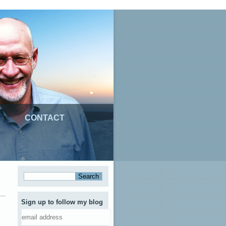
CONTACT
Sign up to follow my blog