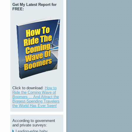
Get My Latest Report for
FREE:
Click to download:
How to
Ride the Coming Wave of
Boomers ... And Attract the
Biggest-Spending Travelers
the World Has Ever Seen!
According to government
and private surveys:
Leading-edge baby