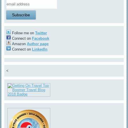
Follow me on
Twitter
Connect on
Facebook
Amazon
Author page
Connect on
LinkedIn
<