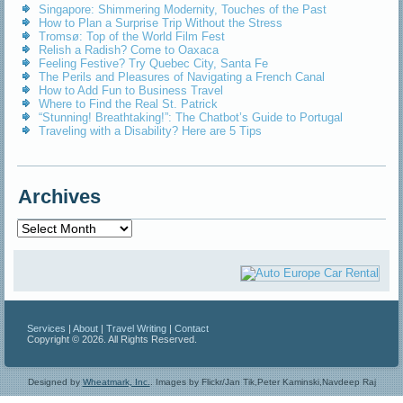
Singapore: Shimmering Modernity, Touches of the Past
How to Plan a Surprise Trip Without the Stress
Tromsø: Top of the World Film Fest
Relish a Radish? Come to Oaxaca
Feeling Festive? Try Quebec City, Santa Fe
The Perils and Pleasures of Navigating a French Canal
How to Add Fun to Business Travel
Where to Find the Real St. Patrick
“Stunning! Breathtaking!”: The Chatbot’s Guide to Portugal
Traveling with a Disability? Here are 5 Tips
Archives
Archives
Services
|
About
|
Travel Writing
|
Contact
Copyright © 2026. All Rights Reserved.
Designed by
Wheatmark, Inc.
.
Images by Flickr/Jan Tik,Peter Kaminski,Navdeep Raj