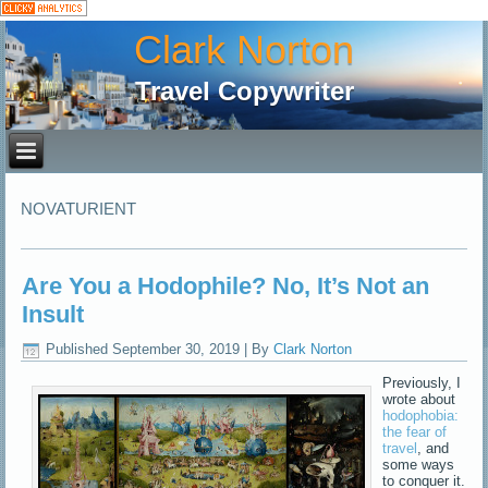
Clark Norton
Travel Copywriter
NOVATURIENT
Are You a Hodophile? No, It’s Not an
Insult
Published
September 30, 2019
|
By
Clark Norton
Previously, I
wrote about
hodophobia:
the fear of
travel
, and
some ways
to conquer it.