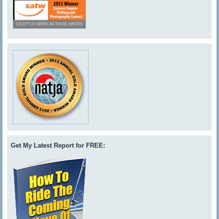
Get My Latest Report for FREE: