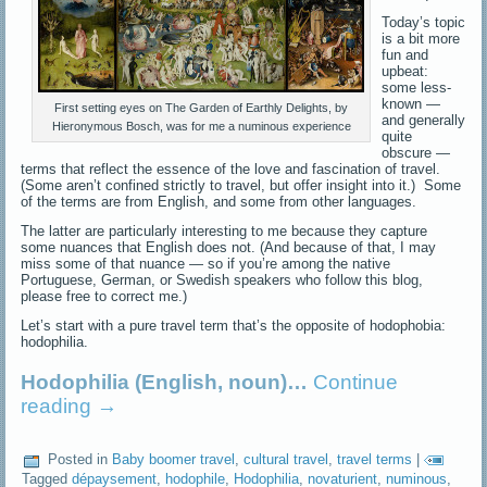
Today’s topic
is a bit more
fun and
upbeat:
some less-
known —
First setting eyes on The Garden of Earthly Delights, by
and generally
Hieronymous Bosch, was for me a numinous experience
quite
obscure —
terms that reflect the essence of the love and fascination of travel.
(Some aren’t confined strictly to travel, but offer insight into it.) Some
of the terms are from English, and some from other languages.
The latter are particularly interesting to me because they capture
some nuances that English does not. (And because of that, I may
miss some of that nuance — so if you’re among the native
Portuguese, German, or Swedish speakers who follow this blog,
please free to correct me.)
Let’s start with a pure travel term that’s the opposite of hodophobia:
hodophilia.
Hodophilia (English, noun)…
Continue
reading
→
Posted in
Baby boomer travel
,
cultural travel
,
travel terms
|
Tagged
dépaysement
,
hodophile
,
Hodophilia
,
novaturient
,
numinous
,