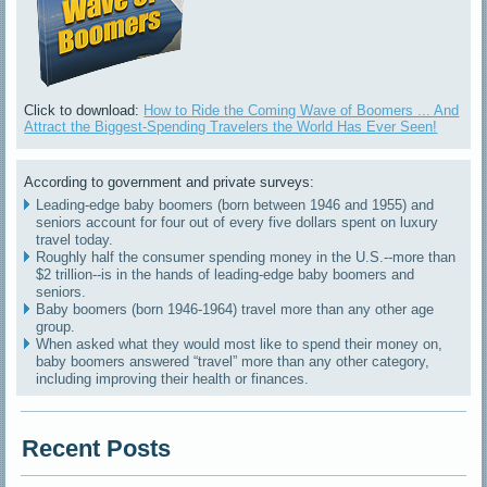
Click to download:
How to Ride the Coming Wave of Boomers ... And
Attract the Biggest-Spending Travelers the World Has Ever Seen!
According to government and private surveys:
Leading-edge baby boomers (born between 1946 and 1955) and
seniors account for four out of every five dollars spent on luxury
travel today.
Roughly half the consumer spending money in the U.S.--more than
$2 trillion--is in the hands of leading-edge baby boomers and
seniors.
Baby boomers (born 1946-1964) travel more than any other age
group.
When asked what they would most like to spend their money on,
baby boomers answered “travel” more than any other category,
including improving their health or finances.
Recent Posts