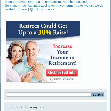
obscure travel terms
,
passportarianism
,
resfeber
,
saudade
,
Sehnsucht
,
solivagant
,
travel lover
,
travel terms
,
travel words
,
words
related to travel
|
8 Comments
Sign up to follow my blog