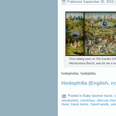
Published
September 30, 2019
First setting eyes on The Garden of E
Hieronymous Bosch, was for me a n
hodophobia: hodophilia.
Hodophilia (English, 
Posted in
Baby boomer travel
,
c
novaturient
,
numinous
,
obscure trav
lover
,
travel terms
,
travel words
,
wor