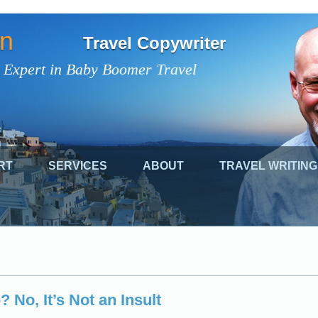
on
Travel Copywriter
 Expert in Baby Boomer Travel
RT
SERVICES
ABOUT
TRAVEL WRITING
 No, It’s Not an Insult