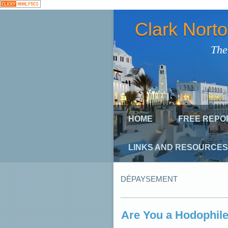
Clark Nort
The
HOME
FREE REPO
LINKS AND RESOURCES
DÉPAYSEMENT
Are You a Hodophile?