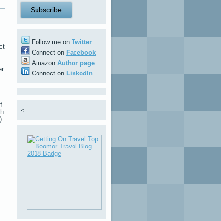
Follow me on
Twitter
ct
Connect on
Facebook
Amazon
Author page
er
Connect on
LinkedIn
f
<
sh
)