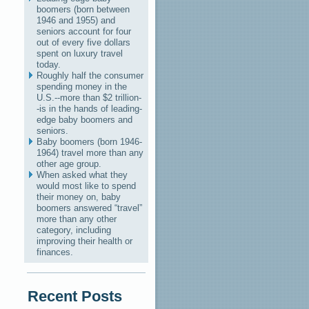
boomers (born between
1946 and 1955) and
seniors account for four
out of every five dollars
spent on luxury travel
today.
Roughly half the consumer
spending money in the
U.S.--more than $2 trillion-
-is in the hands of leading-
edge baby boomers and
seniors.
Baby boomers (born 1946-
1964) travel more than any
other age group.
When asked what they
would most like to spend
their money on, baby
boomers answered “travel”
more than any other
category, including
improving their health or
finances.
Recent Posts