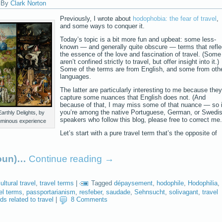
|
By
Clark Norton
Previously, I wrote about
hodophobia: the fear of travel
,
and some ways to conquer it.
Today’s topic is a bit more fun and upbeat: some less-
known — and generally quite obscure — terms that refle
the essence of the love and fascination of travel. (Some
aren’t confined strictly to travel, but offer insight into it.)
Some of the terms are from English, and some from oth
languages.
The latter are particularly interesting to me because they
capture some nuances that English does not. (And
because of that, I may miss some of that nuance — so i
you’re among the native Portuguese, German, or Swedi
arthly Delights, by
speakers who follow this blog, please free to correct me.
uminous experience
Let’s start with a pure travel term that’s the opposite of
noun)…
Continue reading
→
ultural travel
,
travel terms
|
Tagged
dépaysement
,
hodophile
,
Hodophilia
,
el terms
,
passportarianism
,
resfeber
,
saudade
,
Sehnsucht
,
solivagant
,
travel
ds related to travel
|
8 Comments