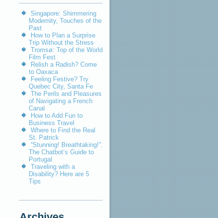
Singapore: Shimmering
Modernity, Touches of the
Past
How to Plan a Surprise
Trip Without the Stress
Tromsø: Top of the World
Film Fest
Relish a Radish? Come
to Oaxaca
Feeling Festive? Try
Quebec City, Santa Fe
The Perils and Pleasures
of Navigating a French
Canal
How to Add Fun to
Business Travel
Where to Find the Real
St. Patrick
“Stunning! Breathtaking!”:
The Chatbot’s Guide to
Portugal
Traveling with a
Disability? Here are 5
Tips
Archives