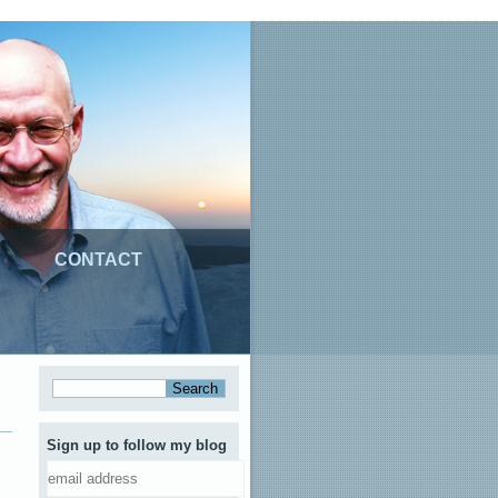
CONTACT
Sign up to follow my blog