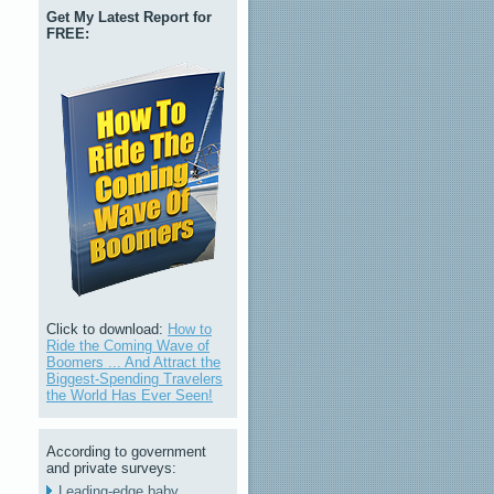
Get My Latest Report for
FREE:
Click to download:
How to
Ride the Coming Wave of
Boomers ... And Attract the
Biggest-Spending Travelers
the World Has Ever Seen!
According to government
and private surveys:
Leading-edge baby