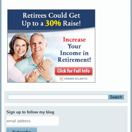
Sign up to follow my blog