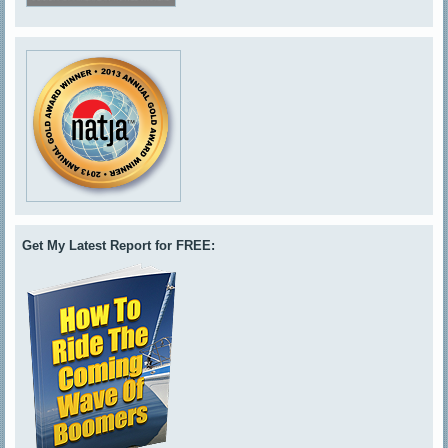
Get My Latest Report for FREE: