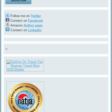
Follow me on
Twitter
Connect on
Facebook
Amazon
Author page
Connect on
LinkedIn
<