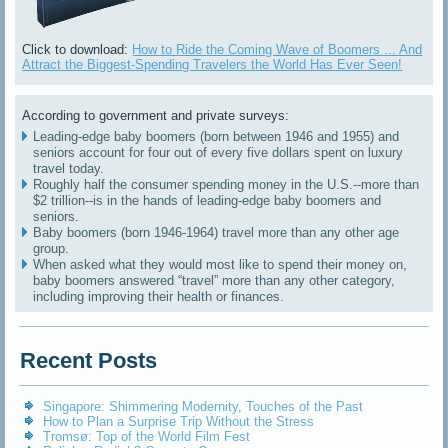
Click to download:
How to Ride the Coming Wave of Boomers ... And
Attract the Biggest-Spending Travelers the World Has Ever Seen!
According to government and private surveys:
Leading-edge baby boomers (born between 1946 and 1955) and
seniors account for four out of every five dollars spent on luxury
travel today.
Roughly half the consumer spending money in the U.S.--more than
$2 trillion--is in the hands of leading-edge baby boomers and
seniors.
Baby boomers (born 1946-1964) travel more than any other age
group.
When asked what they would most like to spend their money on,
baby boomers answered “travel” more than any other category,
including improving their health or finances.
Recent Posts
Singapore: Shimmering Modernity, Touches of the Past
How to Plan a Surprise Trip Without the Stress
Tromsø: Top of the World Film Fest