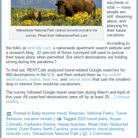
two-thirds in
total — many
people are
still dreaming
about, and
planning for,
their future
Yellowstone National Park ranked second overall in the
vacations.
survey. Photo from YellowstonePark.com
According to
the folks at
rentcafe.com
, a nationwide apartment search website and
a research blog, 42 percent of those surveyed still want to pursue
their travel plans when permitted. But which destinations are holding
strong during the pandemic?
To find out, RENTCafe analyzed travel-related Google searches for
960 destinations in the U.S. and then ranked them as
top overall
destinations
,
towns
,
beaches
, and
natural areas
that saw the smallest
drop in interest from would-be vacationers.
The survey followed Google travel searches during March and April of
this year. All searched destinations were off by at least 25…
Continue
reading
→
Posted in
Baby boomer travel
,
Beaches
,
National Parks
,
Travel
Behavior
,
vacation rentals
|
Tagged
2020 travel plans
,
Aspen
Colorado
,
Fairbanks Alaska
,
Hawaii beaches
,
Moab Utah
,
Nantucket
island
,
Outer Banks North Carolina
,
post-pandemic travel planning
,
rentcafe.com
,
Yellowstone National Park
|
2 Comments