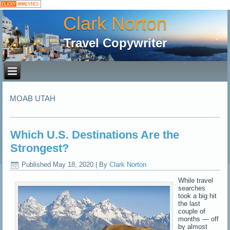
Clark Norton
Travel Copywriter
MOAB UTAH
Which U.S. Destinations Are the
Strongest?
Published
May 18, 2020
|
By
Clark Norton
While travel
searches
took a big hit
the last
couple of
months — off
by almost