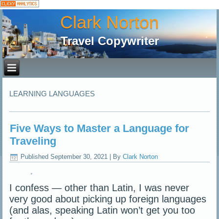
Clark Norton
Travel Copywriter
LEARNING LANGUAGES
Five Ways to Master a Language for
Traveling
Published
September 30, 2021
|
By
Clark Norton
I confess — other than Latin, I was never
very good about picking up foreign languages
(and alas, speaking Latin won’t get you too