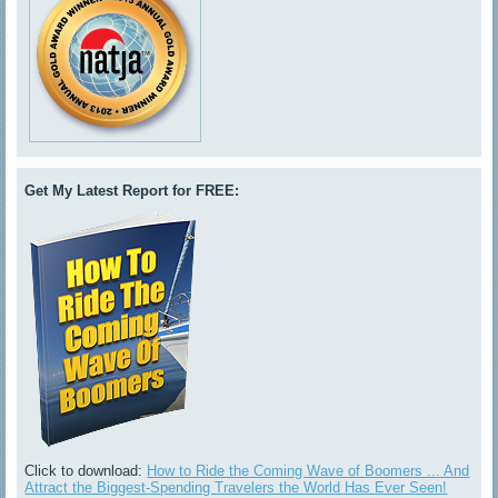
Get My Latest Report for FREE:
Click to download:
How to Ride the Coming Wave of Boomers ... And
Attract the Biggest-Spending Travelers the World Has Ever Seen!