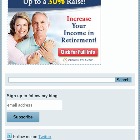
Sign up to follow my blog
Follow me on
Twitter