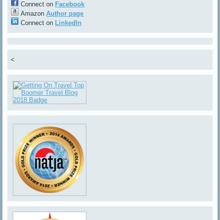
Connect on
Facebook
Amazon
Author page
Connect on
LinkedIn
<