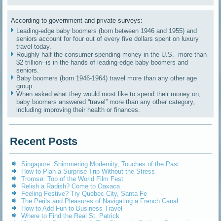
According to government and private surveys:
Leading-edge baby boomers (born between 1946 and 1955) and
seniors account for four out of every five dollars spent on luxury
travel today.
Roughly half the consumer spending money in the U.S.--more than
$2 trillion--is in the hands of leading-edge baby boomers and
seniors.
Baby boomers (born 1946-1964) travel more than any other age
group.
When asked what they would most like to spend their money on,
baby boomers answered “travel” more than any other category,
including improving their health or finances.
Recent Posts
Singapore: Shimmering Modernity, Touches of the Past
How to Plan a Surprise Trip Without the Stress
Tromsø: Top of the World Film Fest
Relish a Radish? Come to Oaxaca
Feeling Festive? Try Quebec City, Santa Fe
The Perils and Pleasures of Navigating a French Canal
How to Add Fun to Business Travel
Where to Find the Real St. Patrick