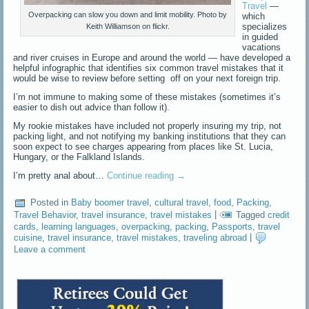
Travel
—
Overpacking can slow you down and limit mobility. Photo by
which
specializes
Keith Williamson on flickr.
in guided
vacations
and river cruises in Europe and around the world — have developed a
helpful infographic that identifies six common travel mistakes that it
would be wise to review before setting off on your next foreign trip.
I’m not immune to making some of these mistakes (sometimes it’s
easier to dish out advice than follow it).
My rookie mistakes have included not properly insuring my trip, not
packing light, and not notifying my banking institutions that they can
soon expect to see charges appearing from places like St. Lucia,
Hungary, or the Falkland Islands.
I’m pretty anal about…
Continue reading
→
Posted in
Baby boomer travel
,
cultural travel
,
food
,
Packing
,
Travel Behavior
,
travel insurance
,
travel mistakes
|
Tagged
credit
cards
,
learning languages
,
overpacking
,
packing
,
Passports
,
travel
cuisine
,
travel insurance
,
travel mistakes
,
traveling abroad
|
Leave a comment