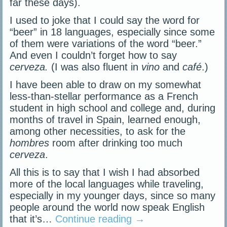
far these days).
I used to joke that I could say the word for
“beer” in 18 languages, especially since some
of them were variations of the word “beer.”
And even I couldn’t forget how to say
cerveza.
(I was also fluent in
vino
and
café
.)
I have been able to draw on my somewhat
less-than-stellar performance as a French
student in high school and college and, during
months of travel in Spain, learned enough,
among other necessities, to ask for the
hombres
room after drinking too much
cerveza
.
All this is to say that I wish I had absorbed
more of the local languages while traveling,
especially in my younger days, since so many
people around the world now speak English
that it’s…
Continue reading
→