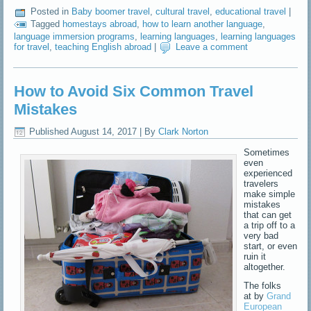
Posted in
Baby boomer travel
,
cultural travel
,
educational travel
|
Tagged
homestays abroad
,
how to learn another language
,
language immersion programs
,
learning languages
,
learning languages
for travel
,
teaching English abroad
|
Leave a comment
How to Avoid Six Common Travel
Mistakes
Published
August 14, 2017
|
By
Clark Norton
Sometimes
even
experienced
travelers
make simple
mistakes
that can get
a trip off to a
very bad
start, or even
ruin it
altogether.
The folks
at by
Grand
European